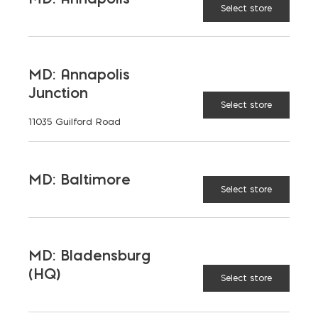
Select store
MD: Annapolis
Junction
Select store
11035 Guilford Road
MD: Baltimore
Select store
MD: Bladensburg
(HQ)
Select store