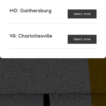
MD: Gaithersburg
Select store
VA: Charlottesville
Select store