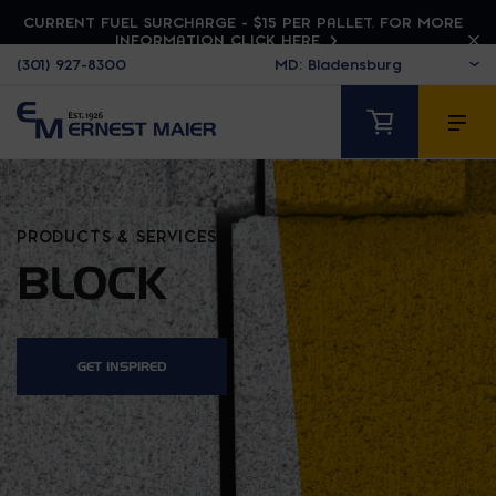
CURRENT FUEL SURCHARGE - $15 PER PALLET. FOR MORE
INFORMATION CLICK HERE
(301) 927-8300
PRODUCTS & SERVICES
BLOCK
GET INSPIRED