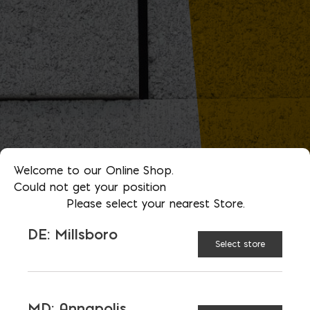
Welcome to our Online Shop.
Could not get your position
Please select your nearest Store.
DE: Millsboro
Select store
MD: Annapolis