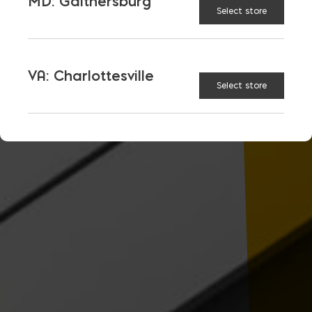
MD: Gaithersburg
Select store
VA: Charlottesville
Select store