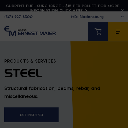
CURRENT FUEL SURCHARGE - $15 PER PALLET. FOR MORE
INFORMATION CLICK HERE
(301) 927-8300
PRODUCTS & SERVICES
STEEL
Structural fabrication, beams, rebar, and
miscellaneous.
GET INSPIRED