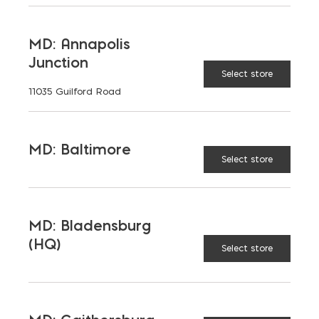
MD: Annapolis
Junction
Select store
11035 Guilford Road
MD: Baltimore
Select store
MD: Bladensburg
(HQ)
Select store