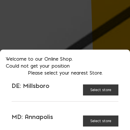
Welcome to our Online Shop.
Could not get your position
Please select your nearest Store.
DE: Millsboro
Select store
MD: Annapolis
Select store