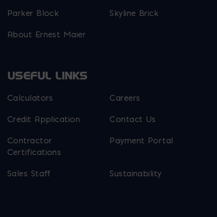
Parker Block
Skyline Brick
About Ernest Maier
USEFUL LINKS
Calculators
Careers
Credit Application
Contact Us
Contractor
Payment Portal
Certifications
Sales Staff
Sustainability