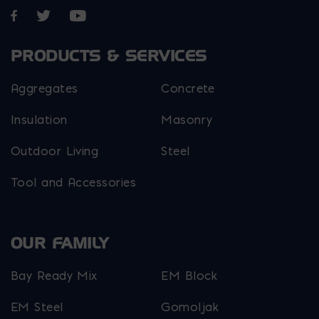
Opens in a new window
Opens in a new window
Opens in a new window
PRODUCTS & SERVICES
Aggregates
Concrete
Insulation
Masonry
Outdoor Living
Steel
Tool and Accessories
OUR FAMILY
Bay Ready Mix
EM Block
EM Steel
Gomoljak