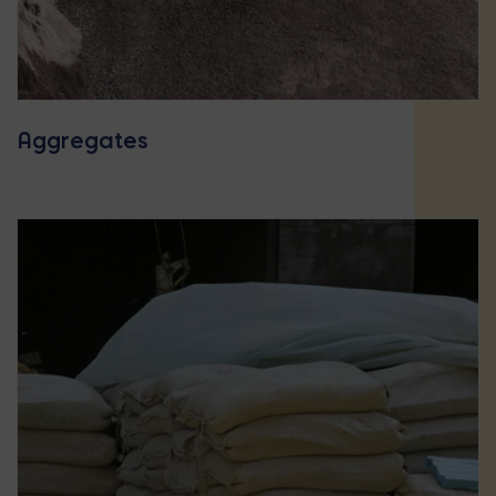
Aggregates