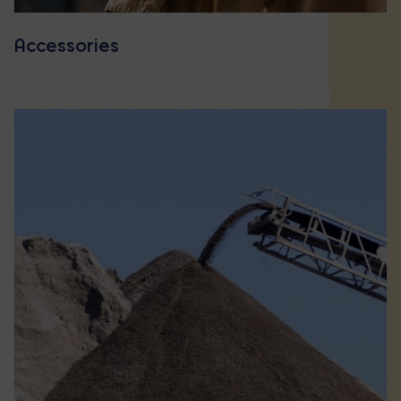
Accessories