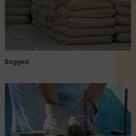
Bagged