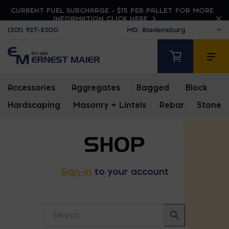
CURRENT FUEL SURCHARGE - $15 PER PALLET. FOR MORE
INFORMATION CLICK HERE
(301) 927-8300
Accessories
|
Aggregates
|
Bagged
|
Block
|
Hardscaping
|
Masonry + Lintels
|
Rebar
|
Stone
SHOP
Sign-in
to your account