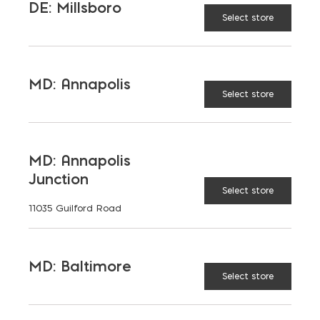
DE: Millsboro
Select store
MD: Annapolis
Select store
MD: Annapolis
Junction
Select store
11035 Guilford Road
Hardscaping
MD: Baltimore
Select store