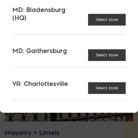
MD: Bladensburg
(HQ)
Select store
MD: Gaithersburg
Select store
VA: Charlottesville
Select store
Masonry + Lintels