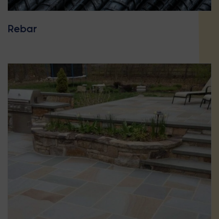
Rebar