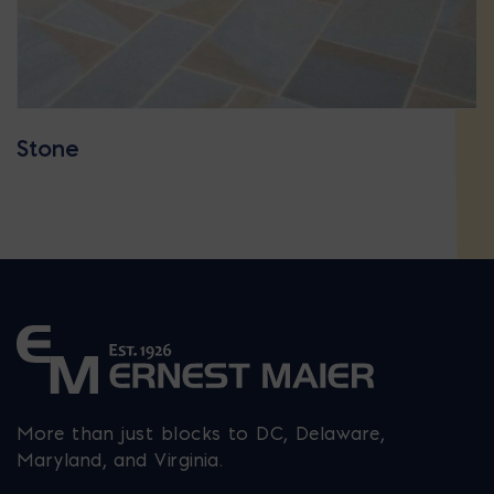
Stone
More than just blocks to DC, Delaware,
Maryland, and Virginia.