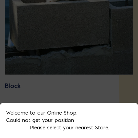
Block
Welcome to our Online Shop.
Could not get your position
Please select your nearest Store.