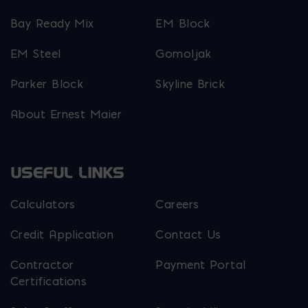
Bay Ready Mix
EM Block
EM Steel
Gomoljak
Parker Block
Skyline Brick
About Ernest Maier
USEFUL LINKS
Calculators
Careers
Credit Application
Contact Us
Contractor
Payment Portal
Certifications