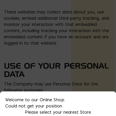
These websites may collect data about you, use
cookies, embed additional third-party tracking, and
monitor your interaction with that embedded
content, including tracking your interaction with the
embedded content if you have an account and are
logged in to that website.
USE OF YOUR PERSONAL
DATA
The Company may use Personal Data for the
following purposes:
Welcome to our Online Shop.
To provide and maintain our Service
, including
Could not get your position
to monitor the usage of our Service.
Please select your nearest Store.
To manage Your Account:
to manage Your