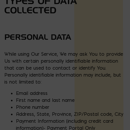
TYPES OF DATA
COLLECTED
PERSONAL DATA
While using Our Service, We may ask You to provide
Us with certain personally identifiable information
that can be used to contact or identify You.
Personally identifiable information may include, but
is not limited to:
Email address
First name and last name
Phone number
Address, State, Province, ZIP/Postal code, City
Payment Information (including credit card
information)- Payment Portal Only