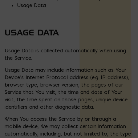
Usage Data
USAGE DATA
Usage Data is collected automatically when using
the Service.
Usage Data may include information such as Your
Device’s Internet Protocol address (e.g. IP address),
browser type, browser version, the pages of our
Service that You visit, the time and date of Your
visit, the time spent on those pages, unique device
identifiers and other diagnostic data.
When You access the Service by or through a
mobile device, We may collect certain information
automatically, including, but not limited to, the type