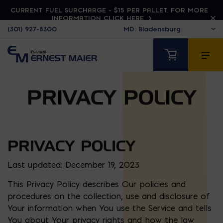
CURRENT FUEL SURCHARGE - $15 PER PALLET. FOR MORE
INFORMATION CLICK HERE
(301) 927-8300
PRIVACY POLICY
PRIVACY POLICY
Last updated: December 19, 2023
This Privacy Policy describes Our policies and
procedures on the collection, use and disclosure of
Your information when You use the Service and tells
You about Your privacy rights and how the law