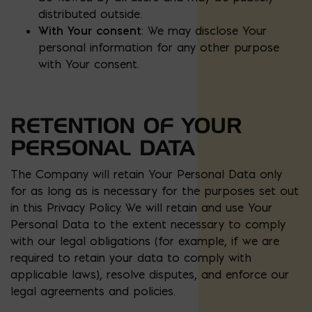
distributed outside.
With Your consent
: We may disclose Your
personal information for any other purpose
with Your consent.
RETENTION OF YOUR
PERSONAL DATA
The Company will retain Your Personal Data only
for as long as is necessary for the purposes set out
in this Privacy Policy. We will retain and use Your
Personal Data to the extent necessary to comply
with our legal obligations (for example, if we are
required to retain your data to comply with
applicable laws), resolve disputes, and enforce our
legal agreements and policies.