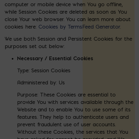
computer or mobile device when You go offline,
while Session Cookies are deleted as soon as You
close Your web browser. You can learn more about
cookies here:
Cookies by TermsFeed Generator
.
We use both Session and Persistent Cookies for the
purposes set out below:
Necessary / Essential Cookies
Type: Session Cookies
Administered by: Us
Purpose: These Cookies are essential to
provide You with services available through the
Website and to enable You to use some of its
features. They help to authenticate users and
prevent fraudulent use of user accounts.
Without these Cookies, the services that You