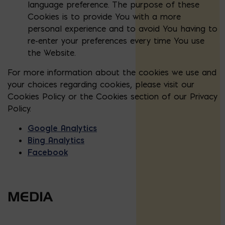
language preference. The purpose of these
Cookies is to provide You with a more
personal experience and to avoid You having to
re-enter your preferences every time You use
the Website.
For more information about the cookies we use and
your choices regarding cookies, please visit our
Cookies Policy or the Cookies section of our Privacy
Policy.
Google Analytics
Bing Analytics
Facebook
MEDIA