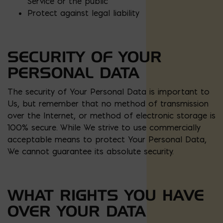
Service or the public
Protect against legal liability
SECURITY OF YOUR
PERSONAL DATA
The security of Your Personal Data is important to
Us, but remember that no method of transmission
over the Internet, or method of electronic storage is
100% secure. While We strive to use commercially
acceptable means to protect Your Personal Data,
We cannot guarantee its absolute security.
WHAT RIGHTS YOU HAVE
OVER YOUR DATA