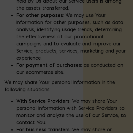
held by Us about our Service users is among
the assets transferred.
For other purposes
: We may use Your
information for other purposes, such as data
analysis, identifying usage trends, determining
the effectiveness of our promotional
campaigns and to evaluate and improve our
Service, products, services, marketing and your
experience.
For payment of purchases:
as conducted on
our ecommerce site.
We may share Your personal information in the
following situations:
With Service Providers:
We may share Your
personal information with Service Providers to
monitor and analyze the use of our Service, to
contact You.
For business transfers:
We may share or