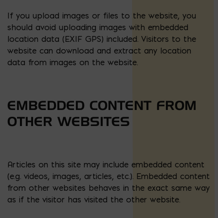
If you upload images or files to the website, you
should avoid uploading images with embedded
location data (EXIF GPS) included. Visitors to the
website can download and extract any location
data from images on the website.
EMBEDDED CONTENT FROM
OTHER WEBSITES
Articles on this site may include embedded content
(e.g. videos, images, articles, etc.). Embedded content
from other websites behaves in the exact same way
as if the visitor has visited the other website.