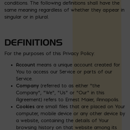
conditions. The following definitions shall have the
same meaning regardless of whether they appear in
singular or in plural.
DEFINITIONS
For the purposes of this Privacy Policy:
Account
means a unique account created for
You to access our Service or parts of our
Service.
Company
(referred to as either “the
Company”, “We”, “Us” or “Our” in this
Agreement) refers to Ernest Maier, Annapolis.
Cookies
are small files that are placed on Your
computer, mobile device or any other device by
a website, containing the details of Your
browsing history on that website among its