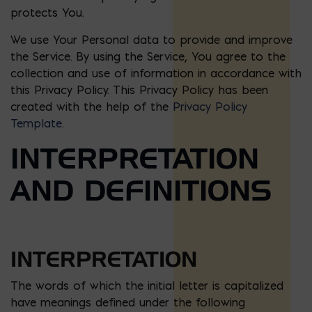
protects You.
We use Your Personal data to provide and improve
the Service. By using the Service, You agree to the
collection and use of information in accordance with
this Privacy Policy. This Privacy Policy has been
created with the help of the
Privacy Policy
Template
.
INTERPRETATION
AND DEFINITIONS
INTERPRETATION
The words of which the initial letter is capitalized
have meanings defined under the following