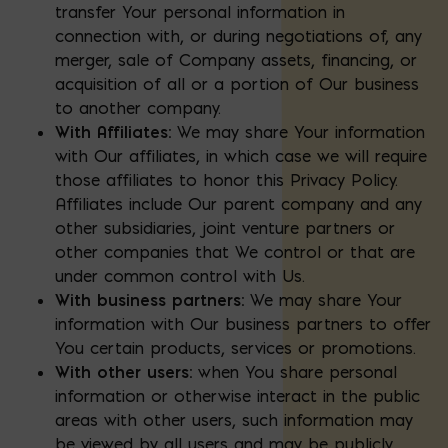
transfer Your personal information in
connection with, or during negotiations of, any
merger, sale of Company assets, financing, or
acquisition of all or a portion of Our business
to another company.
With Affiliates:
We may share Your information
with Our affiliates, in which case we will require
those affiliates to honor this Privacy Policy.
Affiliates include Our parent company and any
other subsidiaries, joint venture partners or
other companies that We control or that are
under common control with Us.
With business partners:
We may share Your
information with Our business partners to offer
You certain products, services or promotions.
With other users:
when You share personal
information or otherwise interact in the public
areas with other users, such information may
be viewed by all users and may be publicly