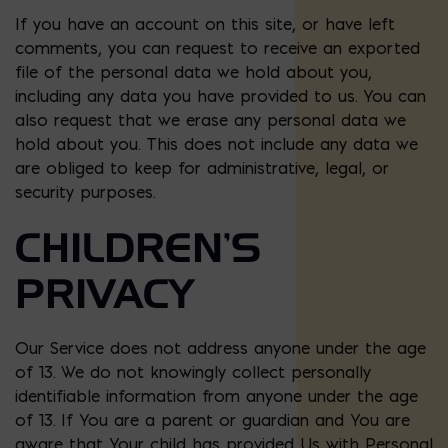
If you have an account on this site, or have left
comments, you can request to receive an exported
file of the personal data we hold about you,
including any data you have provided to us. You can
also request that we erase any personal data we
hold about you. This does not include any data we
are obliged to keep for administrative, legal, or
security purposes.
CHILDREN’S
PRIVACY
Our Service does not address anyone under the age
of 13. We do not knowingly collect personally
identifiable information from anyone under the age
of 13. If You are a parent or guardian and You are
aware that Your child has provided Us with Personal