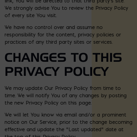
link, You will be directed to that third party’s site.
We strongly advise You to review the Privacy Policy
of every site You visit.
We have no control over and assume no
responsibility for the content, privacy policies or
practices of any third party sites or services.
CHANGES TO THIS
PRIVACY POLICY
We may update Our Privacy Policy from time to
time. We will notify You of any changes by posting
the new Privacy Policy on this page.
We will let You know via email and/or a prominent
notice on Our Service, prior to the change becoming
effective and update the “Last updated” date at
the top of this Privacy Policy.