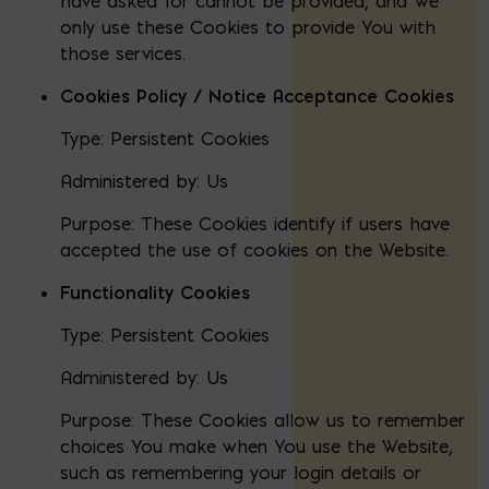
have asked for cannot be provided, and We
only use these Cookies to provide You with
those services.
Cookies Policy / Notice Acceptance Cookies
Type: Persistent Cookies
Administered by: Us
Purpose: These Cookies identify if users have
accepted the use of cookies on the Website.
Functionality Cookies
Type: Persistent Cookies
Administered by: Us
Purpose: These Cookies allow us to remember
choices You make when You use the Website,
such as remembering your login details or