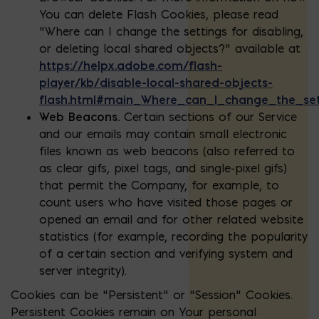
You can delete Flash Cookies, please read
“Where can I change the settings for disabling,
or deleting local shared objects?” available at
https://helpx.adobe.com/flash-
player/kb/disable-local-shared-objects-
flash.html#main_Where_can_I_change_the_sett
Web Beacons.
Certain sections of our Service
and our emails may contain small electronic
files known as web beacons (also referred to
as clear gifs, pixel tags, and single-pixel gifs)
that permit the Company, for example, to
count users who have visited those pages or
opened an email and for other related website
statistics (for example, recording the popularity
of a certain section and verifying system and
server integrity).
Cookies can be “Persistent” or “Session” Cookies.
Persistent Cookies remain on Your personal