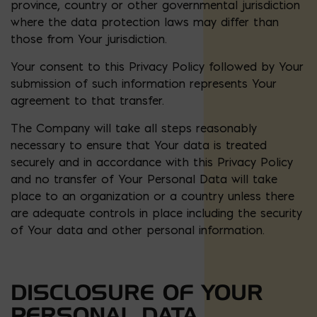
province, country or other governmental jurisdiction
where the data protection laws may differ than
those from Your jurisdiction.
Your consent to this Privacy Policy followed by Your
submission of such information represents Your
agreement to that transfer.
The Company will take all steps reasonably
necessary to ensure that Your data is treated
securely and in accordance with this Privacy Policy
and no transfer of Your Personal Data will take
place to an organization or a country unless there
are adequate controls in place including the security
of Your data and other personal information.
DISCLOSURE OF YOUR
PERSONAL DATA