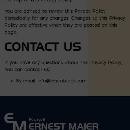
You are advised to review this Privacy Policy
periodically for any changes. Changes to this Privacy
Policy are effective when they are posted on this
page.
CONTACT US
If you have any questions about this Privacy Policy,
You can contact us:
By email:
info@emcoblock.com