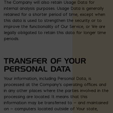
The Company will also retain Usage Data for
internal analysis purposes. Usage Data is generally
retained for a shorter period of time, except when
this data is used to strengthen the security or to
improve the functionality of Our Service, or We are
legally obligated to retain this data for longer time
periods.
TRANSFER OF YOUR
PERSONAL DATA
Your information, including Personal Data, is
processed at the Company’s operating offices and
in any other places where the parties involved in the
processing are located. It means that this
information may be transferred to — and maintained
on — computers located outside of Your state,