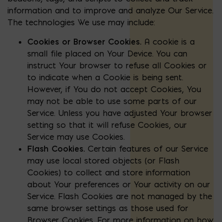
information and to improve and analyze Our Service.
The technologies We use may include:
Cookies or Browser Cookies.
A cookie is a
small file placed on Your Device. You can
instruct Your browser to refuse all Cookies or
to indicate when a Cookie is being sent.
However, if You do not accept Cookies, You
may not be able to use some parts of our
Service. Unless you have adjusted Your browser
setting so that it will refuse Cookies, our
Service may use Cookies.
Flash Cookies.
Certain features of our Service
may use local stored objects (or Flash
Cookies) to collect and store information
about Your preferences or Your activity on our
Service. Flash Cookies are not managed by the
same browser settings as those used for
Browser Cookies. For more information on how