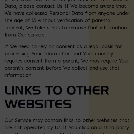
Data, please contact Us. If We become aware that
We have collected Personal Data from anyone under
the age of 13 without verification of parental
consent, We take steps to remove that information
from Our servers.
If We need to rely on consent as a legal basis for
processing Your information and Your country
requires consent from a parent, We may require Your
parent’s consent before We collect and use that
information.
LINKS TO OTHER
WEBSITES
Our Service may contain links to other websites that
are not operated by Us. If You click on a third party