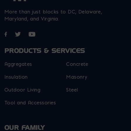
More than just blocks to DC, Delaware,
Maryland, and Virginia.
Opens in a new window
Opens in a new window
Opens in a new window
PRODUCTS & SERVICES
Aggregates
Concrete
Insulation
Masonry
Outdoor Living
Steel
Tool and Accessories
OUR FAMILY