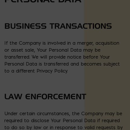
BUSINESS TRANSACTIONS
If the Company is involved in a merger, acquisition
or asset sale, Your Personal Data may be
transferred. We will provide notice before Your
Personal Data is transferred and becomes subject
to a different Privacy Policy.
LAW ENFORCEMENT
Under certain circumstances, the Company may be
required to disclose Your Personal Data if required
to do so by law or in response to valid requests by