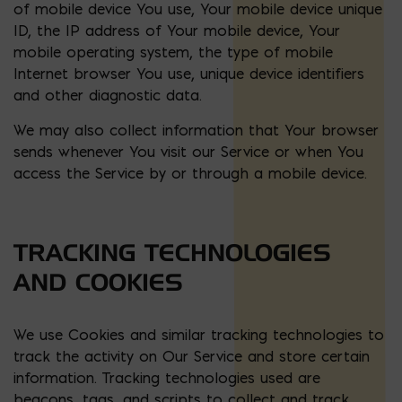
of mobile device You use, Your mobile device unique
ID, the IP address of Your mobile device, Your
mobile operating system, the type of mobile
Internet browser You use, unique device identifiers
and other diagnostic data.
We may also collect information that Your browser
sends whenever You visit our Service or when You
access the Service by or through a mobile device.
TRACKING TECHNOLOGIES
AND COOKIES
We use Cookies and similar tracking technologies to
track the activity on Our Service and store certain
information. Tracking technologies used are
beacons, tags, and scripts to collect and track