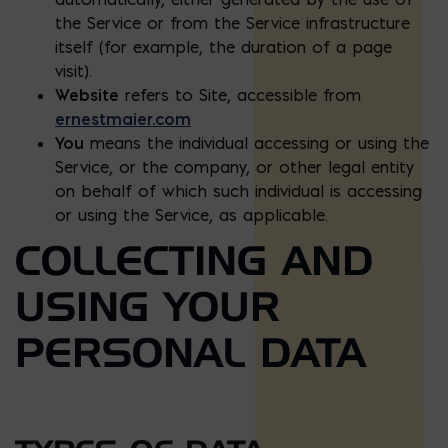
the Service or from the Service infrastructure
itself (for example, the duration of a page
visit).
Website
refers to Site, accessible from
ernestmaier.com
You
means the individual accessing or using the
Service, or the company, or other legal entity
on behalf of which such individual is accessing
or using the Service, as applicable.
COLLECTING AND
USING YOUR
PERSONAL DATA