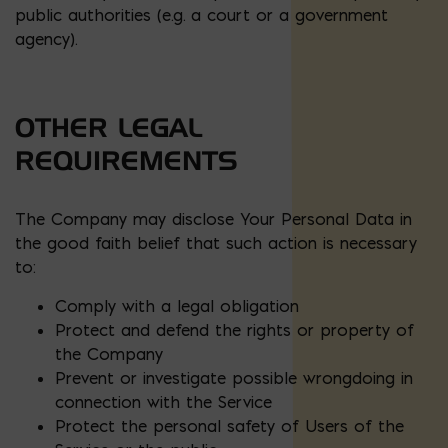
public authorities (e.g. a court or a government
agency).
OTHER LEGAL
REQUIREMENTS
The Company may disclose Your Personal Data in
the good faith belief that such action is necessary
to:
Comply with a legal obligation
Protect and defend the rights or property of
the Company
Prevent or investigate possible wrongdoing in
connection with the Service
Protect the personal safety of Users of the