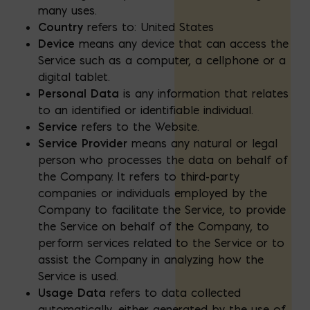
many uses.
Country
refers to: United States
Device
means any device that can access the
Service such as a computer, a cellphone or a
digital tablet.
Personal Data
is any information that relates
to an identified or identifiable individual.
Service
refers to the Website.
Service Provider
means any natural or legal
person who processes the data on behalf of
the Company. It refers to third-party
companies or individuals employed by the
Company to facilitate the Service, to provide
the Service on behalf of the Company, to
perform services related to the Service or to
assist the Company in analyzing how the
Service is used.
Usage Data
refers to data collected
automatically, either generated by the use of