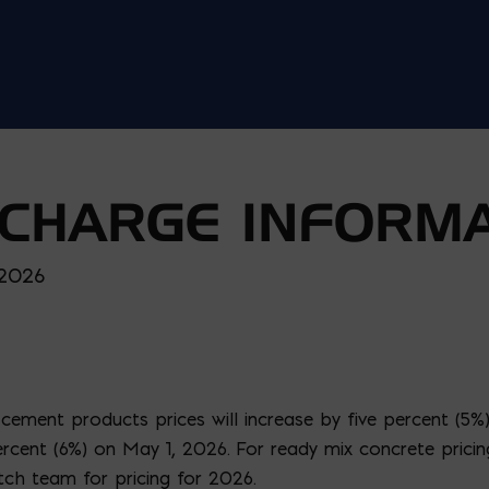
CHARGE INFORMA
 2026
ement products prices will increase by five percent (5%
x percent (6%) on May 1, 2026. For ready mix concrete prici
tch team for pricing for 2026.