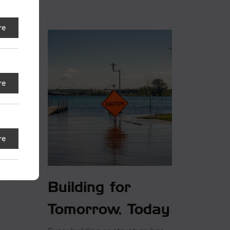
re
re
re
Building for
Tomorrow, Today