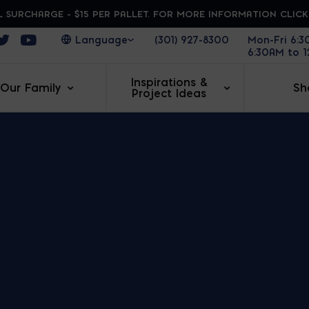
 SURCHARGE - $15 PER PALLET. FOR MORE INFORMATION CLIC
ens in a new window
Opens in a new window
Opens in a new window
(301) 927-8300
Mon-Fri 6:
6:30AM to 
Inspirations &
Our Family
Sh
Project Ideas