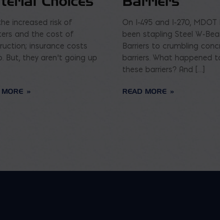
terial Choices
Barriers
the increased risk of
On I-495 and I-270, MDOT
ters and the cost of
been stapling Steel W-Be
ruction; insurance costs
Barriers to crumbling conc
p. But, they aren’t going up
barriers. What happened t
these barriers? And […]
 MORE
READ MORE