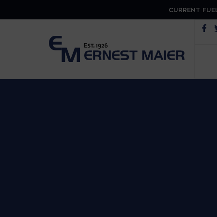
CURRENT FUEL
Op