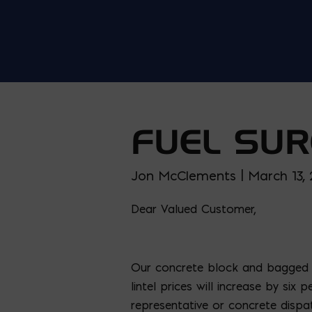
FUEL SUR
Jon McClements | March 13,
Dear Valued Customer,
Our concrete block and bagged c
lintel prices will increase by si
representative or concrete dispa