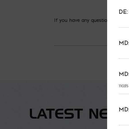
DE:
If you have any questions concer
MD:
MD:
11035
LATEST NEW
MD: