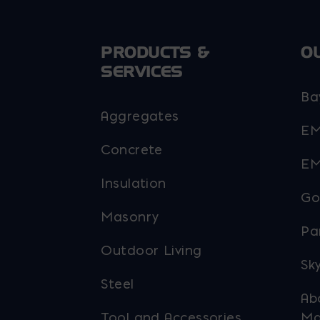
PRODUCTS &
O
SERVICES
Ba
Aggregates
EM
Concrete
EM
Insulation
Go
Masonry
Pa
Outdoor Living
Sky
Steel
Ab
Tool and Accessories
Ma