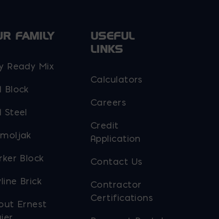
UR FAMILY
USEFUL
LINKS
y Ready Mix
Calculators
 Block
Careers
 Steel
Credit
moljak
Application
rker Block
Contact Us
line Brick
Contractor
Certifications
out Ernest
ier