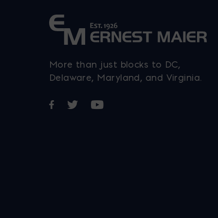
More than just blocks to DC,
Delaware, Maryland, and Virginia.
Opens in a new window
Opens in a new window
Opens in a new window