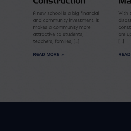
Construction
Ma
A new school is a big financial
With 
and community investment. It
disas
makes a community more
const
attractive to students,
are u
teachers, families, […]
[…]
READ MORE
READ