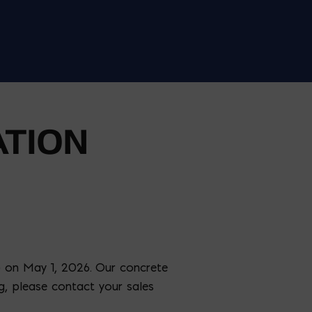
TION
) on May 1, 2026. Our concrete
ng, please contact your sales