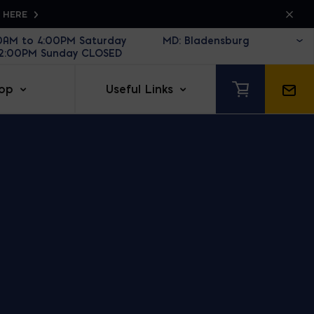
K HERE
30AM to 4:00PM Saturday
12:00PM Sunday CLOSED
op
Useful Links