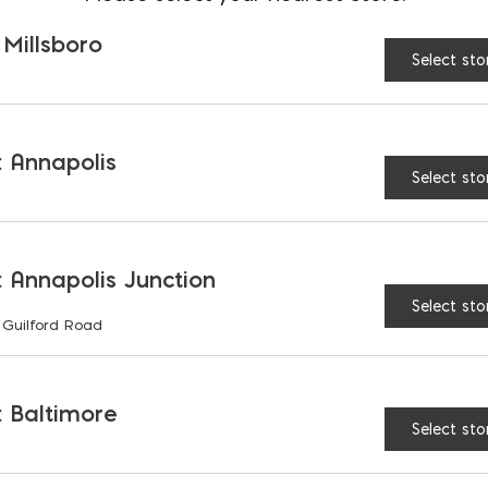
 Millsboro
Select sto
ning this policy, please contact your salesperson.
 Annapolis
Select sto
 Annapolis Junction
Select sto
 Guilford Road
S
 Baltimore
Select sto