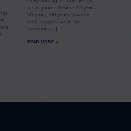
Every building or structure has
a designated lifetime: 30 years,
 has
50 years, 100 years. However
am
what happens when the
rete
conditions […]
o
READ MORE