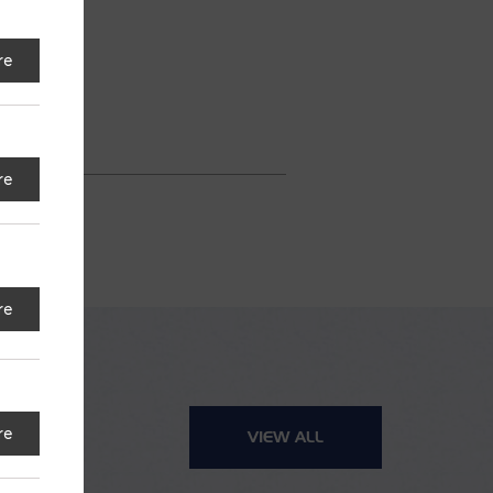
re
re
re
re
VIEW ALL