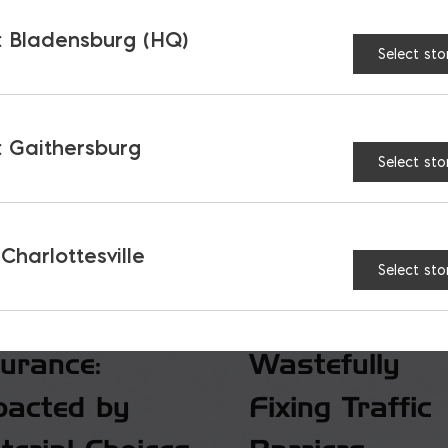
 Bladensburg (HQ)
Select sto
 Gaithersburg
Select sto
 Charlottesville
Select sto
surance:
Wastefully
pacted by
Fixing Traffic