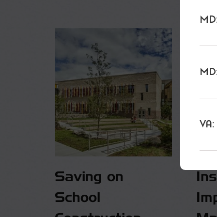
MD:
MD:
VA:
Saving on
In
School
Im