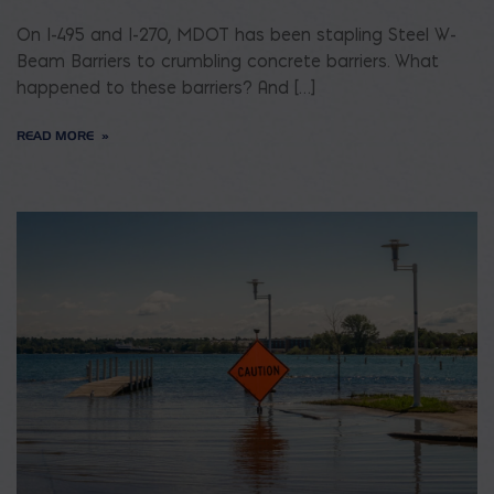
On I-495 and I-270, MDOT has been stapling Steel W-
Beam Barriers to crumbling concrete barriers. What
happened to these barriers? And […]
READ MORE