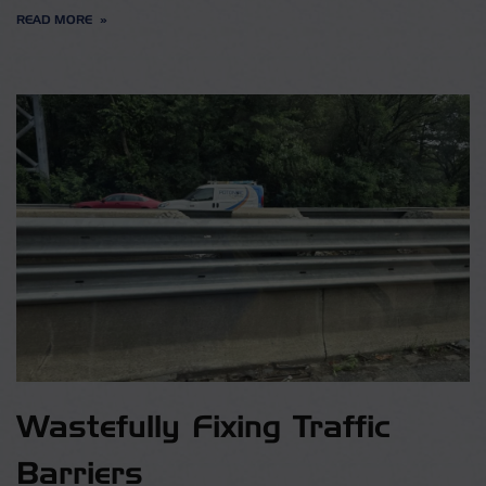
READ MORE
Wastefully Fixing Traffic
Barriers