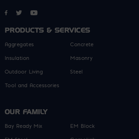
Opens in a new window
Opens in a new window
Opens in a new window
PRODUCTS & SERVICES
Aggregates
Concrete
Insulation
Masonry
Outdoor Living
Steel
Tool and Accessories
OUR FAMILY
Bay Ready Mix
EM Block