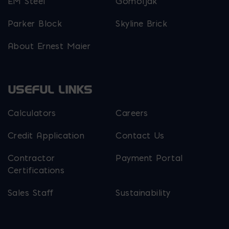
EM Steel
Gomoljak
Parker Block
Skyline Brick
About Ernest Maier
USEFUL LINKS
Calculators
Careers
Credit Application
Contact Us
Contractor
Payment Portal
Certifications
Sales Staff
Sustainability