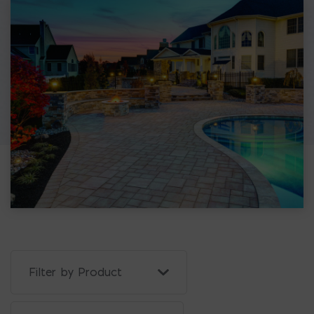
Filter Projects By: