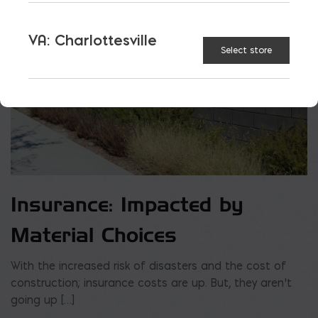
VA: Charlottesville
Select store
Insurance: Impacted by
Material Choices
With the increased risk of disasters and the cost of
construction; insurance costs are up. But, they aren’t
going up […]