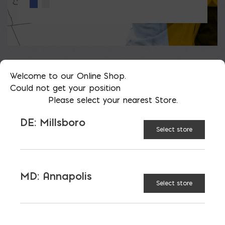
Welcome to our Online Shop.
Could not get your position
LATEST NEWS
Please select your nearest Store.
DE: Millsboro
VIEW ALL
Select store
MD: Annapolis
Select store