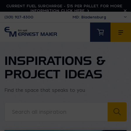
CURRENT FUEL SURCHARGE - $15 PER PALLET. FOR MORE
INFORMATION CLICK HERE
(301) 927-8300
INSPIRATIONS &
PROJECT IDEAS
Find the space that speaks to you