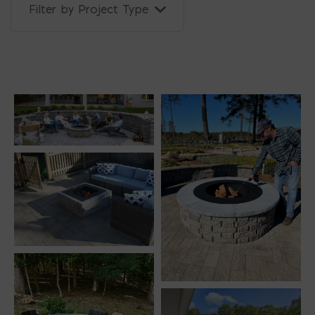
Filter by Project Type