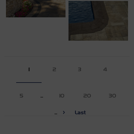
1
2
3
4
5
...
10
20
30
...
Last