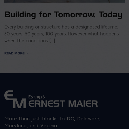
Building for Tomorrow, Today
Every building or structure has a designated lifetime:
30 years, 50 years, 100 years. However what happens
when the conditions […]
READ MORE
More than just blocks to DC, Delaware,
Maryland, and Virginia.