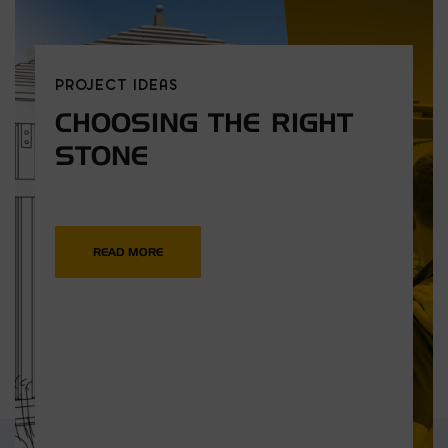
PROJECT IDEAS
CHOOSING THE RIGHT
STONE
READ MORE