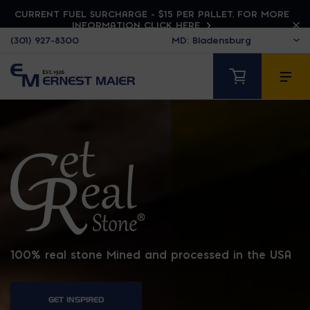
CURRENT FUEL SURCHARGE - $15 PER PALLET. FOR MORE
INFORMATION CLICK HERE
(301) 927-8300
GET REAL STONE
100% real stone Mined and processed in the USA
GET INSPIRED