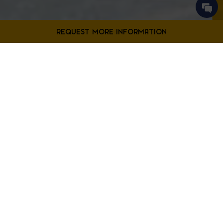
Contact Us
Filter Projects By:
Fill out the form below to request more information from our
Bladensburg location.
First
Filter by Project Type
Name
*
Last
Name
*
Email
*