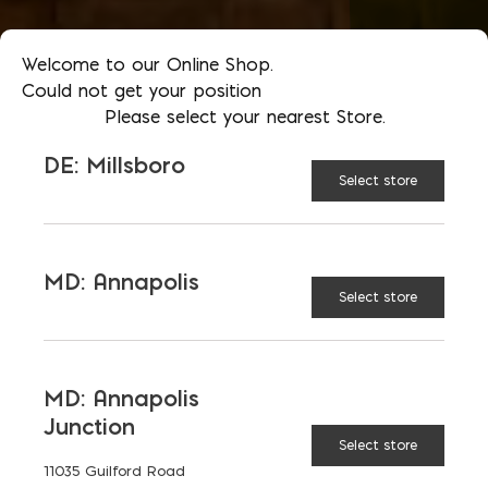
Welcome to our Online Shop.
Could not get your position
Please select your nearest Store.
DE: Millsboro
Select store
MD: Annapolis
Select store
MD: Annapolis
Junction
Select store
11035 Guilford Road