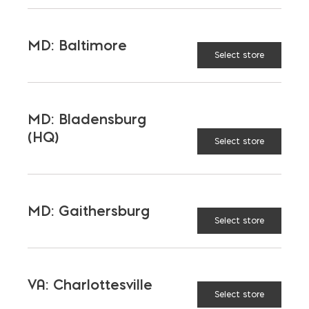
MD: Baltimore
Select store
MD: Bladensburg
(HQ)
Select store
MD: Gaithersburg
Select store
VA: Charlottesville
Select store