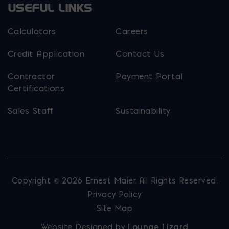
USEFUL LINKS
Calculators
Careers
Credit Application
Contact Us
Contractor
Payment Portal
Certifications
Sales Staff
Sustainability
Copyright © 2026 Ernest Maier. All Rights Reserved.
Privacy Policy
Site Map
Website Designed by
Lounge Lizard