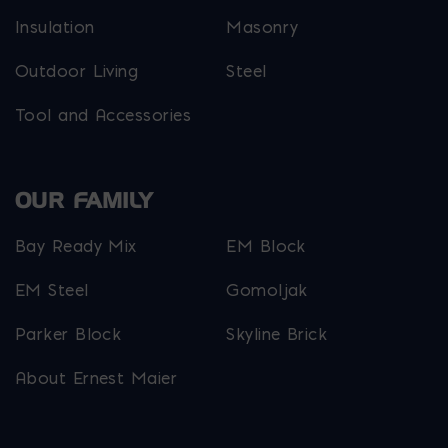
Insulation
Masonry
Outdoor Living
Steel
Tool and Accessories
OUR FAMILY
Bay Ready Mix
EM Block
EM Steel
Gomoljak
Parker Block
Skyline Brick
About Ernest Maier