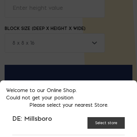
BLOCK SIZE (DEEP X HEIGHT X WIDE)
RESULTS IN:
Welcome to our Online Shop.
Could not get your position
t
BLOCKS
Please select your nearest Store.
0
DE: Millsboro
Select store