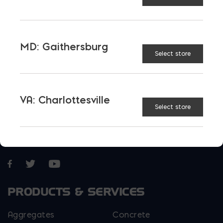
E-STORE
MD: Gaithersburg
Select store
VA: Charlottesville
Select store
More than just blocks to DC, Delaware,
Maryland, and Virginia.
Opens in a new window
Opens in a new window
Opens in a new window
PRODUCTS & SERVICES
Aggregates
Concrete