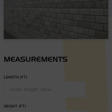
MEASUREMENTS
LENGTH (FT)
HEIGHT (FT)