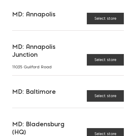
MD: Annapolis
Select store
CALCULATE
RESET
MD: Annapolis
Junction
* recommended to add ~5% to all orders
Select store
11035 Guilford Road
MD: Baltimore
Select store
Place Your Order
Today
MD: Bladensburg
(HQ)
Select store