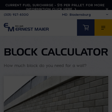
CURRENT FUEL SURCHARGE - $15 PER PALLET. FOR MORE
INFORMATION CLICK HERE
(301) 927-8300
BLOCK CALCULATOR
How much block do you need for a wall?