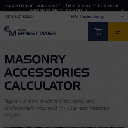
CURRENT FUEL SURCHARGE - $15 PER PALLET. FOR MORE
INFORMATION CLICK HERE
(301) 927-8300
MASONRY
ACCESSORIES
CALCULATOR
Figure out how much mortar, sand, and
reinforcement you need for your next masonry
project.