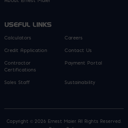
About Ernest Maier
USEFUL LINKS
Calculators
Careers
Credit Application
Contact Us
Contractor
Payment Portal
Certifications
Sales Staff
Sustainability
Copyright © 2026 Ernest Maier. All Rights Reserved.