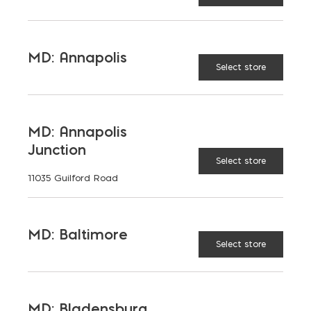
0
0
MD: Annapolis
Select store
CALCULATE
RESET
MD: Annapolis
Junction
Select store
11035 Guilford Road
* recommended to add ~5% to all orders
MD: Baltimore
Select store
Place Your Order
MD: Bladensburg