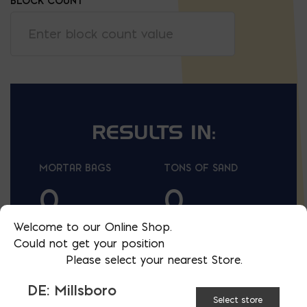
BLOCK COUNT
RESULTS IN:
lb
t
MORTAR BAGS
TONS OF SAND
0
0
Welcome to our Online Shop.
lf
lf
LINEAR FEET OF
LINEAR FEET OF
Could not get your position
WALL
WALL
Please select your nearest Store.
REINFORCEMENT
REINFORCEMENT
(16'')
(24'')
DE: Millsboro
Select store