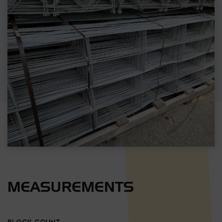
MEASUREMENTS