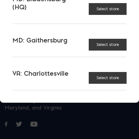
Today
(HQ)
Select store
E-STORE
MD: Gaithersburg
Select store
VA: Charlottesville
Select store
More than just blocks to DC, Delaware,
Maryland, and Virginia.
Opens in a new window
Opens in a new window
Opens in a new window