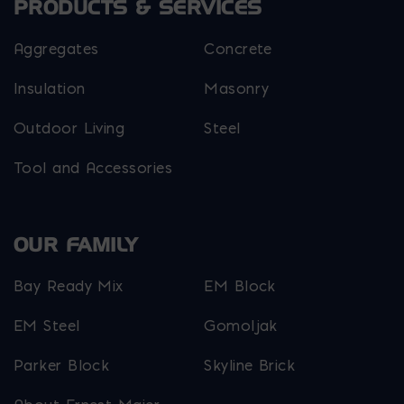
PRODUCTS & SERVICES
Aggregates
Concrete
Insulation
Masonry
Outdoor Living
Steel
Tool and Accessories
OUR FAMILY
Bay Ready Mix
EM Block
EM Steel
Gomoljak
Parker Block
Skyline Brick