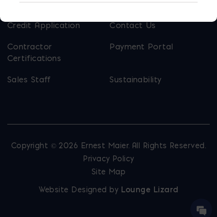
Calculators
Careers
Credit Application
Contact Us
Contractor
Payment Portal
Certifications
Sales Staff
Sustainability
Copyright © 2026 Ernest Maier. All Rights Reserved.
Privacy Policy
Site Map
Website Designed by
Lounge Lizard