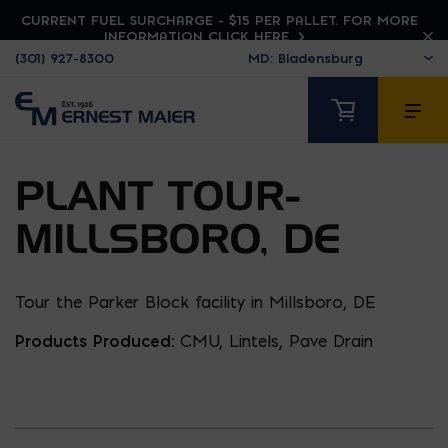
CURRENT FUEL SURCHARGE - $15 PER PALLET. FOR MORE
INFORMATION CLICK HERE
(301) 927-8300
PLANT TOUR-
MILLSBORO, DE
Tour the Parker Block facility in Millsboro, DE
Products Produced:
CMU, Lintels, Pave Drain