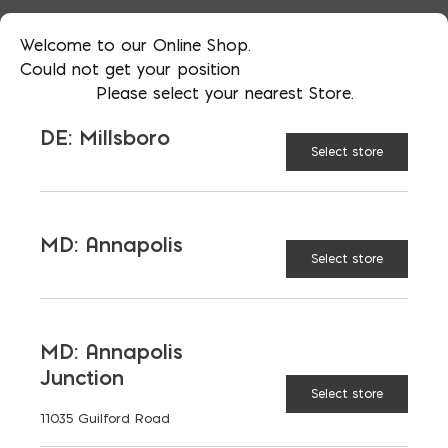
Welcome to our Online Shop.
Could not get your position
Please select your nearest Store.
DE: Millsboro
Select store
More than just blocks to DC, Delaware,
Maryland, and Virginia.
MD: Annapolis
Select store
Opens in a new window
Opens in a new window
Opens in a new window
PRODUCTS & SERVICES
MD: Annapolis
Junction
Aggregates
Concrete
Select store
11035 Guilford Road
Insulation
Masonry