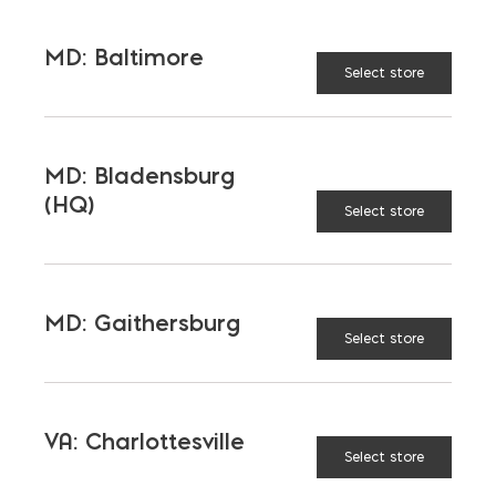
Outdoor Living
Steel
MD: Baltimore
Tool and Accessories
Select store
OUR FAMILY
MD: Bladensburg
(HQ)
Select store
Bay Ready Mix
EM Block
EM Steel
Gomoljak
Parker Block
Skyline Brick
MD: Gaithersburg
Select store
About Ernest Maier
VA: Charlottesville
USEFUL LINKS
Select store