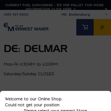
CURRENT FUEL SURCHARGE - $15 PER PALLET. FOR MORE
INFORMATION CLICK HERE
(301) 927-8300
DE: DELMAR
Mon-Fri 6:30AM to 4:00PM
Saturday/Sunday CLOSED
Welcome to our Online Shop.
Could not get your position
Please select your nearest Store.