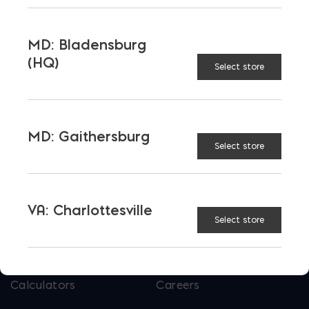
Tool and Accessories
MD: Bladensburg
(HQ)
Select store
OUR FAMILY
Bay Ready Mix
EM Block
EM Steel
Gomoljak
MD: Gaithersburg
Select store
Parker Block
Skyline Brick
About Ernest Maier
VA: Charlottesville
Select store
USEFUL LINKS
Calculators
Careers