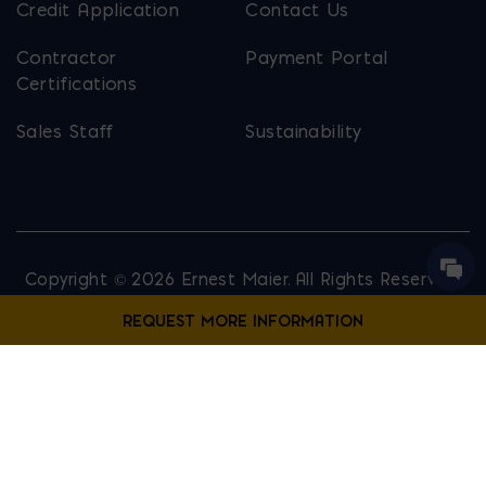
Credit Application
Contact Us
Contractor
Payment Portal
Certifications
Sales Staff
Sustainability
Copyright © 2026 Ernest Maier. All Rights Reserved.
Privacy Policy
Site Map
Website Designed by
Lounge Lizard
Contact Us
Fill out the form below to request more information from our