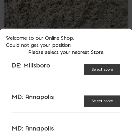
Welcome to our Online Shop.
Could not get your position
Please select your nearest Store.
DE: Millsboro
Select store
MD: Annapolis
Select store
More than just blocks to DC, Delaware,
Maryland, and Virginia.
MD: Annapolis
Opens in a new window
Opens in a new window
Opens in a new window