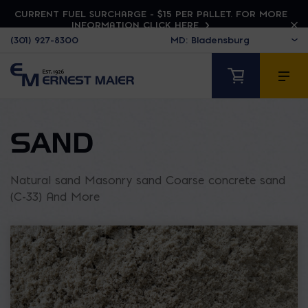
CURRENT FUEL SURCHARGE - $15 PER PALLET. FOR MORE
INFORMATION CLICK HERE
(301) 927-8300
SAND
Natural sand Masonry sand Coarse concrete sand
(C-33) And More