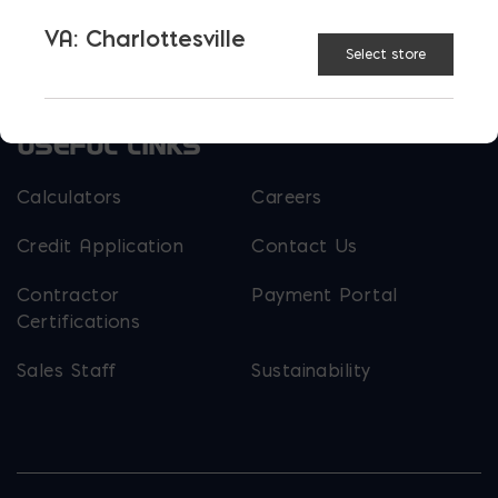
Parker Block
Skyline Brick
VA: Charlottesville
About Ernest Maier
Select store
USEFUL LINKS
Calculators
Careers
Credit Application
Contact Us
Contractor
Payment Portal
Certifications
Sales Staff
Sustainability