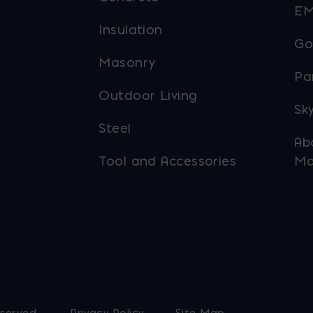
EM
Insulation
Go
Masonry
Pa
Outdoor Living
Sky
Steel
Ab
Tool and Accessories
Ma