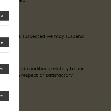
ing notified.
re
ecessary.
. If fraud is suspected we may suspend
re
anties and conditions relating to our
re
 by law in respect of satisfactory
re