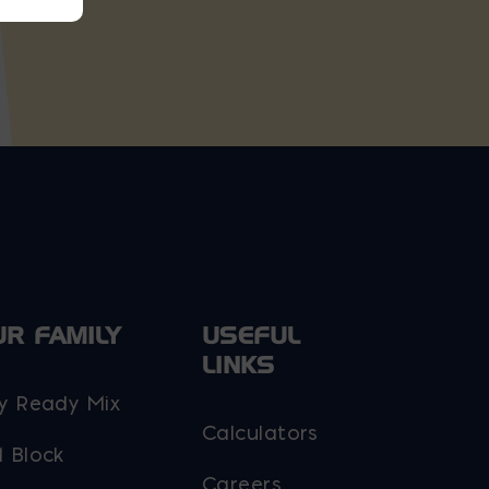
UR FAMILY
USEFUL
LINKS
y Ready Mix
Calculators
 Block
Careers