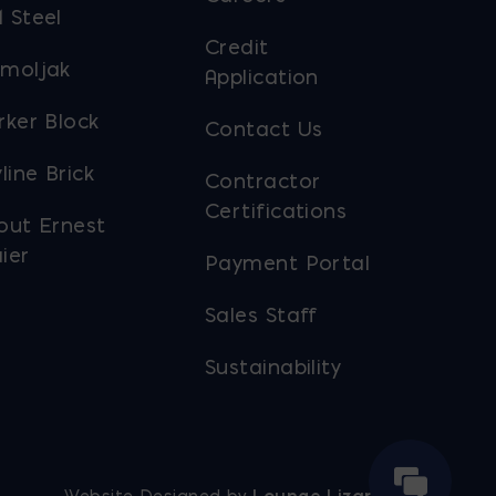
 Steel
Credit
moljak
Application
rker Block
Contact Us
line Brick
Contractor
Certifications
out Ernest
ier
Payment Portal
Sales Staff
Sustainability