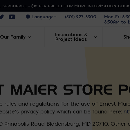
 SURCHARGE - $15 PER PALLET. FOR MORE INFORMATION CLIC
ens in a new window
Opens in a new window
Opens in a new window
(301) 927-8300
Mon-Fri 6:
6:30AM to 
Inspirations &
Our Family
Sh
Project Ideas
 MAIER STORE P
e rules and regulations for the use of Ernest Mai
bsite’s privacy policy which can be found here:
ht
0 Annapolis Road Bladensburg, MD 20710. Other af