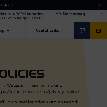
K HERE
30AM to 4:00PM Saturday
12:00PM Sunday CLOSED
op
Useful Links
OLICIES
er’s Website. These terms and
tps://ernestmaier.com/privacy-policy/
filiates and locations are as noted: