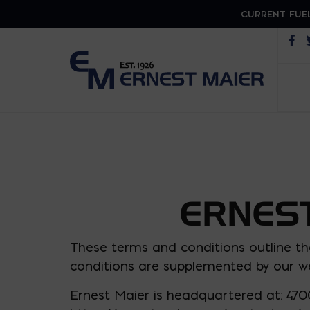
CURRENT FUEL
Op
ERNEST
These terms and conditions outline th
conditions are supplemented by our we
Ernest Maier is headquartered at: 470