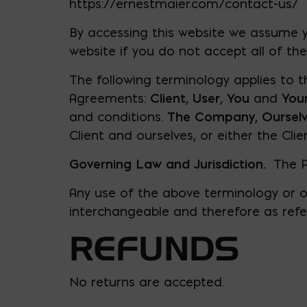
https://ernestmaier.com/contact-us/
By accessing this website we assume y
website if you do not accept all of th
The following terminology applies to t
Agreements:
Client
,
User
,
You
and
You
and conditions.
The Company
,
Oursel
Client and ourselves, or either the Clie
Governing Law and Jurisdiction.
​ The 
Any use of the above terminology or oth
interchangeable and therefore as refe
REFUNDS
No returns are accepted.