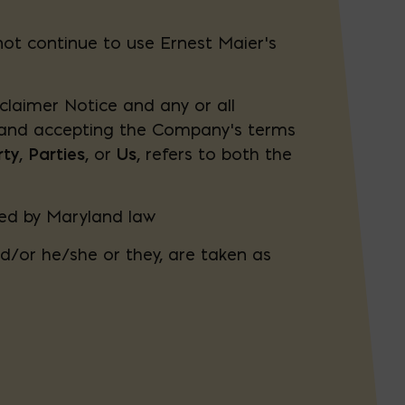
not continue to use Ernest Maier’s
claimer Notice and any or all
e and accepting the Company’s terms
rty
,
Parties
, or
Us
, refers to both the
ned by Maryland law
nd/or he/she or they, are taken as