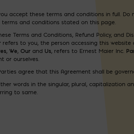
ou accept these terms and conditions in full. Do 
e terms and conditions stated on this page.
hese Terms and Conditions, Refund Policy, and Dis
r
refers to you, the person accessing this websit
ves
,
We
,
Our
and
Us
, refers to Ernest Maier Inc.
Pa
nt or ourselves.
Parties agree that this Agreement shall be gover
er words in the singular, plural, capitalization a
rring to same.