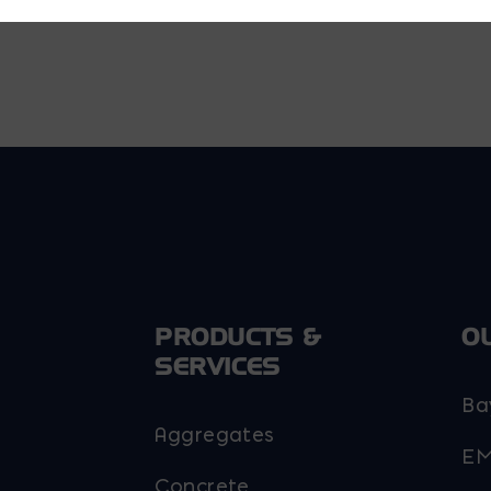
PRODUCTS &
O
SERVICES
Ba
Aggregates
EM
Concrete