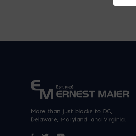
More than just blocks to DC,
Delaware, Maryland, and Virginia.