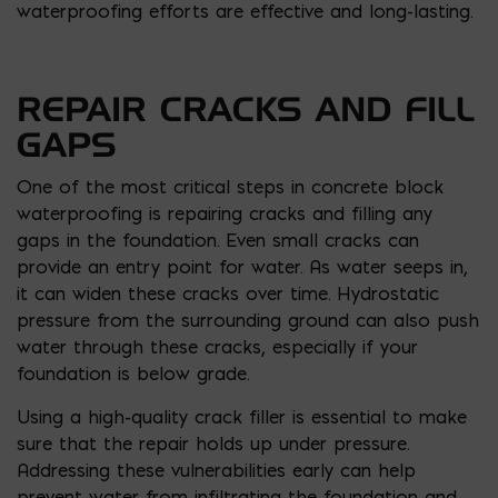
waterproofing efforts are effective and long-lasting.
REPAIR CRACKS AND FILL
GAPS
One of the most critical steps in concrete block
waterproofing is repairing cracks and filling any
gaps in the foundation. Even small cracks can
provide an entry point for water. As water seeps in,
it can widen these cracks over time. Hydrostatic
pressure from the surrounding ground can also push
water through these cracks, especially if your
foundation is below grade.
Using a high-quality crack filler is essential to make
sure that the repair holds up under pressure.
Addressing these vulnerabilities early can help
prevent water from infiltrating the foundation and