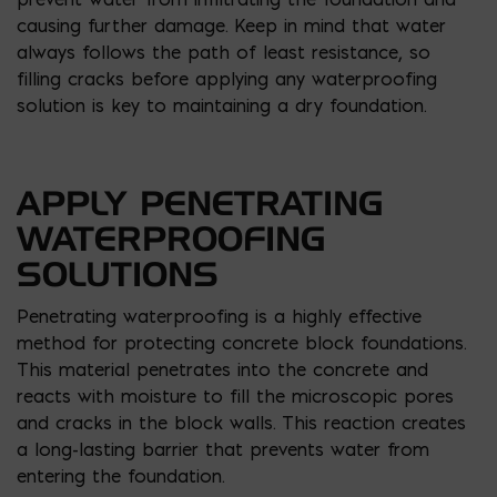
causing further damage. Keep in mind that water
always follows the path of least resistance, so
filling cracks before applying any waterproofing
solution is key to maintaining a dry foundation.
APPLY PENETRATING
WATERPROOFING
SOLUTIONS
Penetrating waterproofing is a highly effective
method for protecting concrete block foundations.
This material penetrates into the concrete and
reacts with moisture to fill the microscopic pores
and cracks in the block walls. This reaction creates
a long-lasting barrier that prevents water from
entering the foundation.