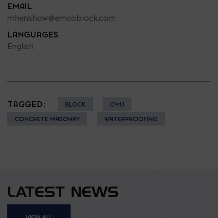
EMAIL
mhenshaw@emcoblock.com
LANGUAGES
English
TAGGED:
BLOCK
CMU
CONCRETE MASONRY
WATERPROOFING
LATEST NEWS
VIEW ALL