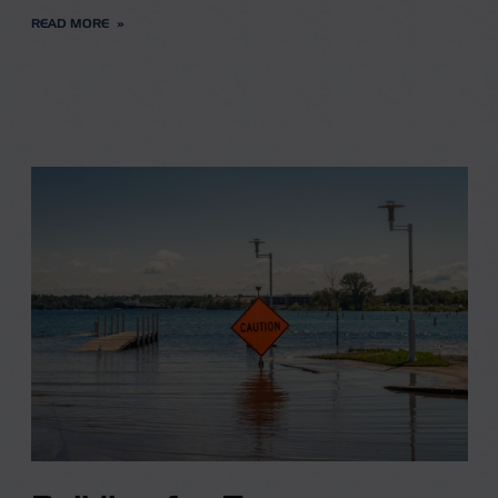
READ MORE