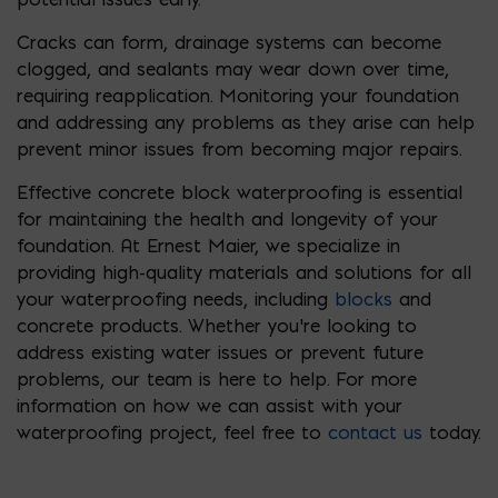
Cracks can form, drainage systems can become
clogged, and sealants may wear down over time,
requiring reapplication. Monitoring your foundation
and addressing any problems as they arise can help
prevent minor issues from becoming major repairs.
Effective concrete block waterproofing is essential
for maintaining the health and longevity of your
foundation. At Ernest Maier, we specialize in
providing high-quality materials and solutions for all
your waterproofing needs, including
blocks
and
concrete products. Whether you’re looking to
address existing water issues or prevent future
problems, our team is here to help. For more
information on how we can assist with your
waterproofing project, feel free to
contact us
today.