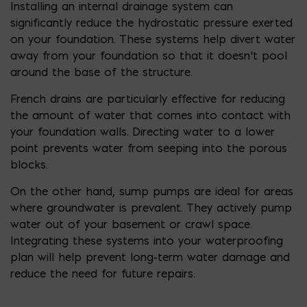
Installing an internal drainage system can
significantly reduce the hydrostatic pressure exerted
on your foundation. These systems help divert water
away from your foundation so that it doesn’t pool
around the base of the structure.
French drains are particularly effective for reducing
the amount of water that comes into contact with
your foundation walls. Directing water to a lower
point prevents water from seeping into the porous
blocks.
On the other hand, sump pumps are ideal for areas
where groundwater is prevalent. They actively pump
water out of your basement or crawl space.
Integrating these systems into your waterproofing
plan will help prevent long-term water damage and
reduce the need for future repairs.