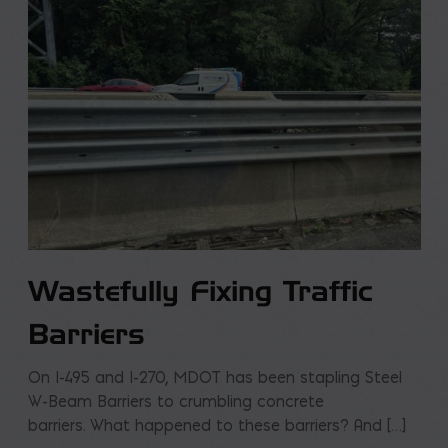
Wastefully Fixing Traffic
Barriers
On I-495 and I-270, MDOT has been stapling Steel
W-Beam Barriers to crumbling concrete
barriers. What happened to these barriers? And […]