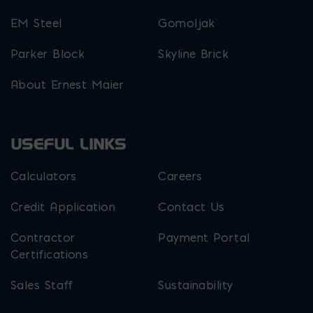
EM Steel
Gomoljak
Parker Block
Skyline Brick
About Ernest Maier
USEFUL LINKS
Calculators
Careers
Credit Application
Contact Us
Contractor
Payment Portal
Certifications
Sales Staff
Sustainability