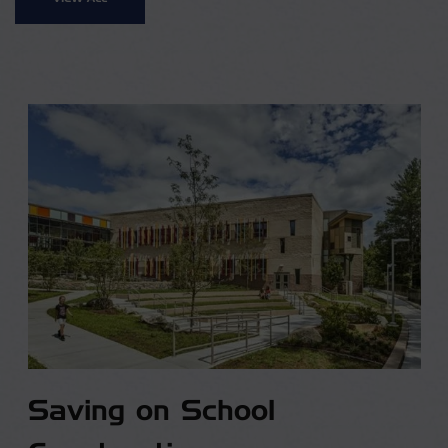
Saving on School