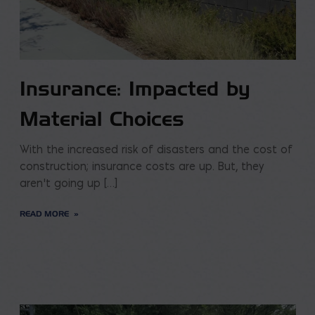
Insurance: Impacted by
Material Choices
With the increased risk of disasters and the cost of
construction; insurance costs are up. But, they
aren’t going up […]
READ MORE