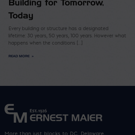
Building for Tomorrow,
Today
Every building or structure has a designated
lifetime: 30 years, 50 years, 100 years. However what
happens when the conditions […]
READ MORE
More than just blocks to DC, Delaware,