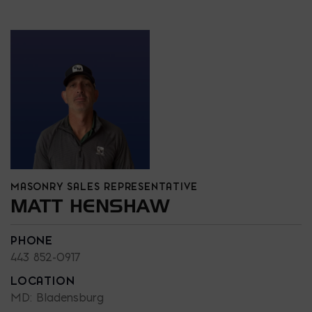
MASONRY SALES REPRESENTATIVE
MATT HENSHAW
PHONE
443 852-0917
LOCATION
MD: Bladensburg