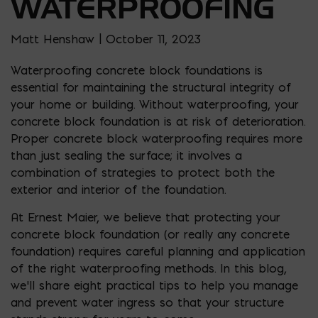
WATERPROOFING
Matt Henshaw | October 11, 2023
Waterproofing concrete block foundations is
essential for maintaining the structural integrity of
your home or building. Without waterproofing, your
concrete block foundation is at risk of deterioration.
Proper concrete block waterproofing requires more
than just sealing the surface; it involves a
combination of strategies to protect both the
exterior and interior of the foundation.
At Ernest Maier, we believe that protecting your
concrete block foundation (or really any concrete
foundation) requires careful planning and application
of the right waterproofing methods. In this blog,
we’ll share eight practical tips to help you manage
and prevent water ingress so that your structure