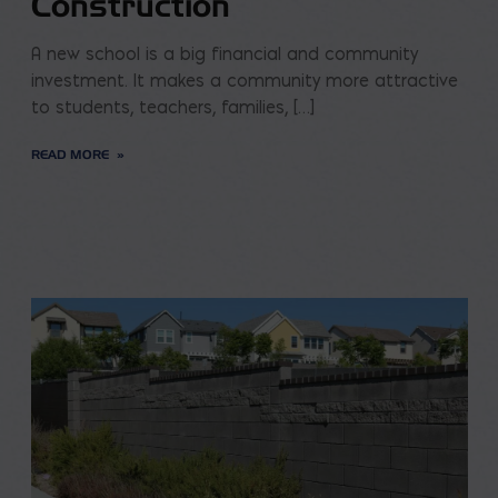
Construction
A new school is a big financial and community
investment. It makes a community more attractive
to students, teachers, families, […]
READ MORE