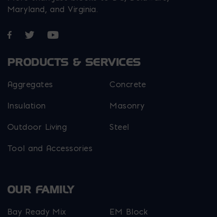
Maryland, and Virginia.
Opens in a new window
Opens in a new window
Opens in a new window
PRODUCTS & SERVICES
Aggregates
Concrete
Insulation
Masonry
Outdoor Living
Steel
Tool and Accessories
OUR FAMILY
Bay Ready Mix
EM Block