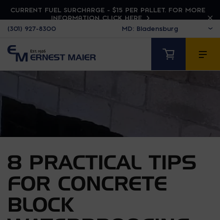
CURRENT FUEL SURCHARGE - $15 PER PALLET. FOR MORE
INFORMATION CLICK HERE
(301) 927-8300
8 PRACTICAL TIPS
FOR CONCRETE
BLOCK