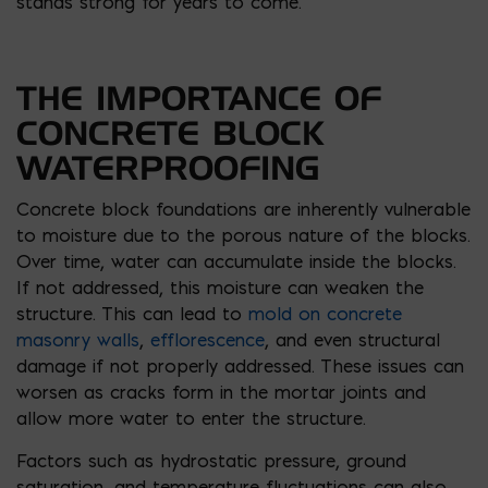
stands strong for years to come.
THE IMPORTANCE OF
CONCRETE BLOCK
WATERPROOFING
Concrete block foundations are inherently vulnerable
to moisture due to the porous nature of the blocks.
Over time, water can accumulate inside the blocks.
If not addressed, this moisture can weaken the
structure. This can lead to
mold on concrete
masonry walls
,
efflorescence
, and even structural
damage if not properly addressed. These issues can
worsen as cracks form in the mortar joints and
allow more water to enter the structure.
Factors such as hydrostatic pressure, ground
saturation, and temperature fluctuations can also