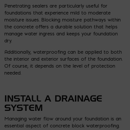
Penetrating sealers are particularly useful for
foundations that experience mild to moderate
moisture issues. Blocking moisture pathways within
the concrete offers a durable solution that helps
manage water ingress and keeps your foundation
dry.
Additionally, waterproofing can be applied to both
the interior and exterior surfaces of the foundation.
Of course, it depends on the level of protection
needed.
INSTALL A DRAINAGE
SYSTEM
Managing water flow around your foundation is an
essential aspect of concrete block waterproofing.