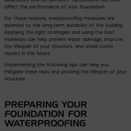
affect the performance of your foundation.
For these reasons, waterproofing measures are
essential to the long-term durability of the building.
Applying the right strategies and using the best
materials can help prevent water damage, improve
the lifespan of your structure, and avoid costly
repairs in the future.
Implementing the following tips can help you
mitigate these risks and prolong the lifespan of your
structure.
PREPARING YOUR
FOUNDATION FOR
WATERPROOFING