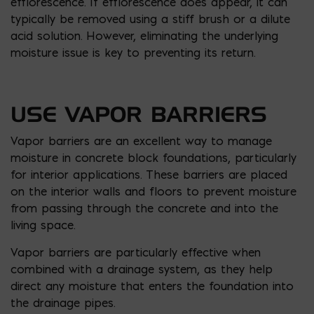
efflorescence. If efflorescence does appear, it can
typically be removed using a stiff brush or a dilute
acid solution. However, eliminating the underlying
moisture issue is key to preventing its return.
USE VAPOR BARRIERS
Vapor barriers are an excellent way to manage
moisture in concrete block foundations, particularly
for interior applications. These barriers are placed
on the interior walls and floors to prevent moisture
from passing through the concrete and into the
living space.
Vapor barriers are particularly effective when
combined with a drainage system, as they help
direct any moisture that enters the foundation into
the drainage pipes.