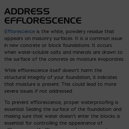
ADDRESS
EFFLORESCENCE
Efflorescence
is the white, powdery residue that
appears on masonry surfaces. It is a common issue
in new concrete or block foundations. It occurs
when water-soluble salts and minerals are drawn to
the surface of the concrete as moisture evaporates.
While efflorescence itself doesn’t harm the
structural integrity of your foundation, it indicates
that moisture is present. This could lead to more
severe issues if not addressed.
To prevent efflorescence, proper waterproofing is
essential. Sealing the surface of the foundation and
making sure that water doesn’t enter the blocks is
essential for controlling the appearance of