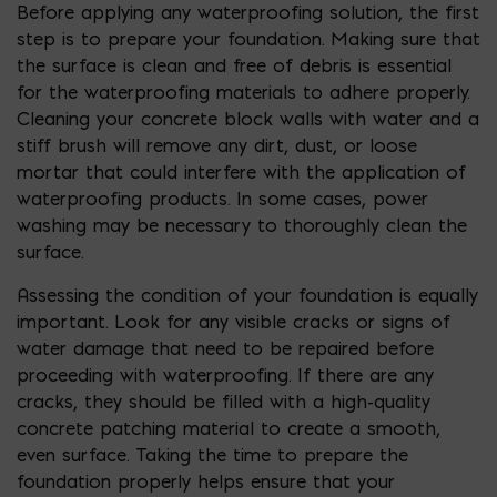
Before applying any waterproofing solution, the first
step is to prepare your foundation. Making sure that
the surface is clean and free of debris is essential
for the waterproofing materials to adhere properly.
Cleaning your concrete block walls with water and a
stiff brush will remove any dirt, dust, or loose
mortar that could interfere with the application of
waterproofing products. In some cases, power
washing may be necessary to thoroughly clean the
surface.
Assessing the condition of your foundation is equally
important. Look for any visible cracks or signs of
water damage that need to be repaired before
proceeding with waterproofing. If there are any
cracks, they should be filled with a high-quality
concrete patching material to create a smooth,
even surface. Taking the time to prepare the
foundation properly helps ensure that your