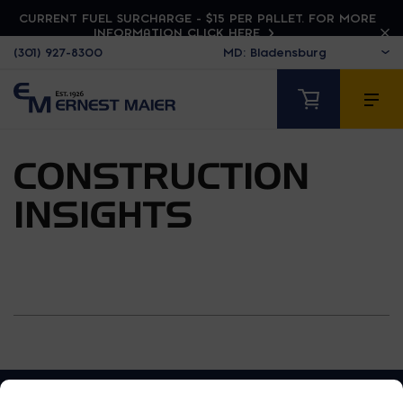
CURRENT FUEL SURCHARGE - $15 PER PALLET. FOR MORE
INFORMATION CLICK HERE
(301) 927-8300
CONSTRUCTION
INSIGHTS