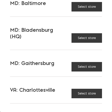
MD: Baltimore
Select store
OUR FAMILY
Bay Ready Mix
EM Block
MD: Bladensburg
(HQ)
Select store
EM Steel
Gomoljak
Parker Block
Skyline Brick
About Ernest Maier
MD: Gaithersburg
Select store
USEFUL LINKS
VA: Charlottesville
Select store
Calculators
Careers
Credit Application
Contact Us