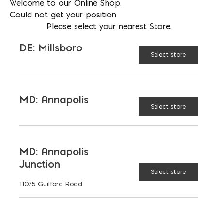
Welcome to our Online Shop.
Could not get your position
Please select your nearest Store.
DE: Millsboro
Select store
More than just blocks to DC, Delaware,
Maryland, and Virginia.
Opens in a new window
Opens in a new window
Opens in a new window
MD: Annapolis
Select store
PRODUCTS & SERVICES
Aggregates
Concrete
MD: Annapolis
Junction
Insulation
Masonry
Select store
11035 Guilford Road
Outdoor Living
Steel
Tool and Accessories