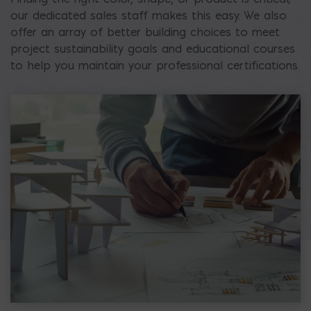
our dedicated sales staff makes this easy. We also
offer an array of better building choices to meet
project sustainability goals and educational courses
to help you maintain your professional certifications.