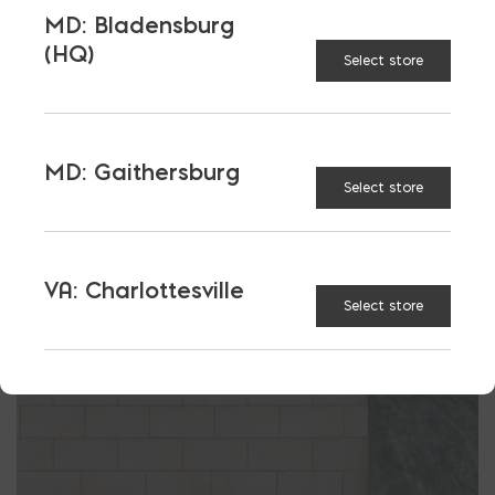
MD: Bladensburg
Have Design Questions. Call the
Block Design
(HQ)
Collective.
Select store
It’s Free…
MD: Gaithersburg
Select store
VA: Charlottesville
Select store