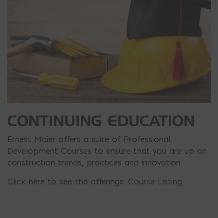
CONTINUING EDUCATION
Ernest Maier offers a suite of Professional
Development Courses to ensure that you are up on
construction trends, practices and innovation.
Click here to see the offerings:
Course Listing