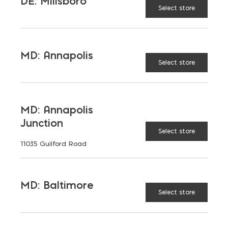
DE: Millsboro
Total Wall Systems
Select store
MD: Annapolis
Select store
MD: Annapolis
Junction
Select store
11035 Guilford Road
MD: Baltimore
Select store
MASONRY DESIGN
HOTLINE