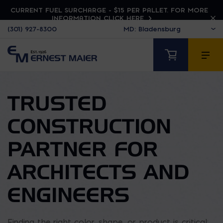
CURRENT FUEL SURCHARGE - $15 PER PALLET. FOR MORE
INFORMATION CLICK HERE
(301) 927-8300
TRUSTED
CONSTRUCTION
PARTNER FOR
ARCHITECTS AND
ENGINEERS
Finding the right color, shape, or product is critical;