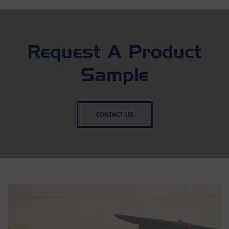
Request A Product
Sample
CONTACT US