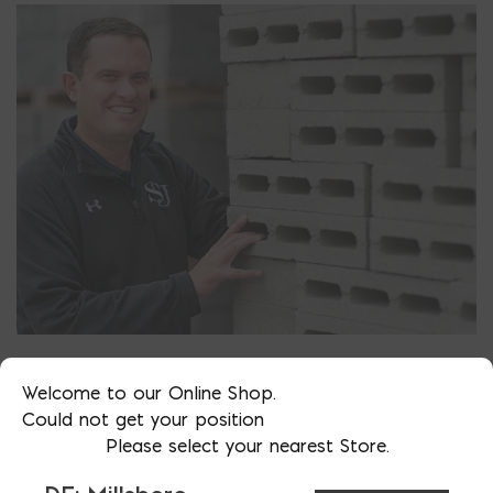
TOTAL WALL SYSTEMS
Welcome to our Online Shop.
We offer some of the most popular masonry wall
Could not get your position
systems in use today. Learn how to design and build
Please select your nearest Store.
it for optimal performance.