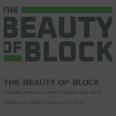
THE BEAUTY OF BLOCK
Concrete masonry is more than just gray block.
Learn more about the
Beauty of Block