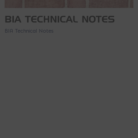
BIA TECHNICAL NOTES
BIA Technical Notes