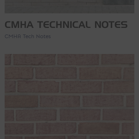
CMHA TECHNICAL NOTES
CMHA Tech Notes