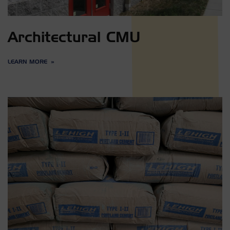
Architectural CMU
LEARN MORE