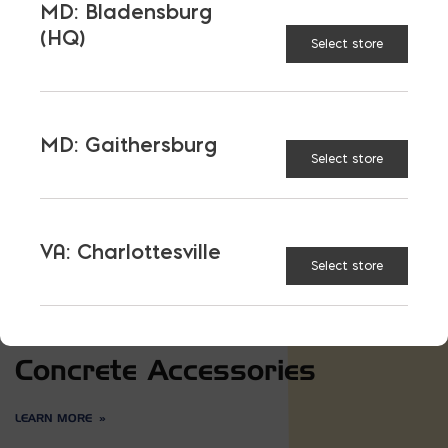
MD: Bladensburg
(HQ)
Select store
MD: Gaithersburg
Select store
VA: Charlottesville
Select store
Concrete Accessories
LEARN MORE