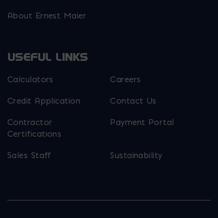
About Ernest Maier
USEFUL LINKS
Calculators
Careers
Credit Application
Contact Us
Contractor
Payment Portal
Certifications
Sales Staff
Sustainability