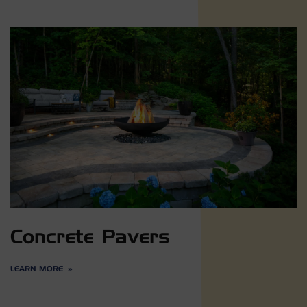
Concrete Pavers
LEARN MORE