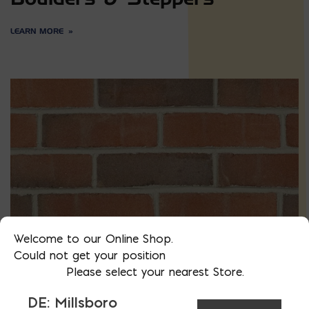
LEARN MORE
Welcome to our Online Shop.
Could not get your position
Please select your nearest Store.
Brick
DE: Millsboro