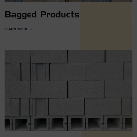
Bagged Products
LEARN MORE