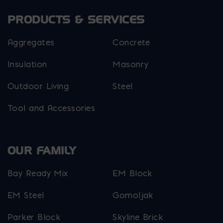
PRODUCTS & SERVICES
Aggregates
Concrete
Insulation
Masonry
Outdoor Living
Steel
Tool and Accessories
OUR FAMILY
Bay Ready Mix
EM Block
EM Steel
Gomoljak
Parker Block
Skyline Brick