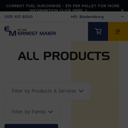
CURRENT FUEL SURCHARGE - $15 PER PALLET. FOR MORE
INFORMATION CLICK HERE
(301) 927-8300
ALL PRODUCTS
Filter by Products & Services
Filter Projects By: