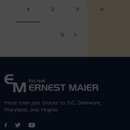
1
2
3
4
5
More than just blocks to DC, Delaware,
Maryland, and Virginia.
Opens in a new window
Opens in a new window
Opens in a new window