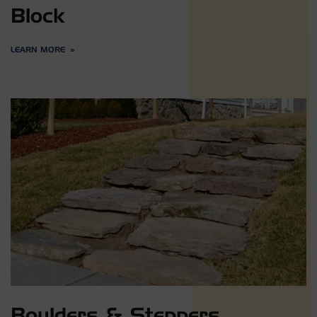
Block
LEARN MORE
Boulders & Steppers