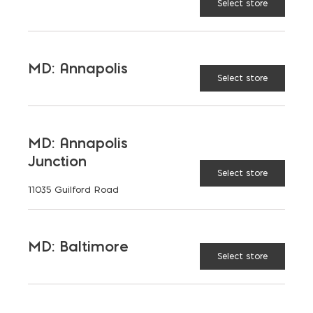
Select store
LEARN MORE
MD: Annapolis
Select store
MD: Annapolis
Junction
Select store
11035 Guilford Road
MD: Baltimore
Select store
Brick Pavers
LEARN MORE