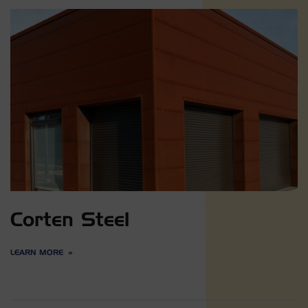
Corten Steel
LEARN MORE