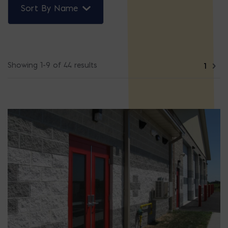
Sort By Name
Showing 1-9 of 44 results
1