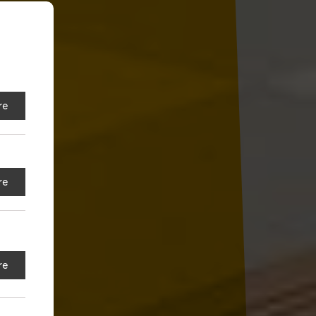
re
re
re