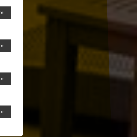
re
re
re
re