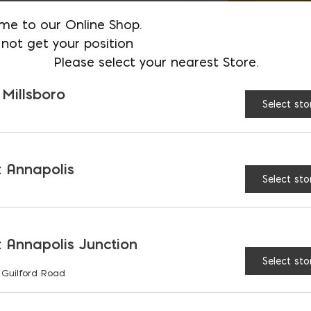
me to our Online Shop.
not get your position
Please select your nearest Store.
 Millsboro
Select sto
 Annapolis
Select sto
 Annapolis Junction
Select sto
 Guilford Road