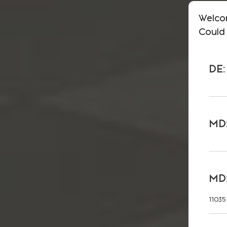
Welco
Could 
DE:
MD:
MD:
11035