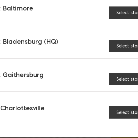
 Baltimore
Select sto
 Bladensburg (HQ)
Select sto
 Gaithersburg
Select sto
 Charlottesville
Select sto