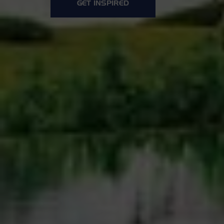
GET INSPIRED