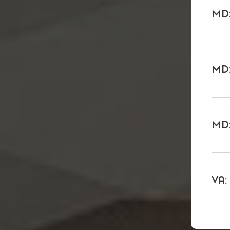
MD:
MD:
MD:
VA: