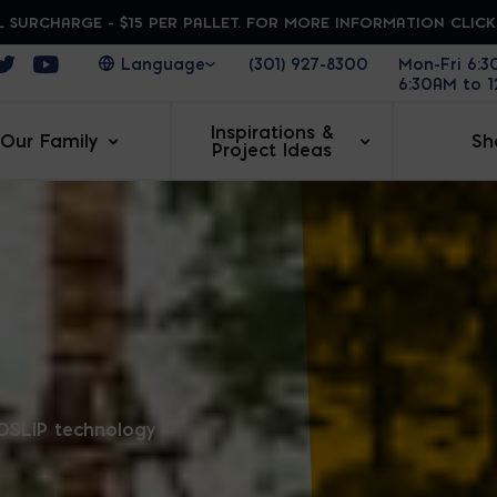
 SURCHARGE - $15 PER PALLET. FOR MORE INFORMATION CLIC
ens in a new window
Opens in a new window
Opens in a new window
(301) 927-8300
Mon-Fri 6:
6:30AM to 
Inspirations &
Our Family
Sh
Project Ideas
RA
OSLIP technology