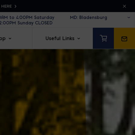
K HERE
30AM to 4:00PM Saturday
12:00PM Sunday CLOSED
op
Useful Links