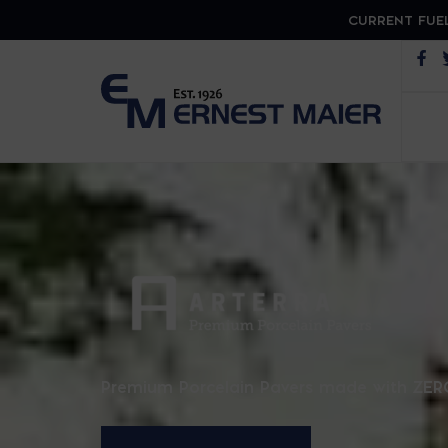
CURRENT FUEL
Op
ARTER
Premium Porcelain Pavers made with ZER