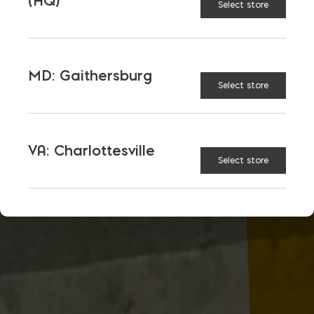
(HQ)
Select store
MD: Gaithersburg
Select store
VA: Charlottesville
Select store