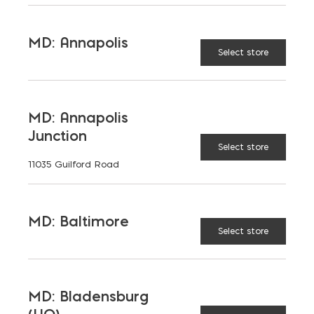
MD: Annapolis
Select store
MD: Annapolis
Junction
Select store
11035 Guilford Road
MD: Baltimore
Select store
MD: Bladensburg