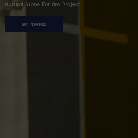
Natural Stone For Any Project
GET INSPIRED