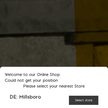
Welcome to our Online Shop.
Could not get your position
Please select your nearest Store.
DE: Millsboro
Select store