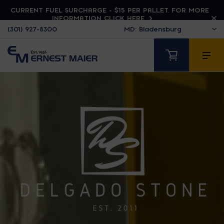
CURRENT FUEL SURCHARGE - $15 PER PALLET. FOR MORE
INFORMATION CLICK HERE
(301) 927-8300
DELGADO STONE