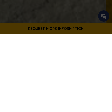
Contact Us
Filter Projects By:
Fill out the form below to request more information from our
Bladensburg location.
First
Filter by Project Type
Name
*
Last
Name
*
Email