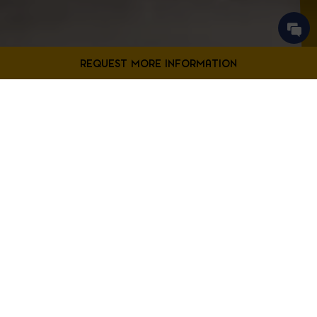
Contact Us
Filter Projects By:
Fill out the form below to request more information from our
Bladensburg location.
First
Filter by Project Type
Name
*
Last
Name
*
Email
*