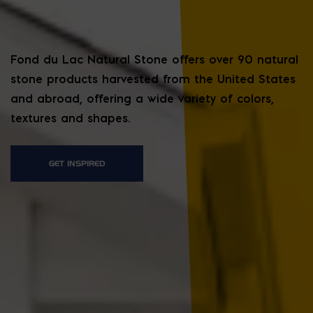
Fond du Lac Natural Stone offers over 90 natural
stone products harvested from the United States
and abroad, offering a wide variety of colors,
textures and shapes.
GET INSPIRED