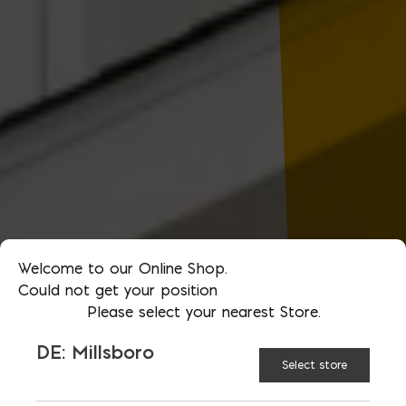
Welcome to our Online Shop.
Could not get your position
Please select your nearest Store.
DE: Millsboro
Select store