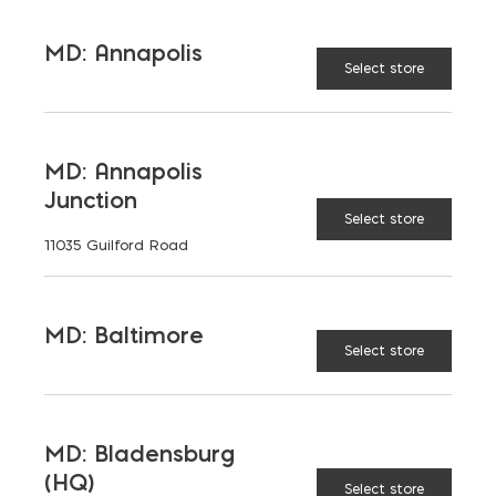
MD: Annapolis
Select store
MD: Annapolis
Junction
Select store
11035 Guilford Road
MD: Baltimore
Select store
MD: Bladensburg
(HQ)
Select store