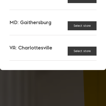
MD: Gaithersburg
Select store
VA: Charlottesville
Select store