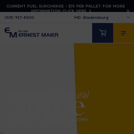
CURRENT FUEL SURCHARGE - $15 PER PALLET. FOR MORE
INFORMATION CLICK HERE
(301) 927-8300
FOND DU LAC NATU