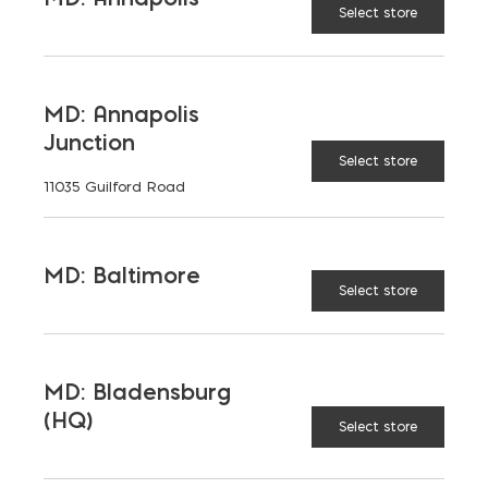
Select store
MD: Annapolis
Junction
Select store
11035 Guilford Road
MD: Baltimore
Select store
MD: Bladensburg
(HQ)
Select store