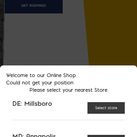
GET INSPIRED
Welcome to our Online Shop.
Could not get your position
Please select your nearest Store.
DE: Millsboro
Select store
MD: Annapolis