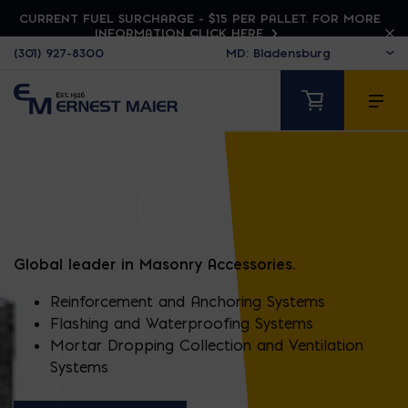
CURRENT FUEL SURCHARGE - $15 PER PALLET. FOR MORE
INFORMATION CLICK HERE
(301) 927-8300
HOHMANN & BARNA
Global leader in Masonry Accessories.
Reinforcement and Anchoring Systems
Flashing and Waterproofing Systems
Mortar Dropping Collection and Ventilation
Systems