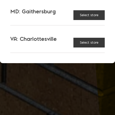
MD: Gaithersburg
Select store
VA: Charlottesville
Select store