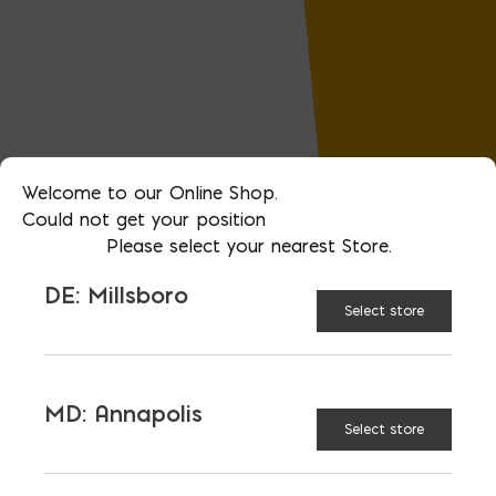
Welcome to our Online Shop.
Could not get your position
Please select your nearest Store.
DE: Millsboro
Select store
MD: Annapolis
Select store