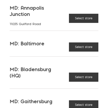
MD: Annapolis
Junction
Select store
11035 Guilford Road
MD: Baltimore
Select store
MD: Bladensburg
(HQ)
Select store
MD: Gaithersburg
Select store