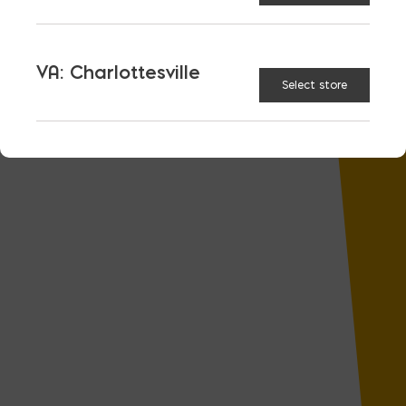
VA: Charlottesville
Select store