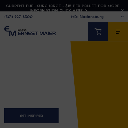
CURRENT FUEL SURCHARGE - $15 PER PALLET. FOR MORE
INFORMATION CLICK HERE
(301) 927-8300
HUSQVARNA
GET INSPIRED