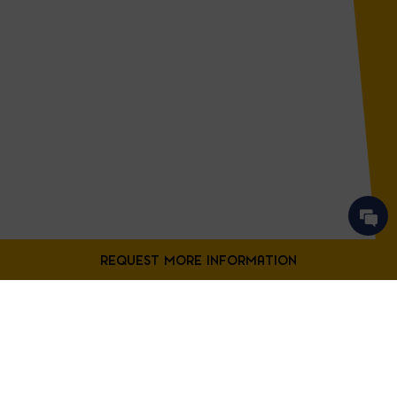
Contact Us
Fill out the form below to request more information from our