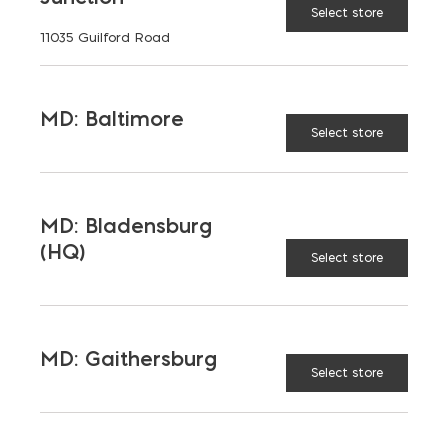
Select store
11035 Guilford Road
MD: Baltimore
Select store
MD: Bladensburg
(HQ)
Select store
MD: Gaithersburg
Select store