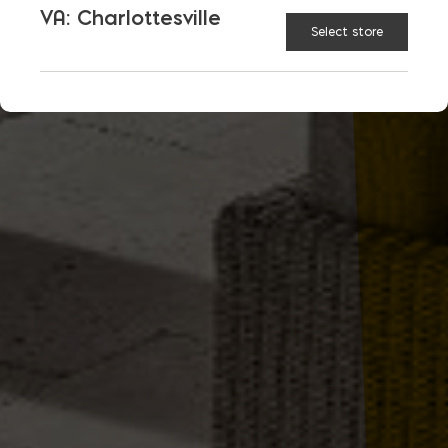
VA: Charlottesville
Select store