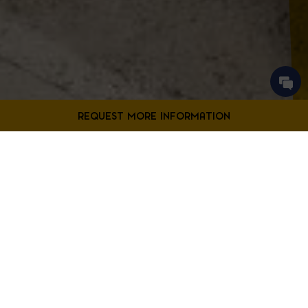
Contact Us
Filter Projects By:
Fill out the form below to request more information from our
Bladensburg location.
First
Filter by Project Type
Name
*
Last