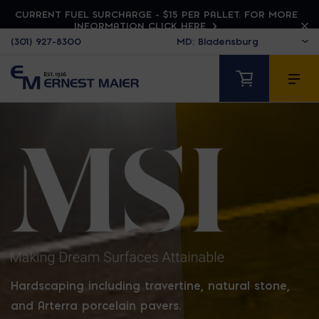
CURRENT FUEL SURCHARGE - $15 PER PALLET. FOR MORE
INFORMATION CLICK HERE
(301) 927-8300
MSI STONE
Hardscaping including travertine, natural stone,
and Arterra porcelain pavers.