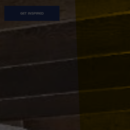
GET INSPIRED