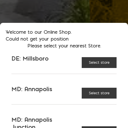
Welcome to our Online Shop.
Could not get your position
Please select your nearest Store.
DE: Millsboro
Select store
MD: Annapolis
Select store
MD: Annapolis
Junction