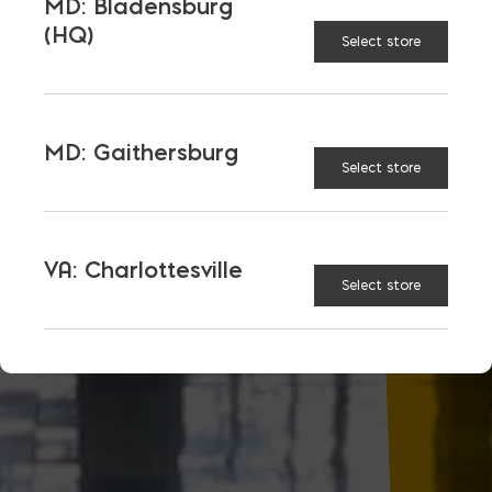
MD: Bladensburg
(HQ)
Select store
MD: Gaithersburg
Select store
VA: Charlottesville
Select store