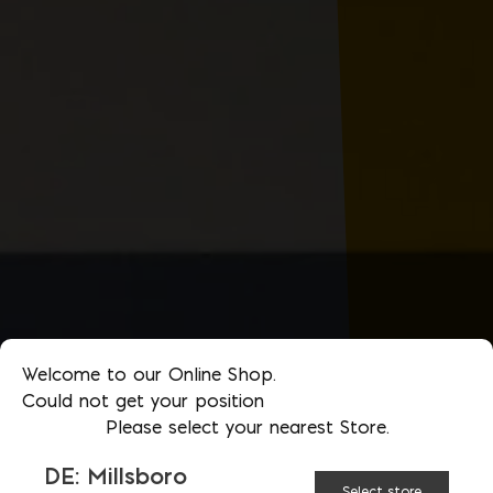
Welcome to our Online Shop.
Could not get your position
Please select your nearest Store.
DE: Millsboro
Select store