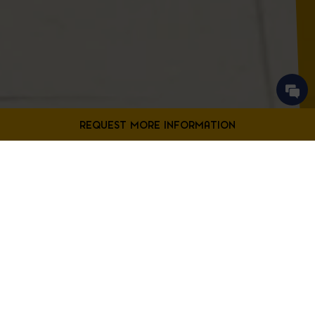
Contact Us
Filter Projects By:
Fill out the form below to request more information from our
Bladensburg location.
First
Filter by Project Type
Name
*
Last