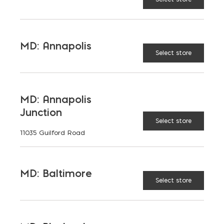
MD: Annapolis
Select store
MD: Annapolis
Junction
Select store
11035 Guilford Road
MD: Baltimore
Select store