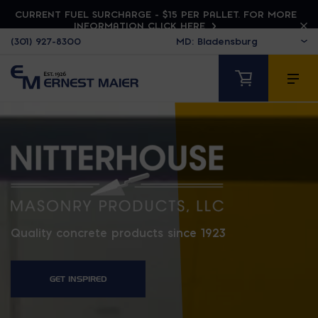
CURRENT FUEL SURCHARGE - $15 PER PALLET. FOR MORE
INFORMATION CLICK HERE
(301) 927-8300
NITTERHOUSE
Quality concrete products since 1923
GET INSPIRED