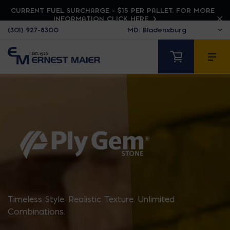
CURRENT FUEL SURCHARGE - $15 PER PALLET. FOR MORE
INFORMATION CLICK HERE
(301) 927-8300
PLY GEM STONE
Timeless Style. Realistic Texture. Unlimited
Combinations.