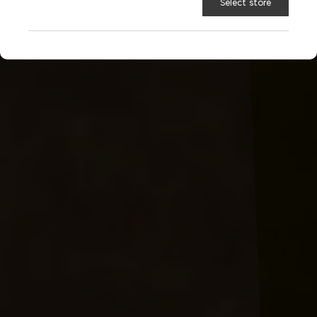
Select store