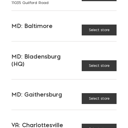
11035 Guilford Road
MD: Baltimore
Select store
MD: Bladensburg
(HQ)
Select store
MD: Gaithersburg
Select store
VA: Charlottesville