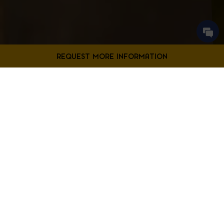
Contact Us
Filter Projects By:
Fill out the form below to request more information from our
Bladensburg location.
First
Filter by Project Type
Name
*
Last
Name
*
Email