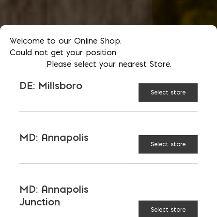
Welcome to our Online Shop.
Could not get your position
Please select your nearest Store.
DE: Millsboro
Select store
MD: Annapolis
Select store
MD: Annapolis
Junction
Select store