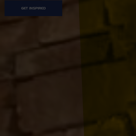
GET INSPIRED