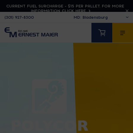
CURRENT FUEL SURCHARGE - $15 PER PALLET. FOR MORE
INFORMATION CLICK HERE
(301) 927-8300
POLYCOR