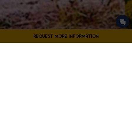
Contact Us
Filter Projects By:
Fill out the form below to request more information from our
Bladensburg location.
First
Filter by Project Type
Name
*
Last
Name
*