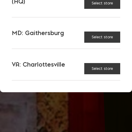
(HQ)
Select store
MD: Gaithersburg
Select store
VA: Charlottesville
Select store