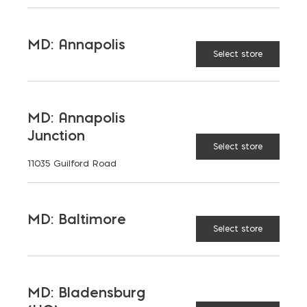
MD: Annapolis
Select store
MD: Annapolis
Junction
Select store
11035 Guilford Road
MD: Baltimore
Select store
MD: Bladensburg