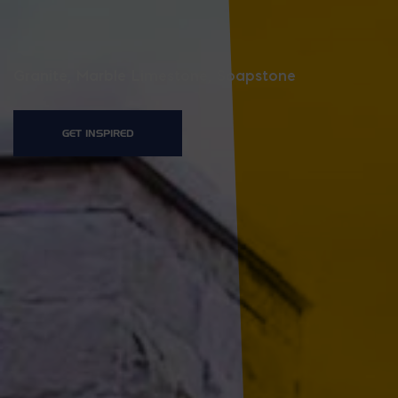
Granite, Marble Limestone, Soapstone
GET INSPIRED