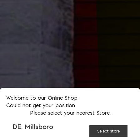
Welcome to our Online Shop.
Could not get your position
Please select your nearest Store.
DE: Millsboro
Select store