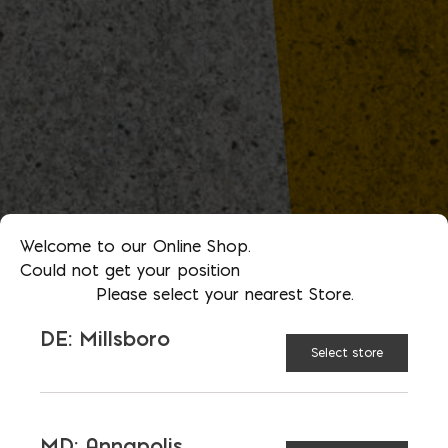
Welcome to our Online Shop.
Could not get your position
Please select your nearest Store.
DE: Millsboro
Select store
MD: Annapolis