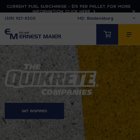
CURRENT FUEL SURCHARGE - $15 PER PALLET. FOR MORE
INFORMATION CLICK HERE
(301) 927-8300
QUIKRETE
GET INSPIRED