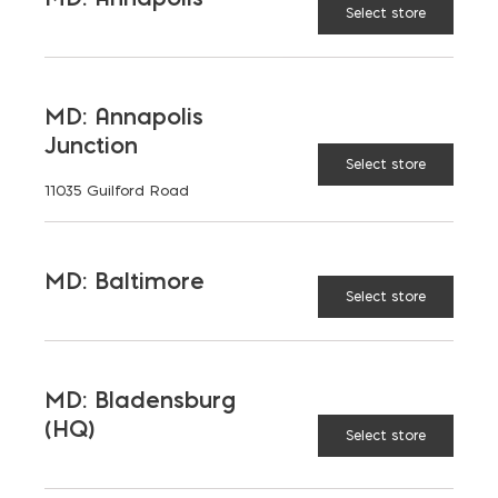
Select store
MD: Annapolis
Junction
Select store
11035 Guilford Road
MD: Baltimore
Select store
MD: Bladensburg
(HQ)
Select store