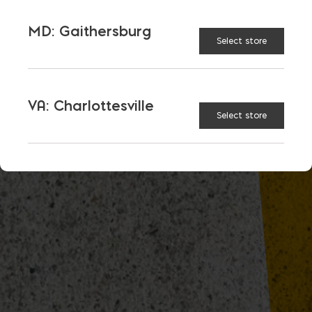
MD: Gaithersburg
Select store
VA: Charlottesville
Select store