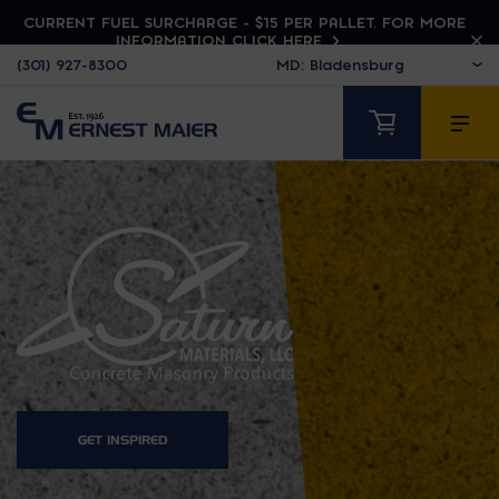
CURRENT FUEL SURCHARGE - $15 PER PALLET. FOR MORE
INFORMATION CLICK HERE
(301) 927-8300
SATURN MATERIALS
GET INSPIRED