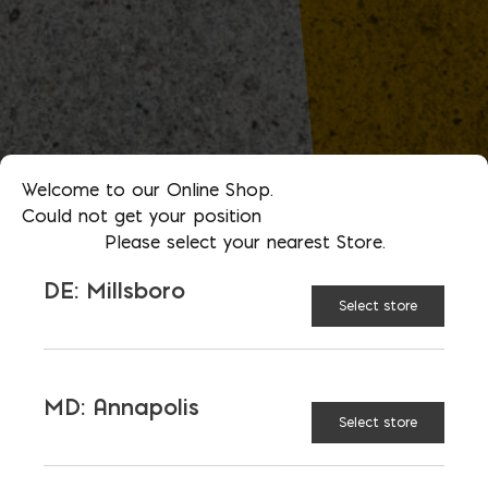
Welcome to our Online Shop.
Could not get your position
Please select your nearest Store.
DE: Millsboro
Select store
MD: Annapolis
Select store