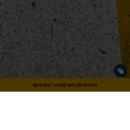
Contact Us
Fill out the form below to request more information from our