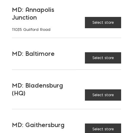
MD: Annapolis
Junction
Select store
11035 Guilford Road
MD: Baltimore
Select store
MD: Bladensburg
(HQ)
Select store
MD: Gaithersburg
Select store