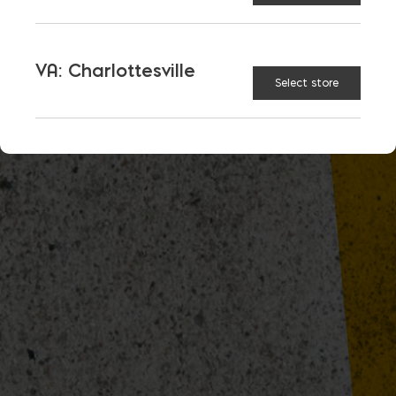
VA: Charlottesville
Select store