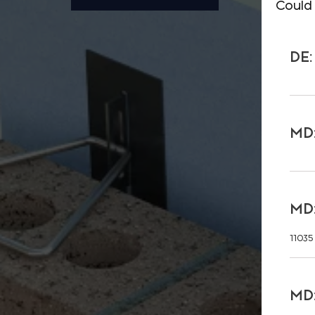
Could 
DE:
MD:
MD:
11035
MD: