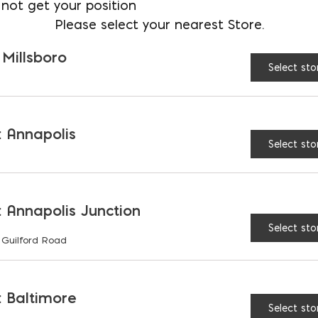
not get your position
Please select your nearest Store.
 Millsboro
Select sto
 Annapolis
Select sto
 Annapolis Junction
Select sto
 Guilford Road
 Baltimore
Select sto