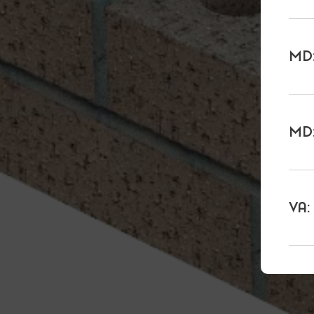
MD:
MD:
VA: