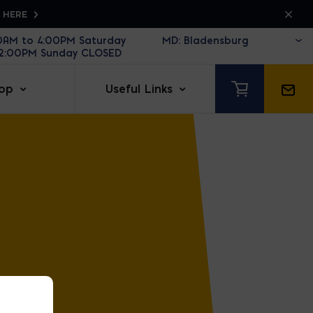
K HERE
30AM to 4:00PM Saturday
12:00PM Sunday CLOSED
op
Useful Links