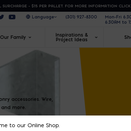
 SURCHARGE - $15 PER PALLET. FOR MORE INFORMATION CLIC
ens in a new window
Opens in a new window
Opens in a new window
(301) 927-8300
Mon-Fri 6:
6:30AM to 
Inspirations &
Our Family
Sh
Project Ideas
BOND
ry accessories. Wire,
, and more.
me to our Online Shop.