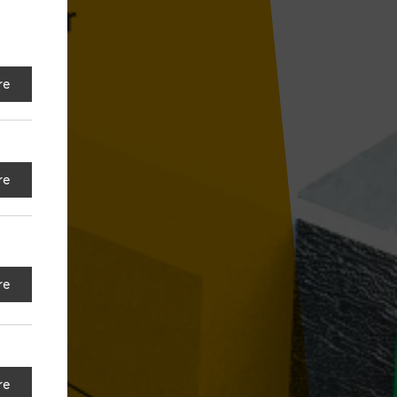
re
re
re
re