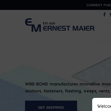
CURRENT FUEL
Op
WIRE 
WIRE-BOND manufactures innovative mason
anchors, fasteners, flashing, weeps, vents
Welco
GET INSPIRED