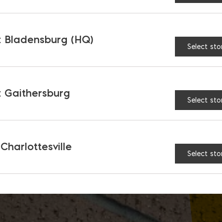
 Bladensburg (HQ)
Select sto
 Gaithersburg
Select sto
 Charlottesville
Select sto