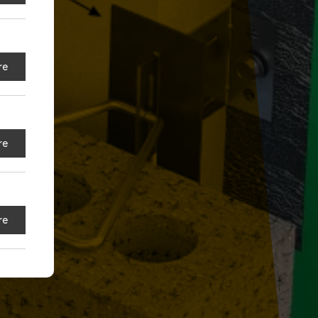
re
re
re