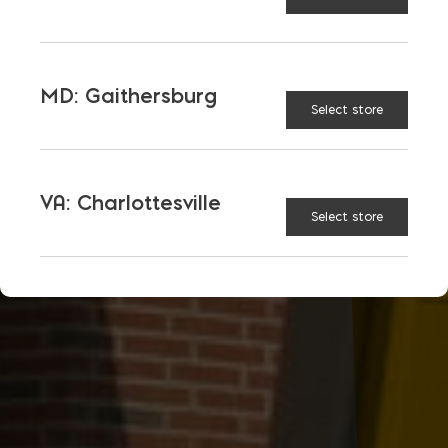
MD: Gaithersburg
Select store
VA: Charlottesville
Select store