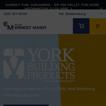
CURRENT FUEL SURCHARGE - $15 PER PALLET. FOR MORE
INFORMATION CLICK HERE
(301) 927-8300
YORK BUILDING PR
Vertically-Integrated Block, CMU, and Retaining
Wall Manufacturer