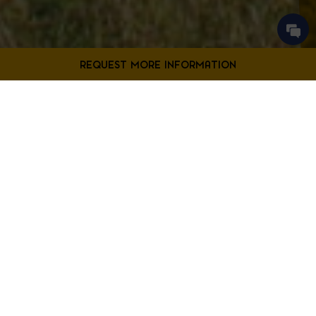
Contact Us
Filter Projects By:
Fill out the form below to request more information from our
Bladensburg location.
First
Filter by Project Type
Name
*
Last
Name
*
Email
*