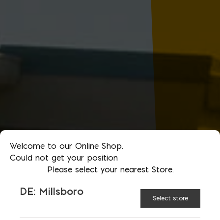
Welcome to our Online Shop.
Could not get your position
Please select your nearest Store.
DE: Millsboro
Select store