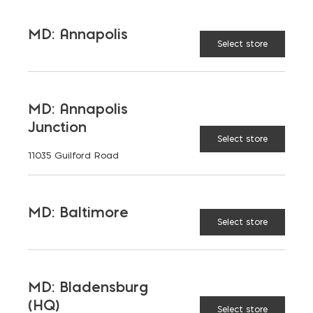
MD: Annapolis
Select store
MD: Annapolis
Junction
Select store
11035 Guilford Road
MD: Baltimore
Select store
MD: Bladensburg
(HQ)
Select store