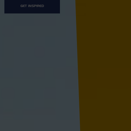
GET INSPIRED