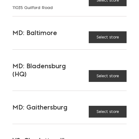
Select store
11035 Guilford Road
Aggregates
Concrete
Insulation
Masonry
MD: Baltimore
Select store
Outdoor Living
Steel
Tool and Accessories
MD: Bladensburg
(HQ)
Select store
OUR FAMILY
Bay Ready Mix
EM Block
MD: Gaithersburg
EM Steel
Gomoljak
Select store
Parker Block
Skyline Brick
About Ernest Maier