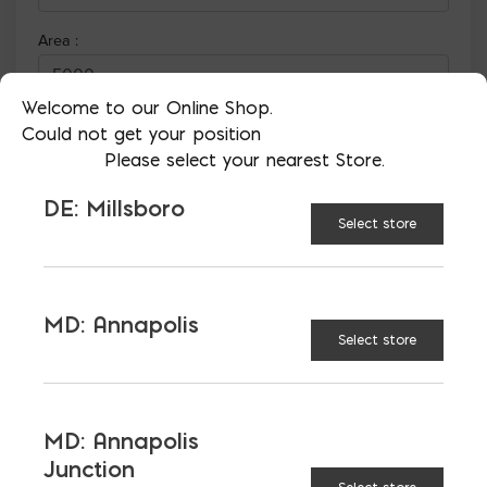
Welcome to our Online Shop.
Could not get your position
Please select your nearest Store.
DE: Millsboro
Select store
MD: Annapolis
More than just blocks to DC, Delaware,
Select store
Maryland, and Virginia.
Opens in a new window
Opens in a new window
Opens in a new window
MD: Annapolis
Junction
PRODUCTS & SERVICES