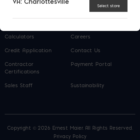
VA: Charlottesville
Select store
USEFUL LINKS
Calculators
Careers
Credit Application
Contact Us
Contractor
Payment Portal
Certifications
Sales Staff
Sustainability
Copyright © 2026 Ernest Maier. All Rights Reserved.
Privacy Policy