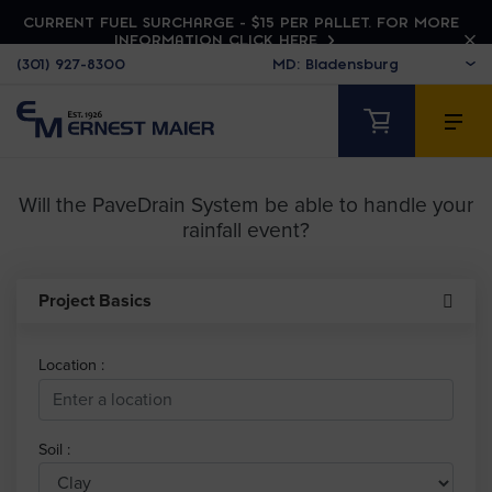
CURRENT FUEL SURCHARGE - $15 PER PALLET. FOR MORE
INFORMATION CLICK HERE
(301) 927-8300