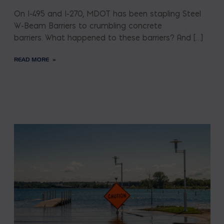
On I-495 and I-270, MDOT has been stapling Steel
W-Beam Barriers to crumbling concrete
barriers. What happened to these barriers? And […]
READ MORE