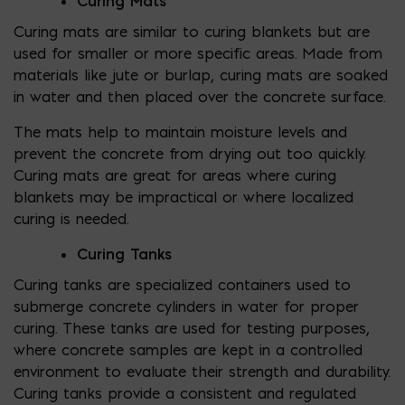
Curing Mats
Curing mats are similar to curing blankets but are
used for smaller or more specific areas. Made from
materials like jute or burlap, curing mats are soaked
in water and then placed over the concrete surface.
The mats help to maintain moisture levels and
prevent the concrete from drying out too quickly.
Curing mats are great for areas where curing
blankets may be impractical or where localized
curing is needed.
Curing Tanks
Curing tanks are specialized containers used to
submerge concrete cylinders in water for proper
curing. These tanks are used for testing purposes,
where concrete samples are kept in a controlled
environment to evaluate their strength and durability.
Curing tanks provide a consistent and regulated