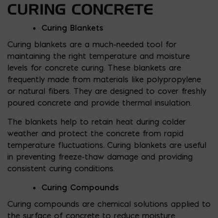
CURING CONCRETE
Curing Blankets
Curing blankets are a much-needed tool for
maintaining the right temperature and moisture
levels for concrete curing. These blankets are
frequently made from materials like polypropylene
or natural fibers. They are designed to cover freshly
poured concrete and provide thermal insulation.
The blankets help to retain heat during colder
weather and protect the concrete from rapid
temperature fluctuations. Curing blankets are useful
in preventing freeze-thaw damage and providing
consistent curing conditions.
Curing Compounds
Curing compounds are chemical solutions applied to
the surface of concrete to reduce moisture