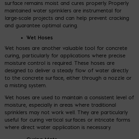
surface remains moist and cures properly. Properly
maintained water sprinklers are instrumental for
large-scale projects and can help prevent cracking
and guarantee optimal curing.
Wet Hoses
Wet hoses are another valuable tool for concrete
curing, particularly for applications where precise
moisture control is required. These hoses are
designed to deliver a steady flow of water directly
to the concrete surface, either through a nozzle or
a misting system.
Wet hoses are used to maintain a consistent level of
moisture, especially in areas where traditional
sprinklers may not work well. They are particularly
useful for curing vertical surfaces or intricate forms
where direct water application is necessary.