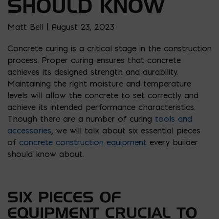
SHOULD KNOW
Matt Bell | August 23, 2023
Concrete curing is a critical stage in the construction
process. Proper curing ensures that concrete
achieves its designed strength and durability.
Maintaining the right moisture and temperature
levels will allow the concrete to set correctly and
achieve its intended performance characteristics.
Though there are a number of curing
tools and
accessories
, we will talk about six essential pieces
of
concrete construction equipment
every builder
should know about.
SIX PIECES OF
EQUIPMENT CRUCIAL TO