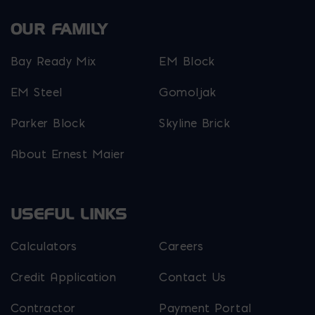
OUR FAMILY
Bay Ready Mix
EM Block
EM Steel
Gomoljak
Parker Block
Skyline Brick
About Ernest Maier
USEFUL LINKS
Calculators
Careers
Credit Application
Contact Us
Contractor
Payment Portal