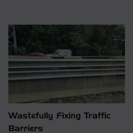
Wastefully Fixing Traffic
Barriers