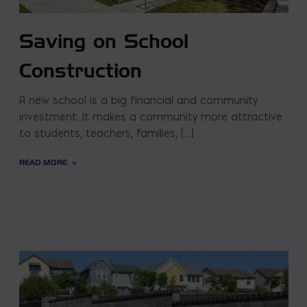
Saving on School
Construction
A new school is a big financial and community
investment. It makes a community more attractive
to students, teachers, families, […]
READ MORE