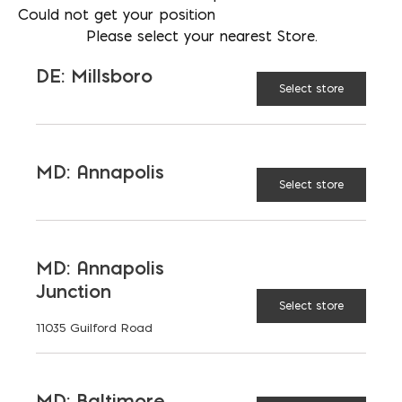
Could not get your position
301-832-5398
Please select your nearest Store.
LOCATION
Bay Ready Mix
DE: Millsboro
Select store
EMAIL
mbell@bayreadymix.com
LANGUAGES
MD: Annapolis
English
Select store
MD: Annapolis
TAGGED:
CONCRETE
CURING BLANKETS
Junction
Select store
CURING COMPOUNDS
WATER SPRINKLERS
11035 Guilford Road
MD: Baltimore