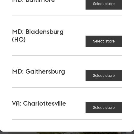
Select store
LATEST NEWS
VIEW ALL
MD: Bladensburg
(HQ)
Select store
MD: Gaithersburg
Select store
VA: Charlottesville
Select store