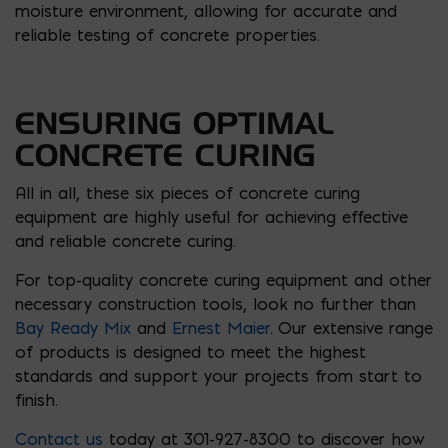
moisture environment, allowing for accurate and
reliable testing of concrete properties.
ENSURING OPTIMAL
CONCRETE CURING
All in all, these six pieces of concrete curing
equipment are highly useful for achieving effective
and reliable concrete curing.
For top-quality concrete curing equipment and other
necessary construction tools, look no further than
Bay Ready Mix
and
Ernest Maier
. Our extensive range
of products is designed to meet the highest
standards and support your projects from start to
finish.
Contact us
today at 301-927-8300 to discover how