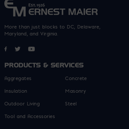
More than just blocks to DC, Delaware,
Maryland, and Virginia.
Opens in a new window
Opens in a new window
Opens in a new window
PRODUCTS & SERVICES
Aggregates
Concrete
Insulation
Masonry
Outdoor Living
Steel
Tool and Accessories