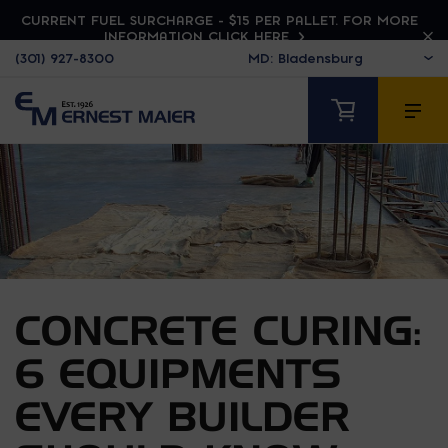
CURRENT FUEL SURCHARGE - $15 PER PALLET. FOR MORE
INFORMATION CLICK HERE
(301) 927-8300
CONCRETE CURING:
6 EQUIPMENTS
EVERY BUILDER