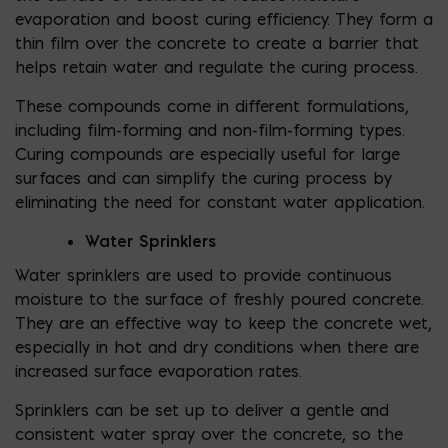
evaporation and boost curing efficiency. They form a
thin film over the concrete to create a barrier that
helps retain water and regulate the curing process.
These compounds come in different formulations,
including film-forming and non-film-forming types.
Curing compounds are especially useful for large
surfaces and can simplify the curing process by
eliminating the need for constant water application.
Water Sprinklers
Water sprinklers are used to provide continuous
moisture to the surface of freshly poured concrete.
They are an effective way to keep the concrete wet,
especially in hot and dry conditions when there are
increased surface evaporation rates.
Sprinklers can be set up to deliver a gentle and
consistent water spray over the concrete, so the