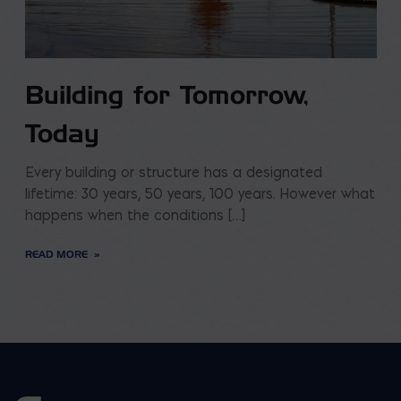
Building for Tomorrow,
Today
Every building or structure has a designated
lifetime: 30 years, 50 years, 100 years. However what
happens when the conditions […]
READ MORE