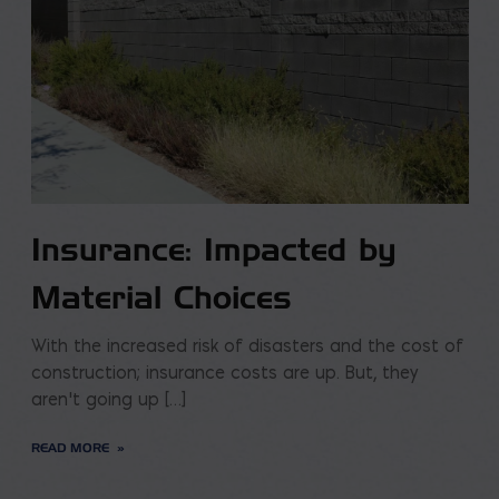
Insurance: Impacted by
Material Choices
With the increased risk of disasters and the cost of
construction; insurance costs are up. But, they
aren’t going up […]
READ MORE