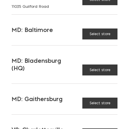
11035 Guilford Road
Aggregates
Concrete
Insulation
Masonry
MD: Baltimore
Select store
Outdoor Living
Steel
Tool and Accessories
MD: Bladensburg
(HQ)
Select store
OUR FAMILY
Bay Ready Mix
EM Block
MD: Gaithersburg
EM Steel
Gomoljak
Select store
Parker Block
Skyline Brick
About Ernest Maier