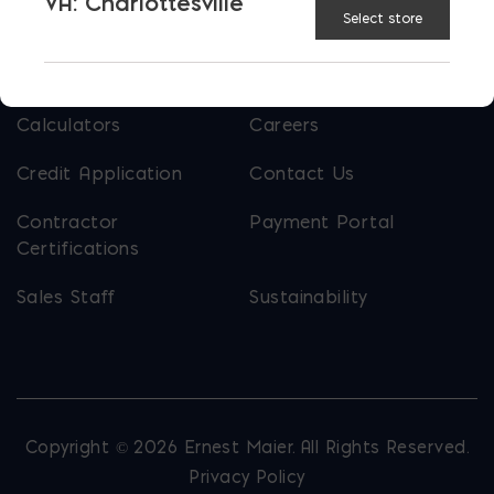
VA: Charlottesville
Select store
USEFUL LINKS
Calculators
Careers
Credit Application
Contact Us
Contractor
Payment Portal
Certifications
Sales Staff
Sustainability
Copyright © 2026 Ernest Maier. All Rights Reserved.
Privacy Policy