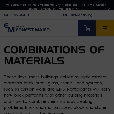
CURRENT FUEL SURCHARGE - $15 PER PALLET. FOR MORE
INFORMATION CLICK HERE
(301) 927-8300
COMBINATIONS OF
MATERIALS
These days, most buildings include multiple exterior
materials brick, steel, glass, stone – and systems,
such as curtain walls and EIFS. Participants will learn
how brick performs with other building materials
and how to combine them without creating
problems. Brick and mortar, steel, block and stone
combinations will be discussed.