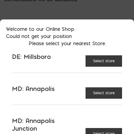
Welcome to our Online Shop.
Could not get your position
Please select your nearest Store.
DE: Millsboro
Select store
MD: Annapolis
More than just blocks to DC, Delaware,
Select store
Maryland, and Virginia.
Opens in a new window
Opens in a new window
Opens in a new window
MD: Annapolis
Junction
PRODUCTS & SERVICES
Select store