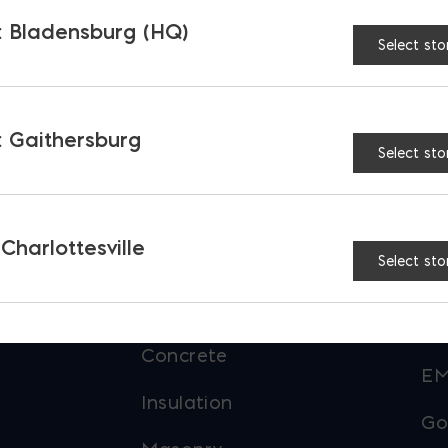
 Bladensburg (HQ)
Select sto
 Gaithersburg
Select sto
PRODUCTS &
O
SERVICES
 Charlottesville
Select sto
Ba
Aggregates
EM
Concrete
EM
Insulation
Go