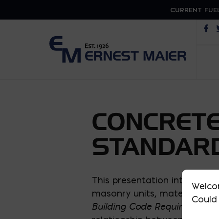
CURRENT FUEL
Op
CONCRETE
STANDARD
This presentation introduces
Welco
masonry units, materials, de
Could 
Building Code Requirements a