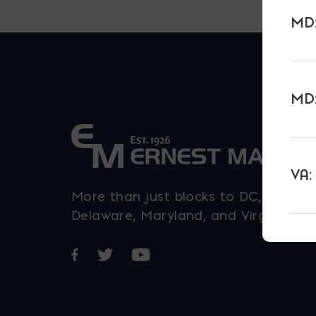
MD:
MD:
VA:
More than just blocks to DC,
Delaware, Maryland, and Virginia.
Opens in a new window
Opens in a new window
Opens in a new window