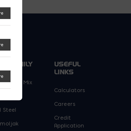
re
re
UR FAMILY
USEFUL
LINKS
re
y Ready Mix
Calculators
 Block
Careers
 Steel
Credit
moljak
Application