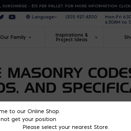
 SURCHARGE - $15 PER PALLET. FOR MORE INFORMATION CLIC
ens in a new window
Opens in a new window
Opens in a new window
(301) 927-8300
Mon-Fri 6:
6:30AM to 
Inspirations &
Our Family
Sh
Project Ideas
 MASONRY CODE
S, AND SPECIFIC
 the various codes, standards, and specifications
me to our Online Shop.
sign, and construction. Specific topics include AS
not get your position
nd Specification for Masonry Structures
(TMS 402 a
Please select your nearest Store.