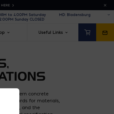
K HERE
30AM to 4:00PM Saturday
12:00PM Sunday CLOSED
op
Useful Links
S,
ATIONS
 that govern concrete
TM standards for materials,
nd 602), and the