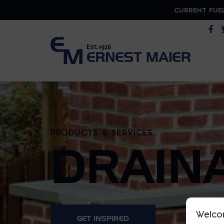
CURRENT FUEL
Op
PRODUCTS & SERVICES
DRAIN
Welco
GET INSPIRED