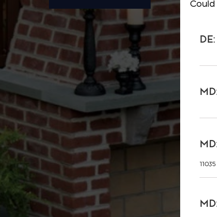
Could 
DE:
MD:
MD:
11035
MD: