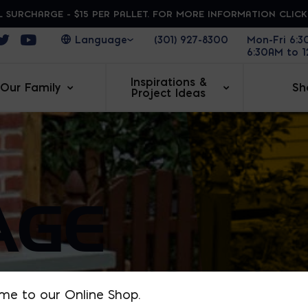
 SURCHARGE - $15 PER PALLET. FOR MORE INFORMATION CLIC
ens in a new window
Opens in a new window
Opens in a new window
(301) 927-8300
Mon-Fri 6:
6:30AM to 
Inspirations &
Our Family
Sh
Project Ideas
AGE
me to our Online Shop.