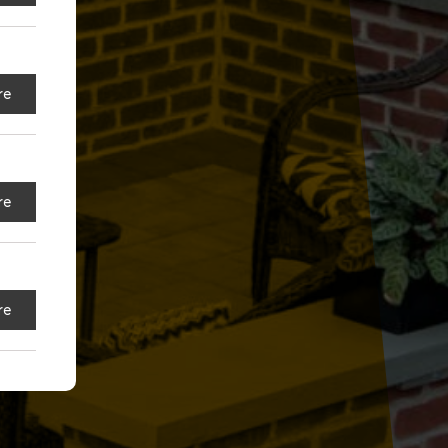
re
re
re