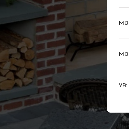
MD:
MD:
VA: