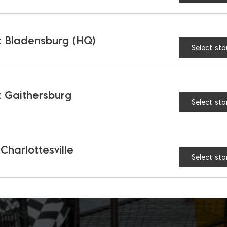
 Bladensburg (HQ)
Select sto
 Gaithersburg
Select sto
 Charlottesville
Select sto