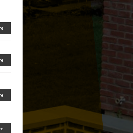
re
re
re
re