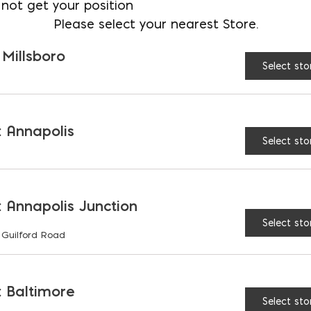
not get your position
Please select your nearest Store.
 Millsboro
Select sto
 Annapolis
Select sto
 Annapolis Junction
Select sto
 Guilford Road
 Baltimore
Select sto