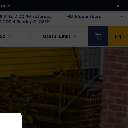
K HERE
30AM to 4:00PM Saturday
12:00PM Sunday CLOSED
op
Useful Links