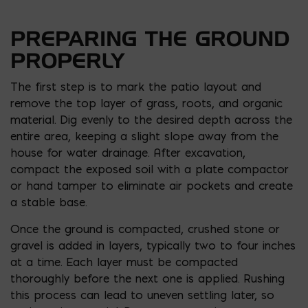
PREPARING THE GROUND
PROPERLY
The first step is to mark the patio layout and
remove the top layer of grass, roots, and organic
material. Dig evenly to the desired depth across the
entire area, keeping a slight slope away from the
house for water drainage. After excavation,
compact the exposed soil with a plate compactor
or hand tamper to eliminate air pockets and create
a stable base.
Once the ground is compacted, crushed stone or
gravel is added in layers, typically two to four inches
at a time. Each layer must be compacted
thoroughly before the next one is applied. Rushing
this process can lead to uneven settling later, so