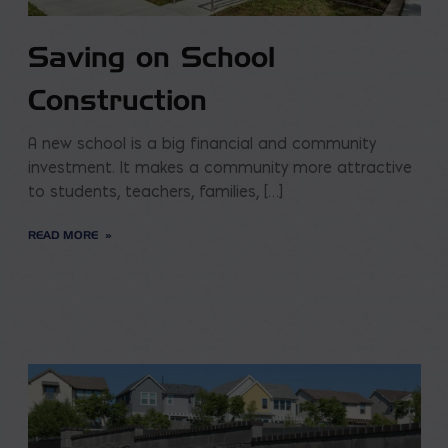
Saving on School
Construction
A new school is a big financial and community
investment. It makes a community more attractive
to students, teachers, families, […]
READ MORE