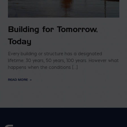
Building for Tomorrow,
Today
Every building or structure has a designated
lifetime: 30 years, 50 years, 100 years. However what
happens when the conditions […]
READ MORE