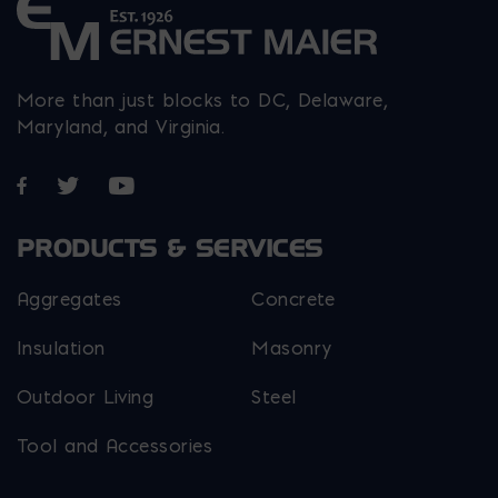
More than just blocks to DC, Delaware,
Maryland, and Virginia.
Opens in a new window
Opens in a new window
Opens in a new window
PRODUCTS & SERVICES
Aggregates
Concrete
Insulation
Masonry
Outdoor Living
Steel
Tool and Accessories