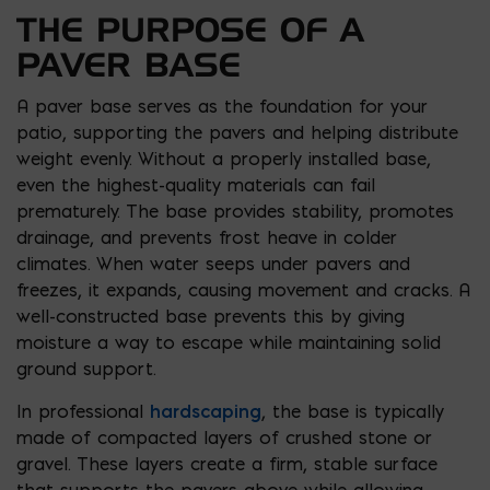
THE PURPOSE OF A
PAVER BASE
A paver base serves as the foundation for your
patio, supporting the pavers and helping distribute
weight evenly. Without a properly installed base,
even the highest-quality materials can fail
prematurely. The base provides stability, promotes
drainage, and prevents frost heave in colder
climates. When water seeps under pavers and
freezes, it expands, causing movement and cracks. A
well-constructed base prevents this by giving
moisture a way to escape while maintaining solid
ground support.
In professional
hardscaping
, the base is typically
made of compacted layers of crushed stone or
gravel. These layers create a firm, stable surface
that supports the pavers above while allowing