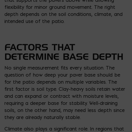
flexibility for minor ground movement. The right
depth depends on the soil conditions, climate, and
intended use of the patio.
FACTORS THAT
DETERMINE BASE DEPTH
No single measurement fits every situation. The
question of how deep your paver base should be
for the patio depends on multiple variables. The
first factor is soil type. Clay-heavy soils retain water
and can expand or contract with moisture levels,
requiring a deeper base for stability. Well-draining
soils, on the other hand, may need less depth since
they are already naturally stable.
Climate also plays a significant role. In regions that