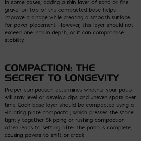
In some cases, adding a thin layer of sand or fine
gravel on top of the compacted base helps
improve drainage while creating a smooth surface
for paver placement. However, this layer should not
exceed one inch in depth, or it can compromise
stability.
COMPACTION: THE
SECRET TO LONGEVITY
Proper compaction determines whether your patio
will stay level or develop dips and uneven spots over
time. Each base layer should be compacted using a
vibrating plate compactor, which presses the stone
tightly together. Skipping or rushing compaction
often leads to settling after the patio is complete,
causing pavers to shift or crack.