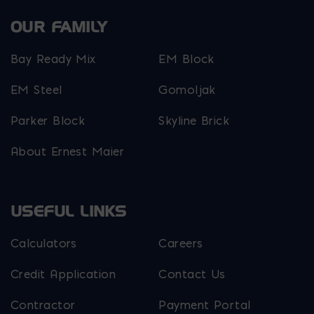
OUR FAMILY
Bay Ready Mix
EM Block
EM Steel
Gomoljak
Parker Block
Skyline Brick
About Ernest Maier
USEFUL LINKS
Calculators
Careers
Credit Application
Contact Us
Contractor
Payment Portal