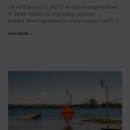
On I-495 and I-270, MDOT has been stapling Steel
W-Beam Barriers to crumbling concrete
barriers. What happened to these barriers? And […]
READ MORE