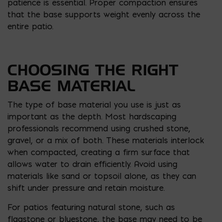
patience is essential. Proper compaction ensures
that the base supports weight evenly across the
entire patio.
CHOOSING THE RIGHT
BASE MATERIAL
The type of base material you use is just as
important as the depth. Most hardscaping
professionals recommend using crushed stone,
gravel, or a mix of both. These materials interlock
when compacted, creating a firm surface that
allows water to drain efficiently. Avoid using
materials like sand or topsoil alone, as they can
shift under pressure and retain moisture.
For patios featuring natural stone, such as
flagstone or bluestone, the base may need to be