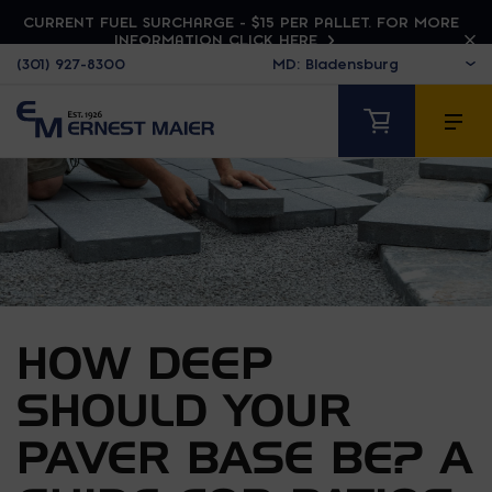
CURRENT FUEL SURCHARGE - $15 PER PALLET. FOR MORE
INFORMATION CLICK HERE
(301) 927-8300
HOW DEEP
SHOULD YOUR
PAVER BASE BE? A