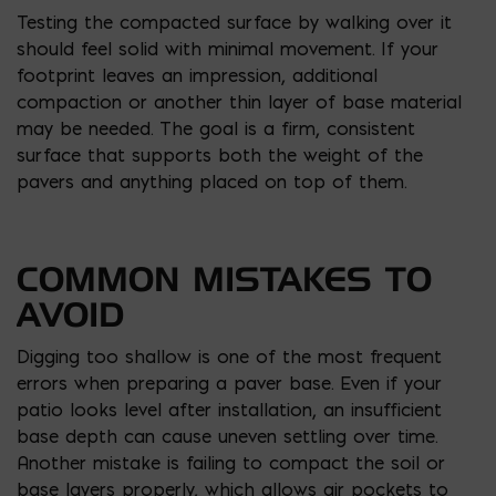
Testing the compacted surface by walking over it
should feel solid with minimal movement. If your
footprint leaves an impression, additional
compaction or another thin layer of base material
may be needed. The goal is a firm, consistent
surface that supports both the weight of the
pavers and anything placed on top of them.
COMMON MISTAKES TO
AVOID
Digging too shallow is one of the most frequent
errors when preparing a paver base. Even if your
patio looks level after installation, an insufficient
base depth can cause uneven settling over time.
Another mistake is failing to compact the soil or
base layers properly, which allows air pockets to