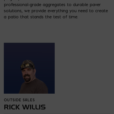
professional-grade aggregates to durable paver
solutions, we provide everything you need to create
a patio that stands the test of time.
OUTSIDE SALES
RICK WILLIS