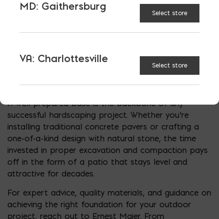
term strength and beauty. In most cases, a
MD: Gaithersburg
compacted base between four and six inches
Select store
provides solid support for typical patios. However,
factors such as soil type, climate, and intended use
may require deeper excavation. Understanding how
VA: Charlottesville
deep you should dig for a paver patio is not just
Select store
about following a rule of thumb; it’s about tailoring
your approach to site-specific conditions.
A well-prepared base is the backbone of any
successful hardscaping project. Whether you’re
installing traditional concrete pavers or crafting a
one-of-a-kind design with natural stone, the time
invested in proper excavation and compaction pays
off in the form of a patio that stays level and
attractive for decades.
For expert advice, quality materials, and guidance on
achieving the right foundation for your outdoor
project, reach out to Ernest Maier. From