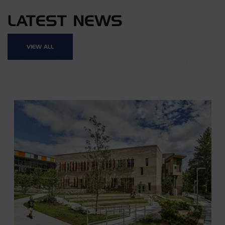
LATEST NEWS
VIEW ALL