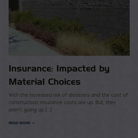
Insurance: Impacted by
Material Choices
With the increased risk of disasters and the cost of
construction; insurance costs are up. But, they
aren’t going up […]
READ MORE