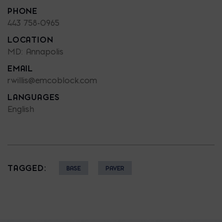
PHONE
443 758-0965
LOCATION
MD: Annapolis
EMAIL
rwillis@emcoblock.com
LANGUAGES
English
TAGGED:
BASE
PAVER