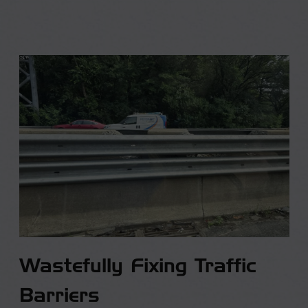
Wastefully Fixing Traffic
Barriers