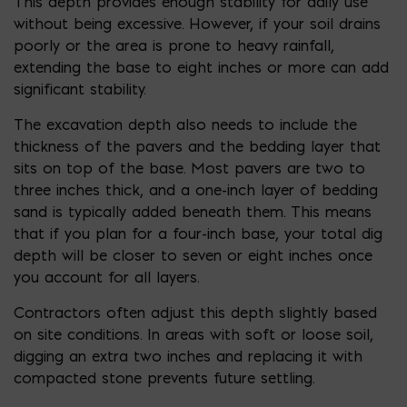
This depth provides enough stability for daily use
without being excessive. However, if your soil drains
poorly or the area is prone to heavy rainfall,
extending the base to eight inches or more can add
significant stability.
The excavation depth also needs to include the
thickness of the pavers and the bedding layer that
sits on top of the base. Most pavers are two to
three inches thick, and a one-inch layer of bedding
sand is typically added beneath them. This means
that if you plan for a four-inch base, your total dig
depth will be closer to seven or eight inches once
you account for all layers.
Contractors often adjust this depth slightly based
on site conditions. In areas with soft or loose soil,
digging an extra two inches and replacing it with
compacted stone prevents future settling.