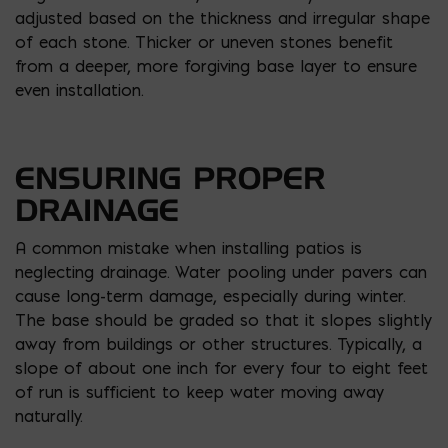
adjusted based on the thickness and irregular shape
of each stone. Thicker or uneven stones benefit
from a deeper, more forgiving base layer to ensure
even installation.
ENSURING PROPER
DRAINAGE
A common mistake when installing patios is
neglecting drainage. Water pooling under pavers can
cause long-term damage, especially during winter.
The base should be graded so that it slopes slightly
away from buildings or other structures. Typically, a
slope of about one inch for every four to eight feet
of run is sufficient to keep water moving away
naturally.