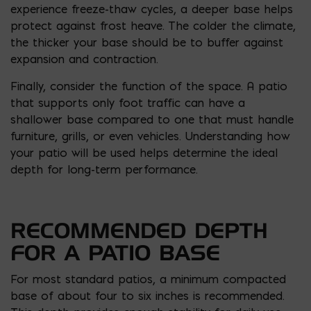
experience freeze-thaw cycles, a deeper base helps
protect against frost heave. The colder the climate,
the thicker your base should be to buffer against
expansion and contraction.
Finally, consider the function of the space. A patio
that supports only foot traffic can have a
shallower base compared to one that must handle
furniture, grills, or even vehicles. Understanding how
your patio will be used helps determine the ideal
depth for long-term performance.
RECOMMENDED DEPTH
FOR A PATIO BASE
For most standard patios, a minimum compacted
base of about four to six inches is recommended.