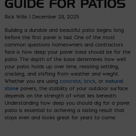
GUIDE FOR PATIOS
Rick Willis | December 28, 2025
Building a durable and beautiful patio begins long
before the first paver is laid. One of the most
common questions homeowners and contractors
face is how deep your paver base should be for the
patio. The depth of the base determines how well
your patio holds up over time, resisting settling,
cracking, and shifting from weather and weight.
Whether you are using
concrete
,
brick
, or
natural
stone
pavers, the stability of your outdoor surface
depends on the strength of what lies beneath.
Understanding how deep you should dig for a paver
patio is essential to achieving a lasting result that
stays even and looks great for years to come.