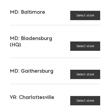
MD: Baltimore
Select store
MD: Bladensburg
(HQ)
Select store
More than just blocks to DC, Delaware,
Maryland, and Virginia.
Opens in a new window
Opens in a new window
Opens in a new window
MD: Gaithersburg
Select store
PRODUCTS & SERVICES
Aggregates
Concrete
VA: Charlottesville
Select store
Insulation
Masonry