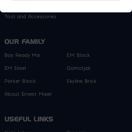
Outdoor Living
Steel
Tool and Accessories
OUR FAMILY
Bay Ready Mix
EM Block
EM Steel
Gomoljak
Parker Block
Skyline Brick
About Ernest Maier
USEFUL LINKS