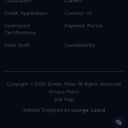
Calculators
Careers
Credit Application
Contact Us
Contractor
Payment Portal
Certifications
Sales Staff
Sustainability
Copyright © 2026 Ernest Maier. All Rights Reserved.
Privacy Policy
Site Map
Website Designed by
Lounge Lizard