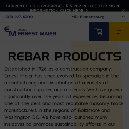
CURRENT FUEL SURCHARGE - $15 PER PALLET. FOR MORE
INFORMATION CLICK HERE
(301) 927-8300
REBAR PRODUCTS
Established in 1926 as a construction company,
Ernest Maier has since evolved to specialize in the
manufacturing and distribution of a variety of
construction supplies and materials. We have grown
significantly over the years of experience, becoming
one of the best and most reputable masonry block
manufacturers in the regions of Baltimore and
Washington DC. We have also launched many
initiatives to promote sustainability efforts in our