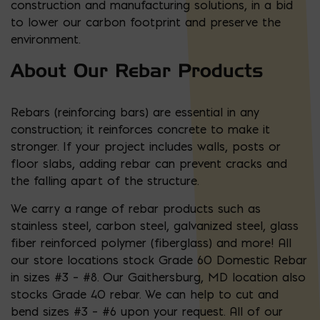
construction and manufacturing solutions, in a bid
to lower our carbon footprint and preserve the
environment.
About Our Rebar Products
Rebars (reinforcing bars) are essential in any
construction; it reinforces concrete to make it
stronger. If your project includes walls, posts or
floor slabs, adding rebar can prevent cracks and
the falling apart of the structure.
We carry a range of rebar products such as
stainless steel, carbon steel, galvanized steel, glass
fiber reinforced polymer (fiberglass) and more! All
our store locations stock Grade 60 Domestic Rebar
in sizes #3 – #8. Our Gaithersburg, MD location also
stocks Grade 40 rebar. We can help to cut and
bend sizes #3 – #6 upon your request. All of our