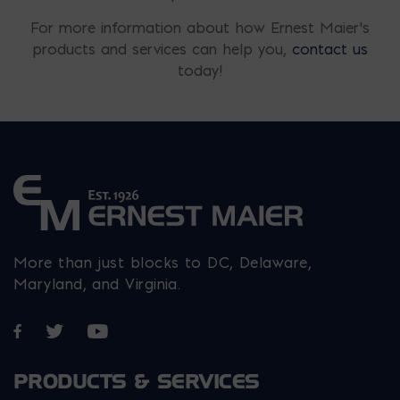
For more information about how Ernest Maier’s
products and services can help you,
contact us
today!
More than just blocks to DC, Delaware,
Maryland, and Virginia.
Opens in a new window
Opens in a new window
Opens in a new window
PRODUCTS & SERVICES