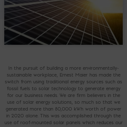
In the pursuit of building a more environmentally-
sustainable workplace, Ernest Maier has made the
switch from using traditional energy sources such as
fossil fuels to solar technology to generate energy
for our business needs. We are firm believers in the
use of solar energy solutions, so much so that we
generated more than 80,000 kWh worth of power
in 2020 alone. This was accomplished through the
use of roof-mounted solar panels which reduces our