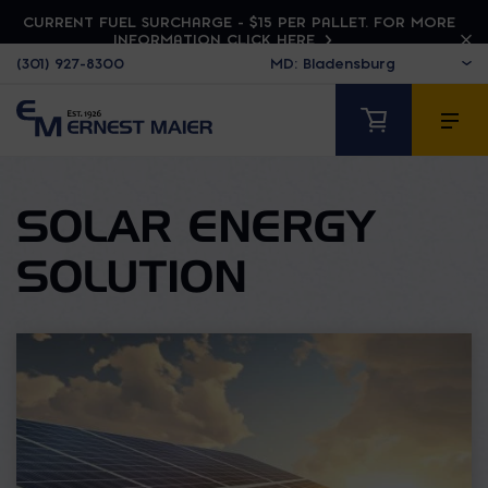
CURRENT FUEL SURCHARGE - $15 PER PALLET. FOR MORE
INFORMATION CLICK HERE
(301) 927-8300
SOLAR ENERGY
SOLUTION