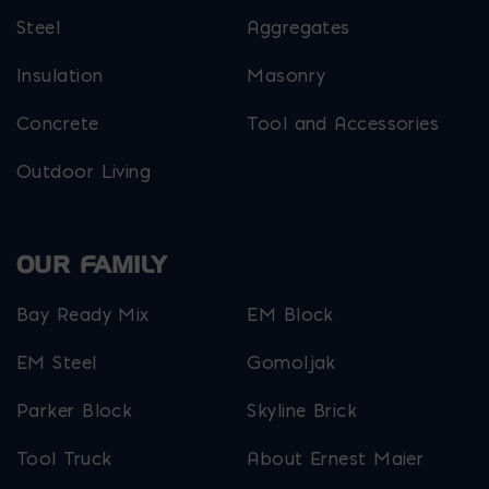
Steel
Aggregates
Insulation
Masonry
Concrete
Tool and Accessories
Outdoor Living
OUR FAMILY
Bay Ready Mix
EM Block
EM Steel
Gomoljak
Parker Block
Skyline Brick
Tool Truck
About Ernest Maier