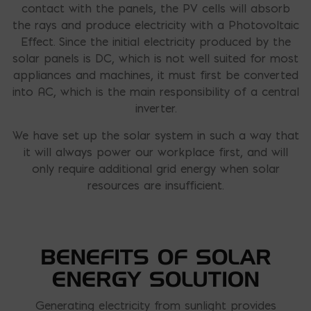
contact with the panels, the PV cells will absorb
the rays and produce electricity with a Photovoltaic
Effect. Since the initial electricity produced by the
solar panels is DC, which is not well suited for most
appliances and machines, it must first be converted
into AC, which is the main responsibility of a central
inverter.
We have set up the solar system in such a way that
it will always power our workplace first, and will
only require additional grid energy when solar
resources are insufficient.
BENEFITS OF SOLAR
ENERGY SOLUTION
Generating electricity from sunlight provides