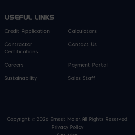
USEFUL LINKS
Credit Application
Calculators
Contractor
Contact Us
Certifications
Careers
Payment Portal
Sustainability
Sales Staff
Copyright © 2026 Ernest Maier. All Rights Reserved.
Privacy Policy