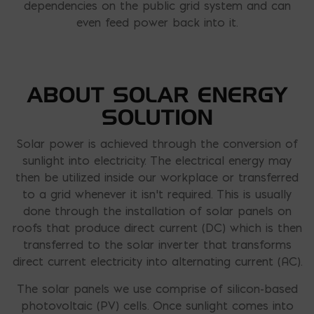
dependencies on the public grid system and can
even feed power back into it.
ABOUT SOLAR ENERGY
SOLUTION
Solar power is achieved through the conversion of
sunlight into electricity. The electrical energy may
then be utilized inside our workplace or transferred
to a grid whenever it isn’t required. This is usually
done through the installation of solar panels on
roofs that produce direct current (DC) which is then
transferred to the solar inverter that transforms
direct current electricity into alternating current (AC).
The solar panels we use comprise of silicon-based
photovoltaic (PV) cells. Once sunlight comes into