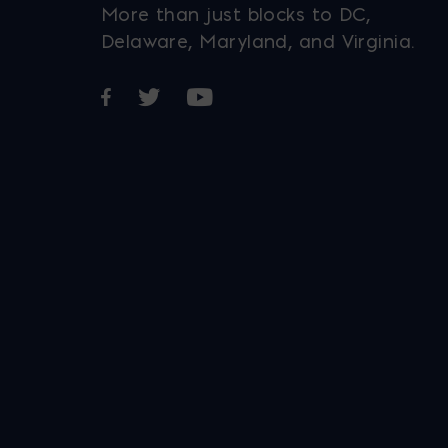
More than just blocks to DC,
Delaware, Maryland, and Virginia.
Opens in a new window
Opens in a new window
Opens in a new window