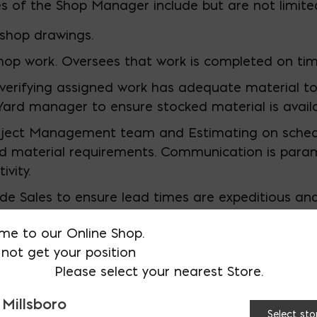
es of the Shop Manager include but are not limited
shop drawings.
hop work. Oversees that work is completed on tim
 verifying assigned work has adequate material to
Yard manager to ensure stocked material is availa
oject Management team and Estimating on sched
d material requirements. Communication is para
vity.
ide Sales to ensure lead times are expeditious a
.
me to our Online Shop.
rd manager to maintain proper equipment (PM) P
not get your position
repairs for equipment that is malfunctioning or b
Please select your nearest Store.
eads tool talks, ensures shop personnel are practic
 Millsboro
Select sto