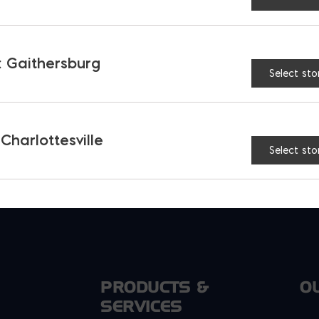
 or reimbursement accounts such as HSAs or FSA
or accounts
 Gaithersburg
Select sto
 Charlottesville
Select sto
PRODUCTS &
O
SERVICES