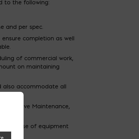
 to the following:
e and per spec.
 ensure completion as well
ble.
uling of commercial work,
mount on maintaining
nd also accommodate all
reventative Maintenance,
roken.
ing safe use of equipment
re