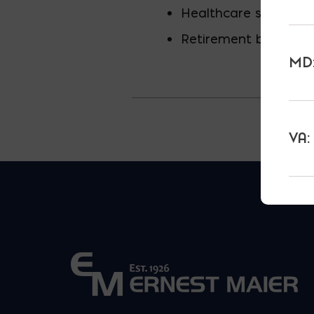
Healthcare spending
Retirement benefits 
MD:
VA: