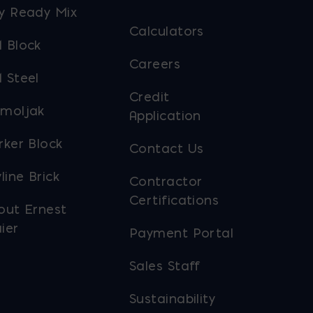
y Ready Mix
Calculators
 Block
Careers
 Steel
Credit
moljak
Application
rker Block
Contact Us
line Brick
Contractor
Certifications
out Ernest
ier
Payment Portal
Sales Staff
Sustainability