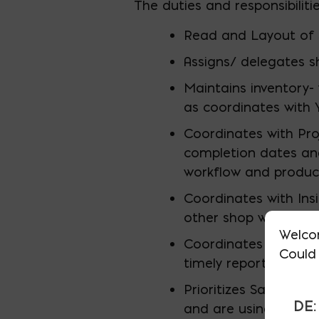
The duties and responsibiliti
Read and Layout of 
Assigns/ delegates s
Maintains inventory-
as coordinates with 
Coordinates with Pr
completion dates an
workflow and producti
Coordinates with Ins
other shop work load
Welco
Coordinates with Ya
Could 
timely reporting and 
Prioritizes Safety, l
DE:
and are using PPE.