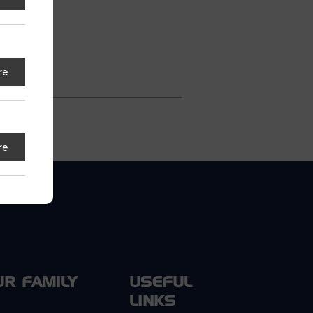
s
re
re
UR FAMILY
USEFUL
LINKS