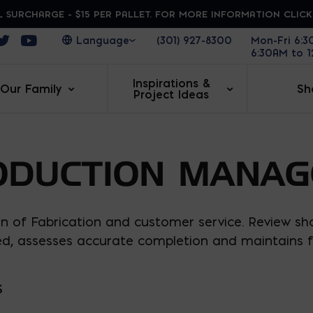
 SURCHARGE - $15 PER PALLET. FOR MORE INFORMATION CLIC
ens in a new window
Opens in a new window
Opens in a new window
(301) 927-8300
Mon-Fri 6:
6:30AM to 
Inspirations &
Our Family
Sh
Project Ideas
ODUCTION MANAG
n of Fabrication and customer service. Review sh
ed, assesses accurate completion and maintains f
S