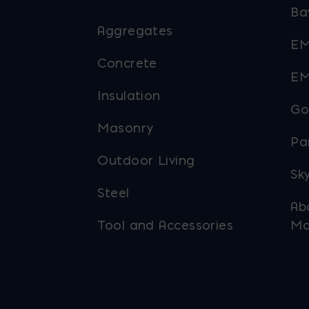
Ba
Aggregates
EM
Concrete
EM
Insulation
Go
Masonry
Pa
Outdoor Living
Sky
Steel
Ab
Tool and Accessories
Ma