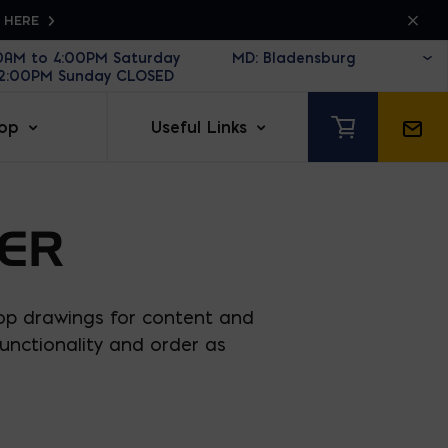
K HERE
30AM to 4:00PM Saturday
12:00PM Sunday CLOSED
op
Useful Links
ER
op drawings for content and
unctionality and order as