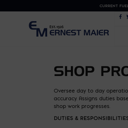
CURRENT FUEL
Op
SHOP PR
Oversee day to day operatio
accuracy. Assigns duties bas
shop work progresses.
DUTIES & RESPONSIBILITIE