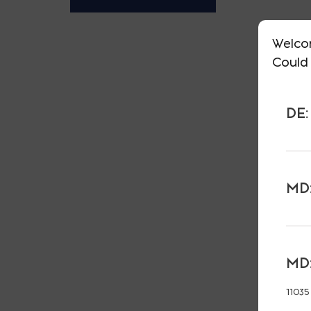
Welco
Could 
DE:
MD:
MD:
11035