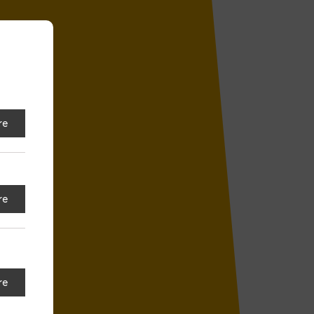
re
re
re