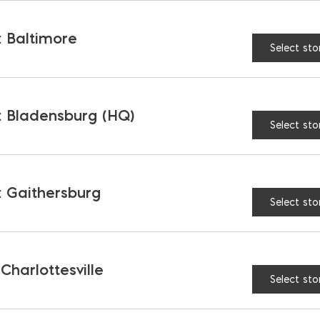
 Baltimore
Select sto
 Bladensburg (HQ)
Select sto
 Gaithersburg
Select sto
 Charlottesville
Select sto