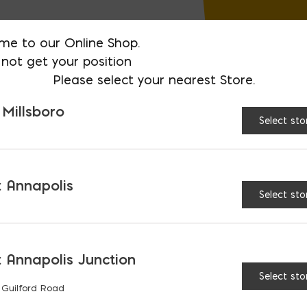
me to our Online Shop.
not get your position
Please select your nearest Store.
 Millsboro
Select sto
 Annapolis
Select sto
 Annapolis Junction
Select sto
 Guilford Road