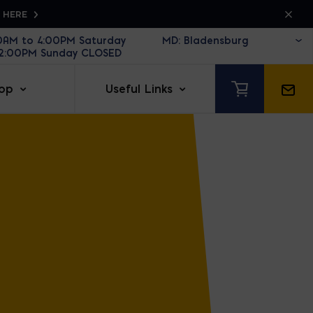
K HERE
30AM to 4:00PM Saturday
12:00PM Sunday CLOSED
op
Useful Links