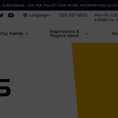
 SURCHARGE - $15 PER PALLET. FOR MORE INFORMATION CLIC
ens in a new window
Opens in a new window
Opens in a new window
(301) 927-8300
Mon-Fri 6:
6:30AM to 
Inspirations &
Our Family
Sh
Project Ideas
S