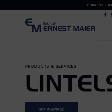
CURRENT FUEL
Op
PRODUCTS & SERVICES
LINTEL
GET INSPIRED