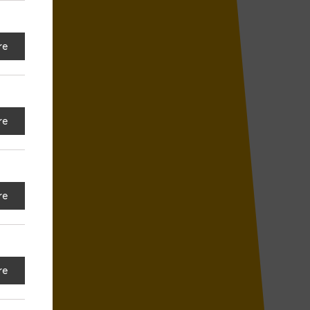
re
re
re
re