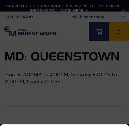
CURRENT FUEL SURCHARGE - $15 PER PALLET. FOR MORE
INFORMATION CLICK HERE
(301) 927-8300
MD: QUEENSTOWN
Mon-Fri 6:00AM to 4:00PM, Saturday 6:30AM to
12:00PM, Sunday CLOSED