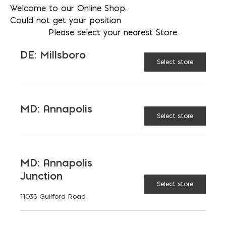
Welcome to our Online Shop.
Could not get your position
Please select your nearest Store.
DE: Millsboro
Select store
More than just blocks to DC, Delaware,
Maryland, and Virginia.
MD: Annapolis
Opens in a new window
Opens in a new window
Opens in a new window
Select store
PRODUCTS & SERVICES
MD: Annapolis
Aggregates
Concrete
Junction
Insulation
Masonry
Select store
11035 Guilford Road
Outdoor Living
Steel