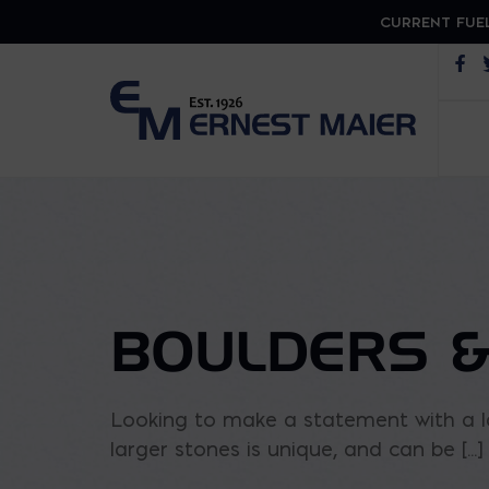
CURRENT FUEL
Op
BOULDERS &
Looking to make a statement with a la
larger stones is unique, and can be [...]