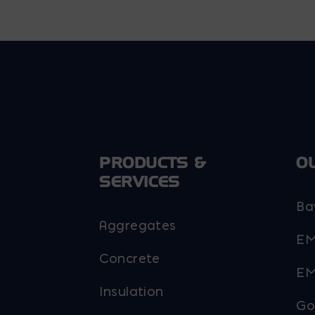
PRODUCTS &
O
SERVICES
Ba
Aggregates
EM
Concrete
EM
Insulation
Go