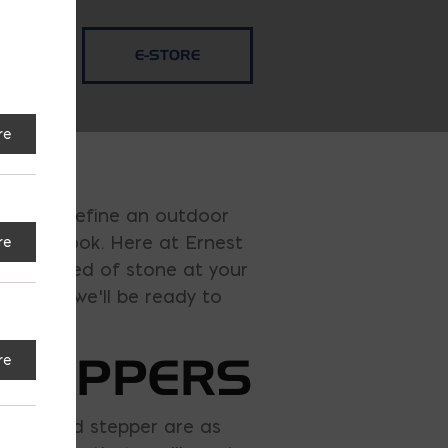
E-STORE
re
 and redefine an outdoor
esired look. Here at Ernest
re
ver in need of stone at your
er, and we’ll be ready to
STEPPERS
re
ulder and stepper are as