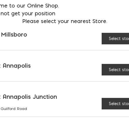
me to our Online Shop.
tore
not get your position
Please select your nearest Store.
 Millsboro
Select sto
re larger rock features used to make a statement
 Annapolis
aturally or can be cut and crafted to achieve a d
Select sto
 resources for your construction needs. If you’re e
ecorate your garden with, hit us up at Ernest Mai
provide.
 Annapolis Junction
UR BOULDERS & 
Select sto
 Guilford Road
 a statement with a larger rock feature? Each bo