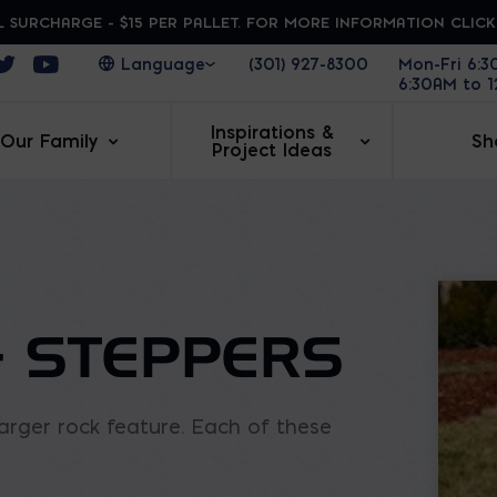
 SURCHARGE - $15 PER PALLET. FOR MORE INFORMATION CLIC
ens in a new window
Opens in a new window
Opens in a new window
(301) 927-8300
Mon-Fri 6:
6:30AM to 
Inspirations &
Our Family
Sh
Project Ideas
 STEPPERS
rger rock feature. Each of these