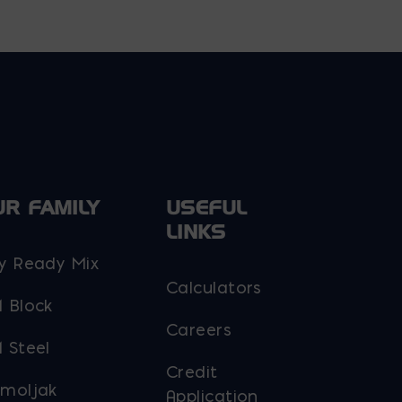
UR FAMILY
USEFUL
LINKS
y Ready Mix
Calculators
 Block
Careers
 Steel
Credit
moljak
Application