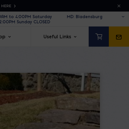
K HERE
30AM to 4:00PM Saturday
12:00PM Sunday CLOSED
op
Useful Links