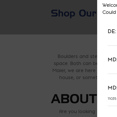
Welco
Shop Our E-S
Could 
DE:
Boulders and steppers a
MD:
space. Both can be found n
Maier, we are here to offer
house, or something to d
MD:
ABOUT O
11035
Are you looking to make