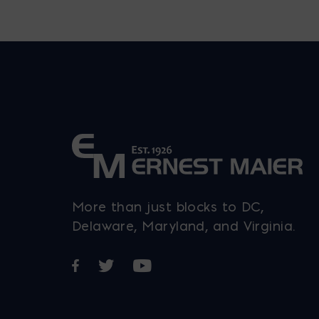
More than just blocks to DC,
Delaware, Maryland, and Virginia.
Opens in a new window
Opens in a new window
Opens in a new window