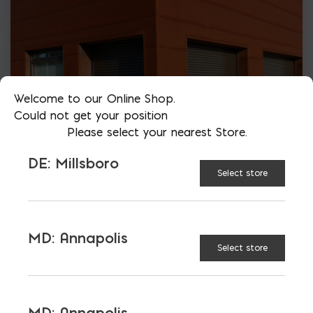
Welcome to our Online Shop.
Could not get your position
Please select your nearest Store.
DE: Millsboro
Select store
MD: Annapolis
Select store
More than just blocks to DC, Delaware,
Maryland, and Virginia.
MD: Annapolis