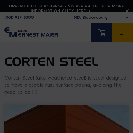
CURRENT FUEL SURCHARGE - $15 PER PALLET. FOR MORE
INFORMATION CLICK HERE
(301) 927-8300
CORTEN STEEL
Corten Steel (aka weathered steel) is steel designed
to have a stable rust surface patina, avoiding the
need to be [...]