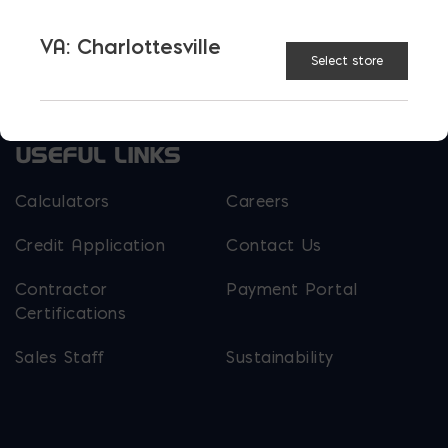
Parker Block
Skyline Brick
VA: Charlottesville
Select store
About Ernest Maier
USEFUL LINKS
Calculators
Careers
Credit Application
Contact Us
Contractor
Payment Portal
Certifications
Sales Staff
Sustainability