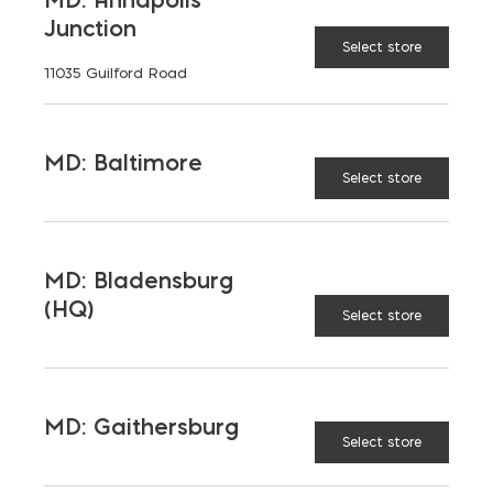
Opens in a new window
Opens in a new window
Opens in a new window
Junction
Select store
11035 Guilford Road
PRODUCTS & SERVICES
Aggregates
Concrete
MD: Baltimore
Select store
Insulation
Masonry
Outdoor Living
Steel
MD: Bladensburg
Tool and Accessories
(HQ)
Select store
OUR FAMILY
MD: Gaithersburg
Bay Ready Mix
EM Block
Select store
EM Steel
Gomoljak