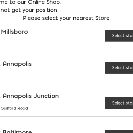
me to our Online Shop.
not get your position
tore
Please select your nearest Store.
 Millsboro
Select sto
 Annapolis
ibe a variety of volcanic, stratified, and mineraliz
Select sto
 to pave patio walkways and construct rock walls. I
ns, and fireplaces. Slate, however, is a type of flag
 cheap to purchase. Here at Ernest Maier, we offer 
 Annapolis Junction
for your construction needs.
Select sto
OUR FLAGSTONE 
 Guilford Road
lfilling your construction needs. Our flagstones
 Baltimore