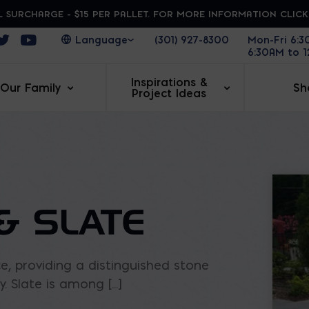
 SURCHARGE - $15 PER PALLET. FOR MORE INFORMATION CLIC
ens in a new window
Opens in a new window
Opens in a new window
(301) 927-8300
Mon-Fri 6:
6:30AM to 
Inspirations &
Our Family
Sh
Project Ideas
& SLATE
, providing a distinguished stone
 Slate is among [...]