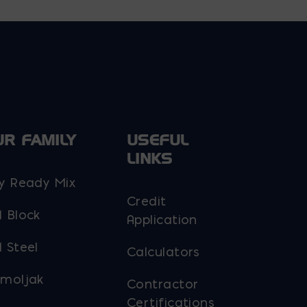
UR FAMILY
USEFUL
LINKS
y Ready Mix
Credit
 Block
Application
 Steel
Calculators
moljak
Contractor
Certifications