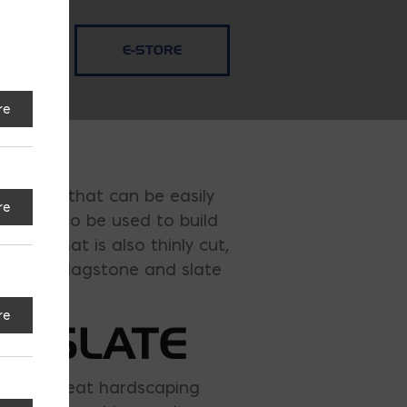
E-STORE
re
ed rocks that can be easily
re
t can also be used to build
stone that is also thinly cut,
sales of flagstone and slate
re
& SLATE
 make a great hardscaping