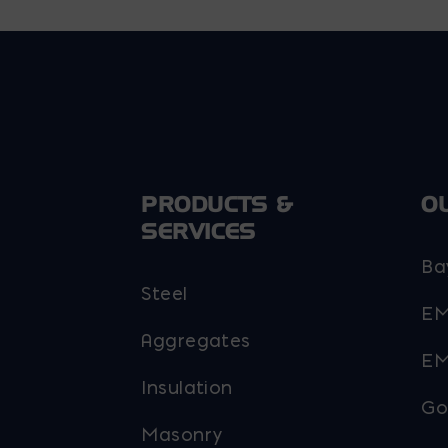
PRODUCTS &
O
SERVICES
Ba
Steel
EM
Aggregates
EM
Insulation
Go
Masonry