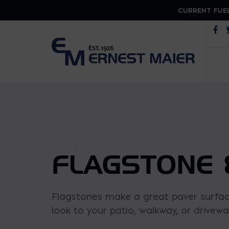
CURRENT FUEL
Op
FLAGSTONE 
Flagstones make a great paver surface
look to your patio, walkway, or driveway.