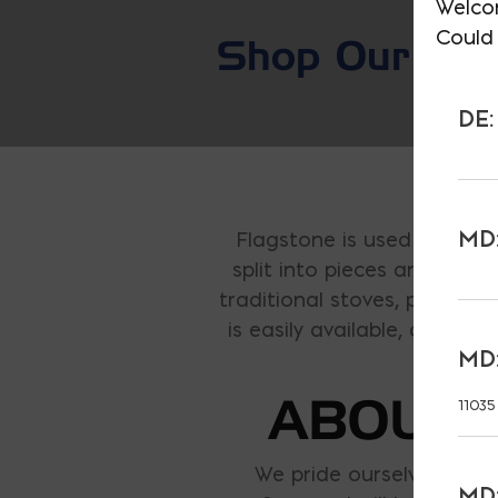
Welco
Could 
Shop Our E-S
DE:
MD:
Flagstone is used to descr
split into pieces and used
traditional stoves, pizza ove
is easily available, and is
MD:
ABOUT 
11035
We pride ourselves on fu
MD: