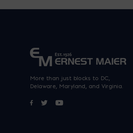
More than just blocks to DC,
Delaware, Maryland, and Virginia.
Opens in a new window
Opens in a new window
Opens in a new window