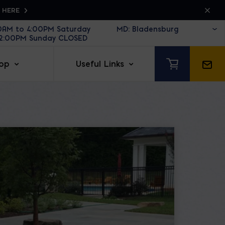
K HERE
30AM to 4:00PM Saturday
12:00PM Sunday CLOSED
op
Useful Links