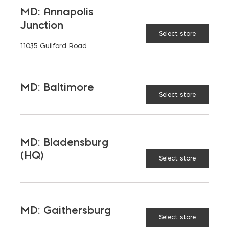
Maryland, and Virginia.
MD: Annapolis
Junction
Opens in a new window
Opens in a new window
Opens in a new window
Select store
11035 Guilford Road
PRODUCTS & SERVICES
MD: Baltimore
Aggregates
Concrete
Select store
Insulation
Masonry
Outdoor Living
Steel
MD: Bladensburg
(HQ)
Tool and Accessories
Select store
OUR FAMILY
MD: Gaithersburg
Select store
Bay Ready Mix
EM Block