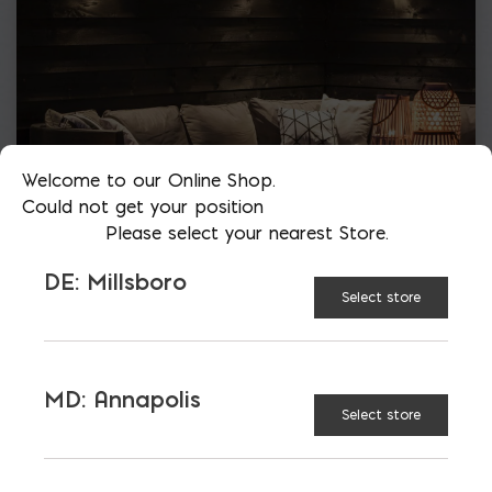
Welcome to our Online Shop.
Could not get your position
Please select your nearest Store.
DE: Millsboro
Select store
MD: Annapolis
Select store
More than just blocks to DC, Delaware,