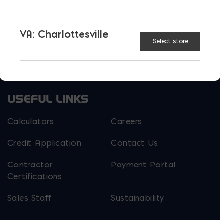
EM Steel
Gomoljak
VA: Charlottesville
Parker Block
Skyline Brick
Select store
About Ernest Maier
USEFUL LINKS
Calculators
Careers
Credit Application
Contact Us
Contractor
Payment Portal
Certifications
Sales Staff
Sustainability