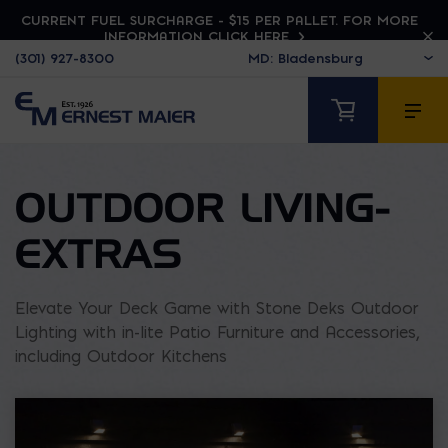
CURRENT FUEL SURCHARGE - $15 PER PALLET. FOR MORE
INFORMATION CLICK HERE
(301) 927-8300
OUTDOOR LIVING-
EXTRAS
Elevate Your Deck Game with Stone Deks Outdoor
Lighting with in-lite Patio Furniture and Accessories,
including Outdoor Kitchens