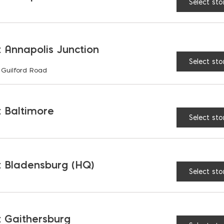
Select sto
 Annapolis Junction
Select sto
 Guilford Road
CONTACT
GET IN TO
 Baltimore
Select sto
Name
(Required)
 Bladensburg (HQ)
Select sto
Message
 Gaithersburg