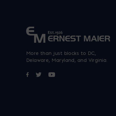
More than just blocks to DC,
Delaware, Maryland, and Virginia.
Opens in a new window
Opens in a new window
Opens in a new window