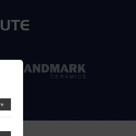
BUTE
re