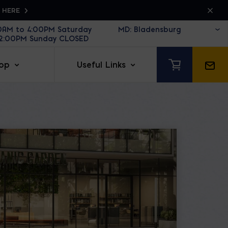
K HERE
30AM to 4:00PM Saturday
12:00PM Sunday CLOSED
op
Useful Links