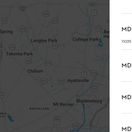
MD:
11035
MD:
MD:
MD: