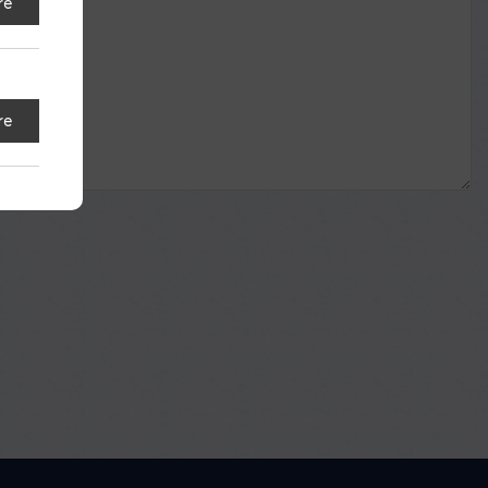
re
re