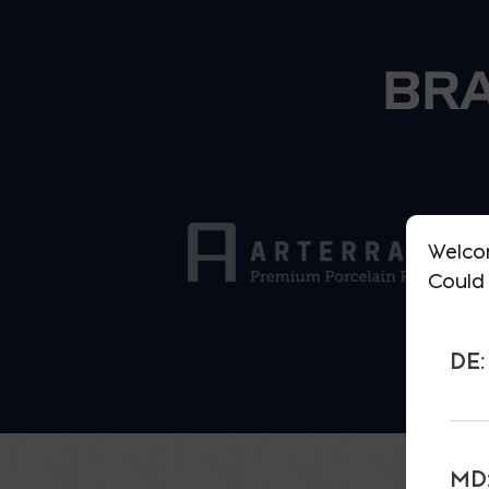
BRA
Welco
Could 
DE:
MD: