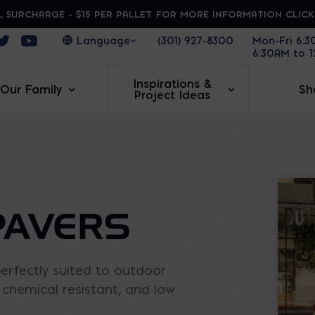
 SURCHARGE - $15 PER PALLET. FOR MORE INFORMATION CLIC
ens in a new window
Opens in a new window
Opens in a new window
(301) 927-8300
Mon-Fri 6:
6:30AM to 
Inspirations &
Our Family
Sh
Project Ideas
PAVERS
erfectly suited to outdoor
t, chemical resistant, and low