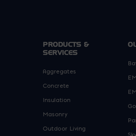
PRODUCTS &
O
SERVICES
Ba
Aggregates
EM
Concrete
EM
Insulation
Go
Masonry
Pa
Outdoor Living
Sky