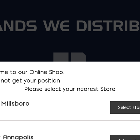
NDS WE DISTRI
me to our Online Shop.
not get your position
Please select your nearest Store.
 Millsboro
Select sto
 Annapolis