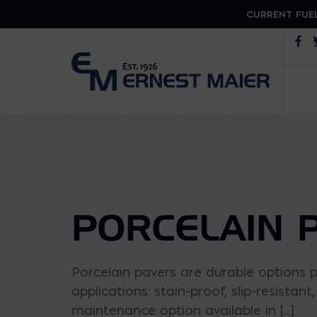
CURRENT FUEL
Op
PORCELAIN 
Porcelain pavers are durable options p
applications: stain-proof, slip-resistan
maintenance option available in [...]