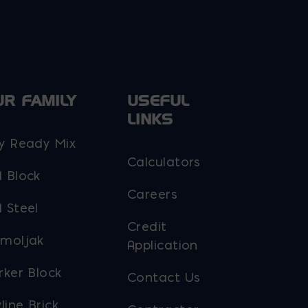
UR FAMILY
USEFUL
LINKS
y Ready Mix
Calculators
 Block
Careers
 Steel
Credit
moljak
Application
rker Block
Contact Us
line Brick