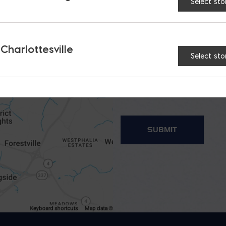
Select sto
 Charlottesville
Select sto