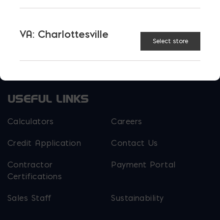
EM Steel
Gomoljak
VA: Charlottesville
Parker Block
Skyline Brick
Select store
About Ernest Maier
USEFUL LINKS
Calculators
Careers
Credit Application
Contact Us
Contractor
Payment Portal
Certifications
Sales Staff
Sustainability