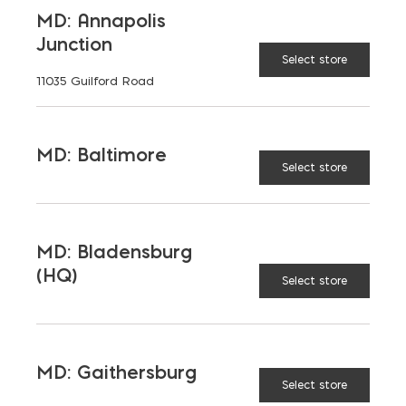
Maryland, and Virginia.
MD: Annapolis
Junction
Opens in a new window
Opens in a new window
Opens in a new window
Select store
11035 Guilford Road
PRODUCTS & SERVICES
MD: Baltimore
Aggregates
Concrete
Select store
Insulation
Masonry
Outdoor Living
Steel
MD: Bladensburg
(HQ)
Tool and Accessories
Select store
OUR FAMILY
MD: Gaithersburg
Select store
Bay Ready Mix
EM Block