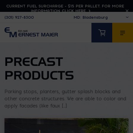
CURRENT FUEL SURCHARGE - $15 PER PALLET. FOR MORE
INFORMATION CLICK HERE
(301) 927-8300
PRECAST
PRODUCTS
Parking stops, planters, gutter splash blocks and
other concrete structures. We are able to color and
apply facades (like faux [...]