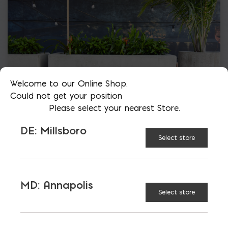
Welcome to our Online Shop.
Could not get your position
Please select your nearest Store.
DE: Millsboro
Select store
MD: Annapolis
Select store
More than just blocks to DC, Delaware,