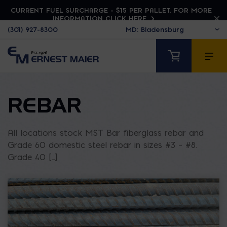
CURRENT FUEL SURCHARGE - $15 PER PALLET. FOR MORE
INFORMATION CLICK HERE
(301) 927-8300
REBAR
All locations stock MST Bar fiberglass rebar and
Grade 60 domestic steel rebar in sizes #3 – #8.
Grade 40 [...]