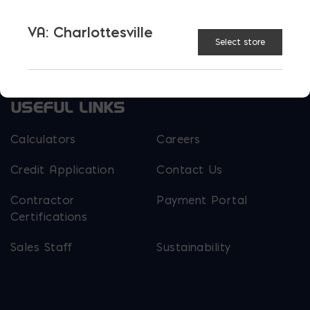
Parker Block
Skyline Brick
VA: Charlottesville
Select store
About Ernest Maier
USEFUL LINKS
Calculators
Careers
Credit Application
Contact Us
Contractor
Payment Portal
Certifications
Sales Staff
Sustainability