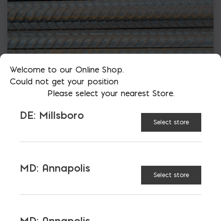
Welcome to our Online Shop.
Could not get your position
Please select your nearest Store.
DE: Millsboro
Select store
MD: Annapolis
Select store
More than just blocks to DC, Delaware,
Maryland, and Virginia.
MD: Annapolis