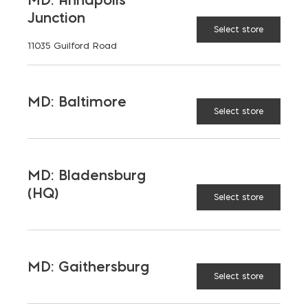
Opens in a new window
Opens in a new window
Opens in a new window
Junction
Select store
11035 Guilford Road
PRODUCTS & SERVICES
Aggregates
Concrete
MD: Baltimore
Select store
Insulation
Masonry
Outdoor Living
Steel
MD: Bladensburg
Tool and Accessories
(HQ)
Select store
OUR FAMILY
MD: Gaithersburg
Bay Ready Mix
EM Block
Select store
EM Steel
Gomoljak