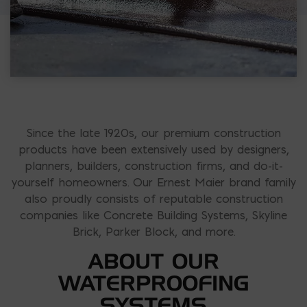
Since the late 1920s, our premium construction
products have been extensively used by designers,
planners, builders, construction firms, and do-it-
yourself homeowners. Our Ernest Maier brand family
also proudly consists of reputable construction
companies like Concrete Building Systems, Skyline
Brick, Parker Block, and more.
ABOUT OUR
WATERPROOFING
SYSTEMS