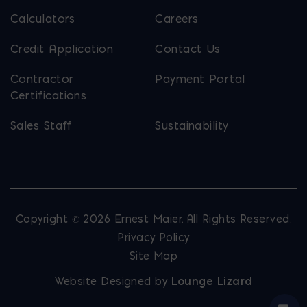
Calculators
Careers
Credit Application
Contact Us
Contractor
Payment Portal
Certifications
Sales Staff
Sustainability
Copyright © 2026 Ernest Maier. All Rights Reserved.
Privacy Policy
Site Map
Website Designed by
Lounge Lizard