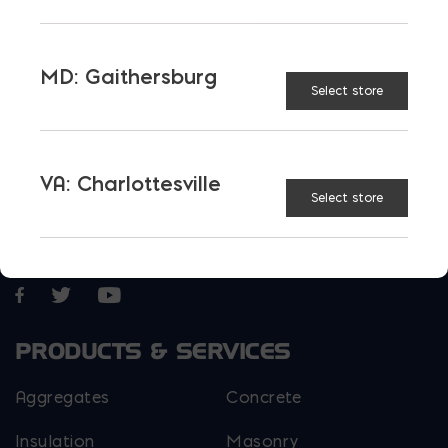
today.
MD: Gaithersburg
Select store
VA: Charlottesville
Select store
More than just blocks to DC, Delaware,
Maryland, and Virginia.
Opens in a new window
Opens in a new window
Opens in a new window
PRODUCTS & SERVICES
Aggregates
Concrete
Insulation
Masonry