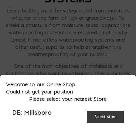
Every building must be safeguarded from moisture,
whether in the form of rain or groundwater. To
shield a structure from moisture issues, appropriate
waterproofing materials are required. That is why
Ernest Maier offers waterproofing systems and
other useful supplies to help strengthen the
weatherproofing of your building.
One of the main objectives of architects and
contractors who want to safeguard their structures
is to minimize water infiltration. This prevents
Welcome to our Online Shop.
disagreements between the building owners,
Could not get your position
architects, and contractors and guarantees maximal
Please select your nearest Store.
use of the building throughout the entire life
expectancy. Successful waterproofing efforts will
DE: Millsboro
require drainage, flashing, and membranes, to
Select store
redirect any water away from the structure.