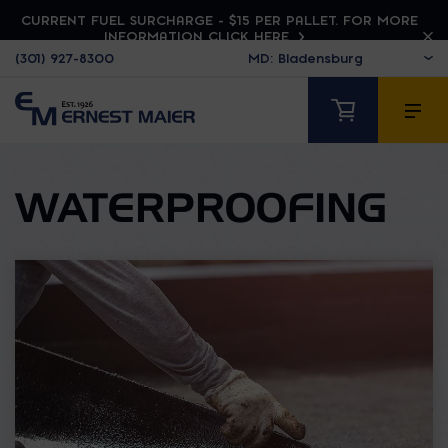
CURRENT FUEL SURCHARGE - $15 PER PALLET. FOR MORE
INFORMATION CLICK HERE
(301) 927-8300
WATERPROOFING