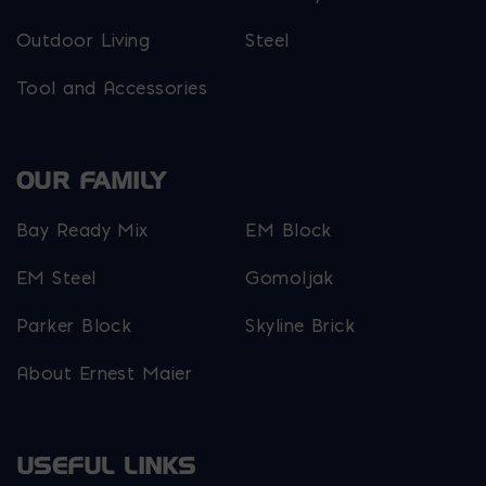
Outdoor Living
Steel
Tool and Accessories
OUR FAMILY
Bay Ready Mix
EM Block
EM Steel
Gomoljak
Parker Block
Skyline Brick
About Ernest Maier
USEFUL LINKS