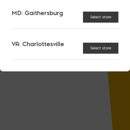
MD: Gaithersburg
Select store
VA: Charlottesville
Select store