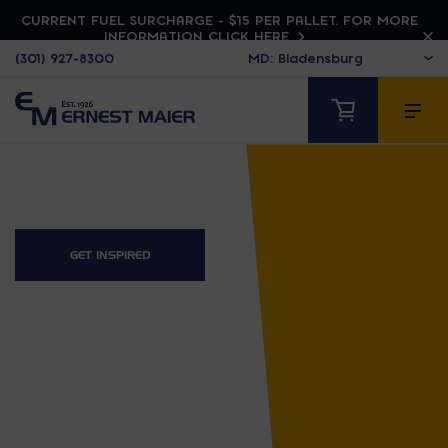
CURRENT FUEL SURCHARGE - $15 PER PALLET. FOR MORE
INFORMATION CLICK HERE
(301) 927-8300
GET INSPIRED