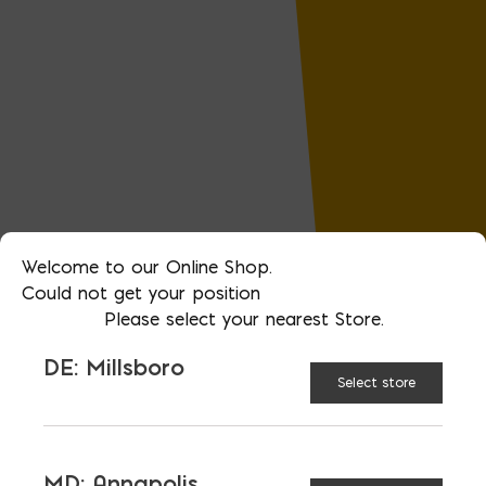
Welcome to our Online Shop.
Could not get your position
Please select your nearest Store.
DE: Millsboro
Select store
MD: Annapolis