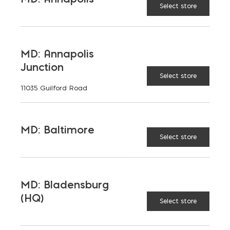
Select store
MD: Annapolis
Junction
Select store
11035 Guilford Road
MD: Baltimore
Select store
MD: Bladensburg
(HQ)
Select store